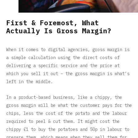
First & Foremost, What
Actually Is Gross Margin?
When it comes to digital agencies, gross margin is
a simple calculation using the direct costs of
delivering a specific service and the price at
which you sell it out – the gross margin is what’s
left in the middle.
In a product-based business, like a chippy, the
gross margin will be what the customer pays for the
chips, less the cost of the potato and the labour
required to peel & cut them. It might cost the
chippy £1 to buy the potatoes and 50p in labour to
prepare them, which means when they sell them for