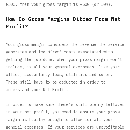
£500, then your gross margin is £500 (or 50%).
How Do Gross Margins Differ From Net
Profit?
Your gross margin considers the revenue the service
generates and the
direct
costs associated with
getting the job done. What your gross margin won’t
include, is all your general overheads, like your
office, accountancy fees, utilities and so on.
These still have to be deducted in order to
understand your Net Profit.
In order to make sure there’s still plenty leftover
in your net profit, you need to ensure your gross
margin is healthy enough to allow for all your
general expenses. If your services are unprofitable