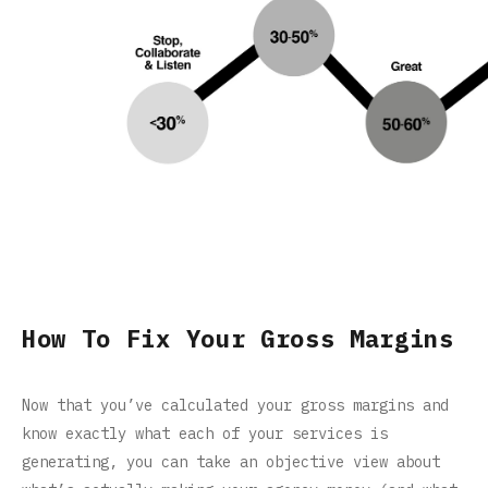
How To Fix Your Gross Margins
Now that you’ve calculated your gross margins and
know exactly what each of your services is
generating, you can take an objective view about