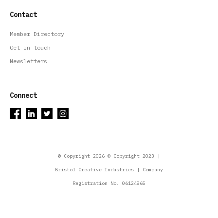
Contact
Member Directory
Get in touch
Newsletters
Connect
© Copyright 2026 © Copyright 2023 |
Bristol Creative Industries | Company
Registration No. 06124865