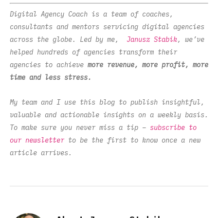
Digital Agency Coach is a team of coaches,
consultants and mentors servicing digital agencies
across the globe. Led by me,
Janusz Stabik
, we’ve
helped hundreds of agencies transform their
agencies to achieve
more revenue, more profit, more
time and less stress.
My team and I use this blog to publish insightful,
valuable and actionable insights on a weekly basis.
To make sure you never miss a tip –
subscribe to
our newsletter
to be the first to know once a new
article arrives.