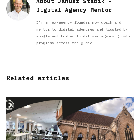
About Janusz Stabik -
Digital Agency Mentor
I'm an ex-agency founder now coach and
mentor to digital agencies and trusted by
Google and Forbes to deliver agency growth
programs across the globe.
Related articles