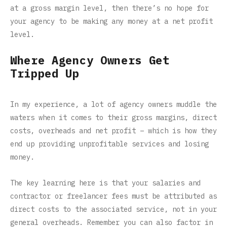
at a gross margin level, then there’s no hope for
your agency to be making any money at a net profit
level.
Where Agency Owners Get
Tripped Up
In my experience, a lot of agency owners muddle the
waters when it comes to their gross margins, direct
costs, overheads and net profit – which is how they
end up providing unprofitable services and losing
money.
The key learning here is that your salaries and
contractor or freelancer fees must be attributed as
direct costs to the associated service, not in your
general overheads. Remember you can also factor in