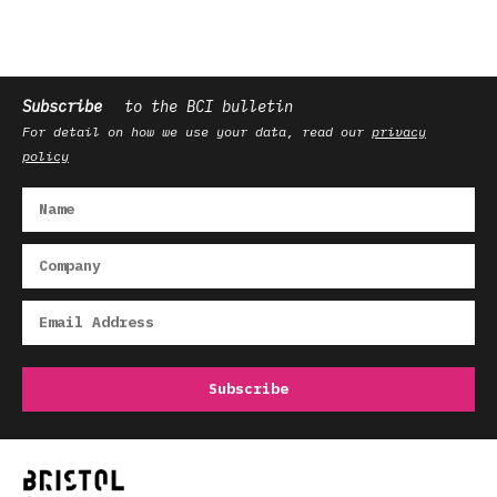
Subscribe
to the BCI bulletin
For detail on how we use your data, read our
privacy
policy