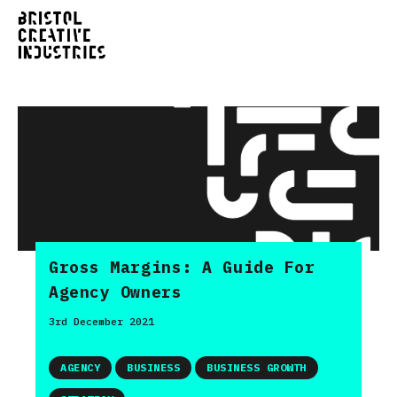
Gross Margins: A Guide For
Agency Owners
3rd December 2021
AGENCY
BUSINESS
BUSINESS GROWTH