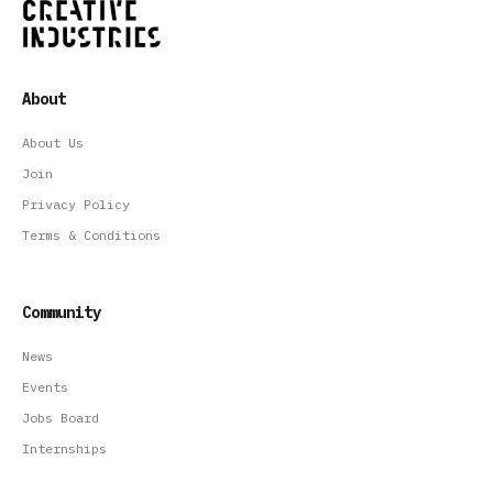
About
About Us
Join
Privacy Policy
Terms & Conditions
Community
News
Events
Jobs Board
Internships