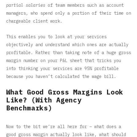
partial
salaries
of team members such as account
managers, who spend only a portion of their time on
chargeable client work.
This enables you to look at your services
objectively and understand which ones are actually
profitable. Rather than taking note of a huge gross
margin number on your P&L sheet that tricks you
into thinking your services are 95% profitable
because you haven’t calculated the wage bill.
What Good Gross Margins Look
Like? (With Agency
Benchmarks)
Now to the bit we’re all here for – what does a
good gross margin actually look like, what should