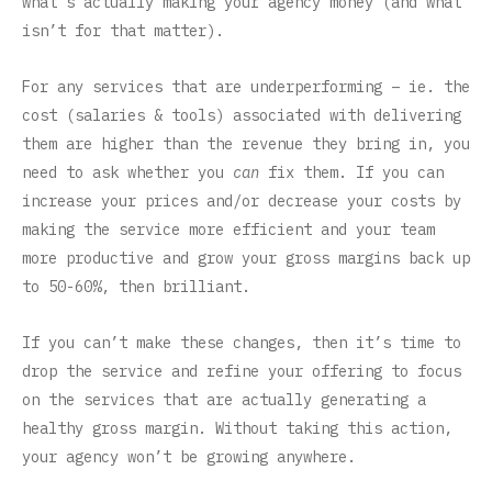
what’s actually making your agency money (and what
isn’t for that matter).
For any services that are underperforming – ie. the
cost (salaries & tools) associated with delivering
them are higher than the revenue they bring in, you
need to ask whether you
can
fix them. If you can
increase your prices and/or decrease your costs by
making the service more efficient and your team
more productive and grow your gross margins back up
to 50-60%, then brilliant.
If you can’t make these changes, then it’s time to
drop the service and refine your offering to focus
on the services that are actually generating a
healthy gross margin. Without taking this action,
your agency won’t be growing anywhere.