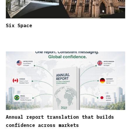
Six Space
Annual report translation that builds
confidence across markets