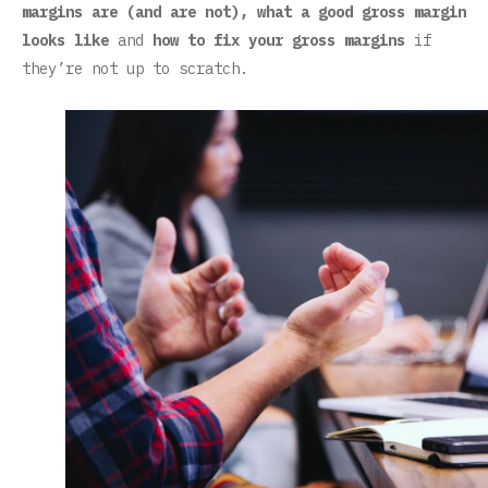
margins are (and are not), what a good gross margin
looks like
and
how to fix your gross margins
if
they’re not up to scratch.