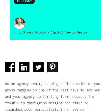
STRATEGY
>
by
Janusz Stabik - Digital Agency Mentor
As an agency owner, keeping a close watch on your
gross margins is one of the best ways to set you
and your agency up for long-term success. The
trouble is that gross margins can often be
misunderstood, particularly in an agency