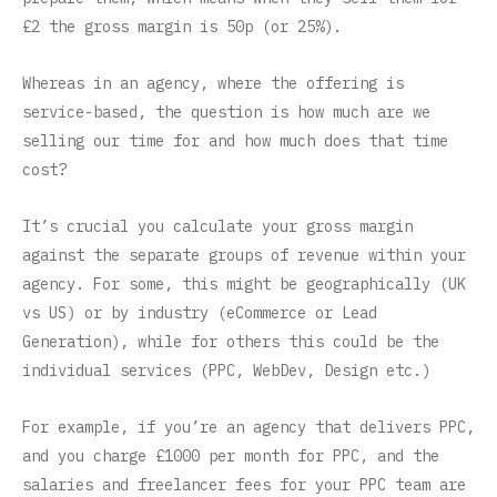
£2 the gross margin is 50p (or 25%).
Whereas in an agency, where the offering is
service-based, the question is how much are we
selling our time for and how much does that time
cost?
It’s crucial you calculate your gross margin
against the separate groups of revenue within your
agency. For some, this might be geographically (UK
vs US) or by industry (eCommerce or Lead
Generation), while for others this could be the
individual services (PPC, WebDev, Design etc.)
For example, if you’re an agency that delivers PPC,
and you charge £1000 per month for PPC, and the
salaries and freelancer fees for your PPC team are