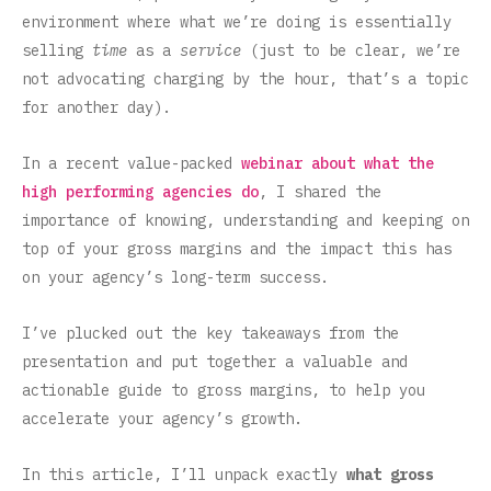
environment where what we’re doing is essentially
selling
time
as a
service
(just to be clear, we’re
not advocating charging by the hour, that’s a topic
for another day).
In a recent value-packed
webinar about what the
high performing agencies do
, I shared the
importance of knowing, understanding and keeping on
top of your gross margins and the impact this has
on your agency’s long-term success.
I’ve plucked out the key takeaways from the
presentation and put together a valuable and
actionable guide to gross margins, to help you
accelerate your agency’s growth.
In this article, I’ll unpack exactly
what gross