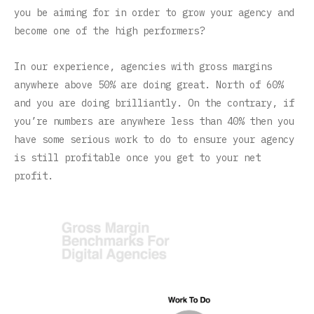
you be aiming for in order to grow your agency and
become one of the high performers?
In our experience, agencies with gross margins
anywhere above 50% are doing great. North of 60%
and you are doing brilliantly. On the contrary, if
you’re numbers are anywhere less than 40% then you
have some serious work to do to ensure your agency
is still profitable once you get to your net
profit.