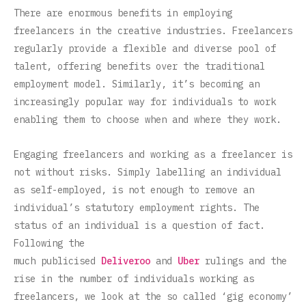
There are enormous benefits in employing
freelancers in the creative industries. Freelancers
regularly provide a flexible and diverse pool of
talent, offering benefits over the traditional
employment model. Similarly, it’s becoming an
increasingly popular way for individuals to work
enabling them to choose when and where they work.
Engaging freelancers and working as a freelancer is
not without risks. Simply labelling an individual
as self-employed, is not enough to remove an
individual’s statutory employment rights. The
status of an individual is a question of fact.
Following the
much publicised
Deliveroo
and
Uber
rulings and the
rise in the number of individuals working as
freelancers, we look at the so called ‘gig economy’