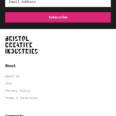
About
About Us
Join
Privacy Policy
Terms & Conditions
Community