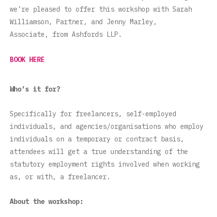
we’re pleased to offer this workshop with Sarah
Williamson, Partner, and Jenny Marley,
Associate, from Ashfords LLP.
BOOK HERE
Who’s it for?
Specifically for freelancers, self-employed
individuals, and agencies/organisations who employ
individuals on a temporary or contract basis,
attendees will get a true understanding of the
statutory employment rights involved when working
as, or with, a freelancer.
About the workshop: