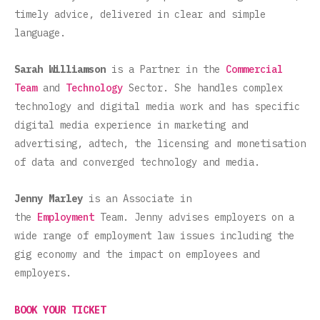
timely advice, delivered in clear and simple
language.
Sarah Williamson
is a Partner in the
Commercial
Team
and
Technology
Sector. She handles complex
technology and digital media work and has specific
digital media experience in marketing and
advertising, adtech, the licensing and monetisation
of data and converged technology and media.
Jenny Marley
is an Associate in
the
Employment
Team. Jenny advises employers on a
wide range of employment law issues including the
gig economy and the impact on employees and
employers.
BOOK YOUR TICKET