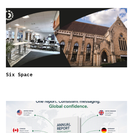
Six Space