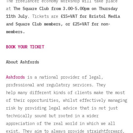
The freelancer economy workshop will take place
at
The Square Club from 3.00-5.00pm on Thursday
11th July
. Tickets are
£15+VAT for Bristol Media
and Square Club members, or £25+VAT for non-
members.
BOOK YOUR TICKET
About
Ashfords
Ashfords
is a national provider of legal,
professional and regulatory services. They
help many different kinds of clients make the most
of their opportunities, whilst effectively managing
risk by providing legal advice that is not just
technically sound but rooted in a wider
appreciation of the real world in which we all
exist. They aim to always provide straightforward,