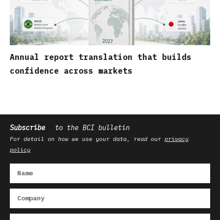
Annual report translation that builds
confidence across markets
Subscribe
to the BCI bulletin
For detail on how we use your data, read our
privacy
policy