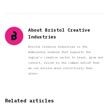
About Bristol Creative
Industries
Bristol Creative Industries is the
membership network that supports the
region's creative sector to learn, grow and
connect, driven by the common belief that
we can achieve more collectively than
alone.
Related articles