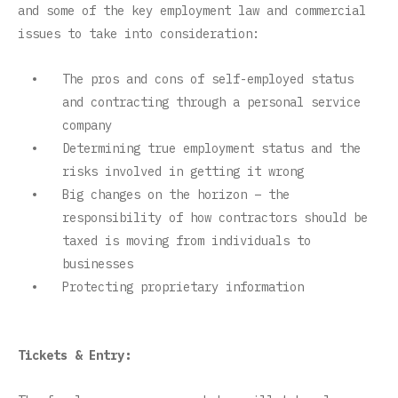
and some of the key employment law and commercial
issues to take into consideration:
The pros and cons of self-employed status
and contracting through a personal service
company
Determining true employment status and the
risks involved in getting it wrong
Big changes on the horizon – the
responsibility of how contractors should be
taxed is moving from individuals to
businesses
Protecting proprietary information
Tickets & Entry: