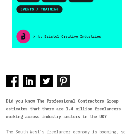
EVENTS / TRAINING
>
by
Bristol Creative Industries
Did you know The Professional Contractors Group
estimates that there are 1.4 million freelancers
working across industry sectors in the UK?
The South West’s freelancer economy is booming, so