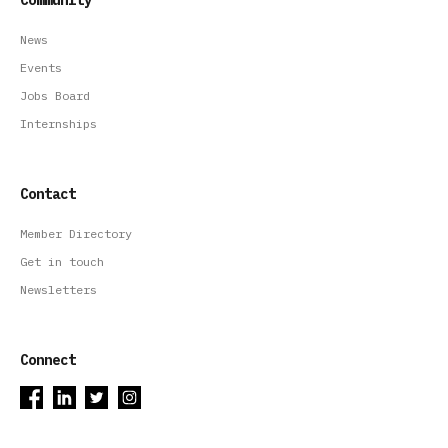
News
Events
Jobs Board
Internships
Contact
Member Directory
Get in touch
Newsletters
Connect