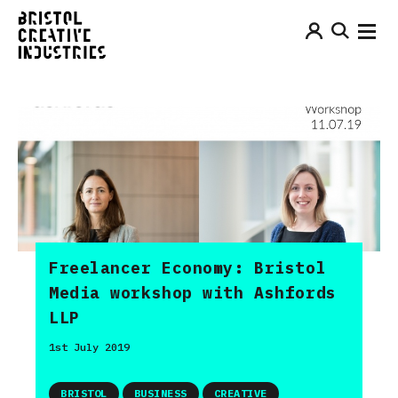
Freelancer Economy: Bristol
Media workshop with Ashfords
LLP
1st July 2019
BRISTOL
BUSINESS
CREATIVE