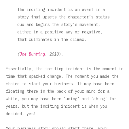
The inciting incident is an event in a
story that upsets the character’s status
quo and begins the story’s movement,
either in a positive way or negative,
that culminates in the climax.
(
Joe Bunting
, 2018).
Essentially, the inciting incident is the moment in
time that sparked change. The moment you made the
choice to start your business. It may have been
floating there in the back of your mind for a
while, you may have been ‘uming’ and ‘ahing’ for
years, but the inciting incident is when you
decided, yes!
Your business story should start there. Why?