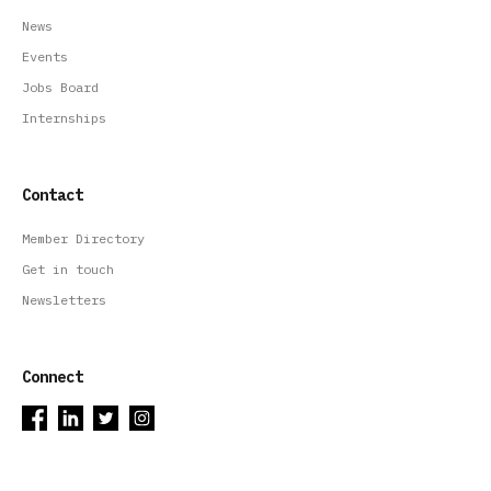
News
Events
Jobs Board
Internships
Contact
Member Directory
Get in touch
Newsletters
Connect