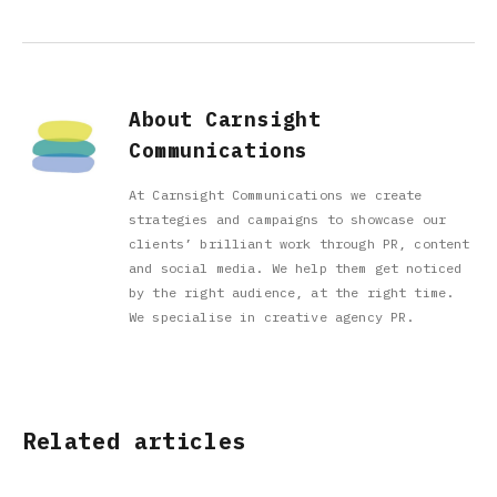
About Carnsight
Communications
At Carnsight Communications we create
strategies and campaigns to showcase our
clients’ brilliant work through PR, content
and social media. We help them get noticed
by the right audience, at the right time.
We specialise in creative agency PR.
Related articles