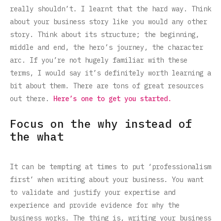
really shouldn’t. I learnt that the hard way. Think
about your business story like you would any other
story. Think about its structure; the beginning,
middle and end, the hero’s journey, the character
arc. If you’re not hugely familiar with these
terms, I would say it’s definitely worth learning a
bit about them. There are tons of great resources
out there.
Here’s one to get you started.
Focus on the why instead of
the what
It can be tempting at times to put ‘professionalism
first’ when writing about your business. You want
to validate and justify your expertise and
experience and provide evidence for why the
business works. The thing is, writing your business