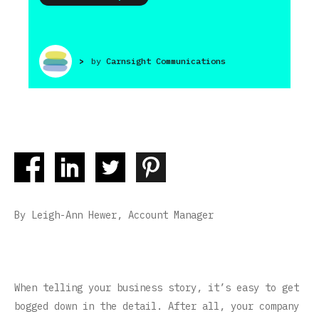
>
by
Carnsight Communications
By Leigh-Ann Hewer, Account Manager
When telling your business story, it’s easy to get
bogged down in the detail. After all, your company