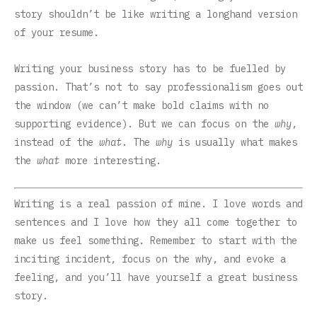
story shouldn’t be like writing a longhand version
of your resume.
Writing your business story has to be fuelled by
passion. That’s not to say professionalism goes out
the window (we can’t make bold claims with no
supporting evidence). But we can focus on the
why
,
instead of the
what
. The
why
is usually what makes
the
what
more interesting.
Writing is a real passion of mine. I love words and
sentences and I love how they all come together to
make us feel something. Remember to start with the
inciting incident, focus on the why, and evoke a
feeling, and you’ll have yourself a great business
story.