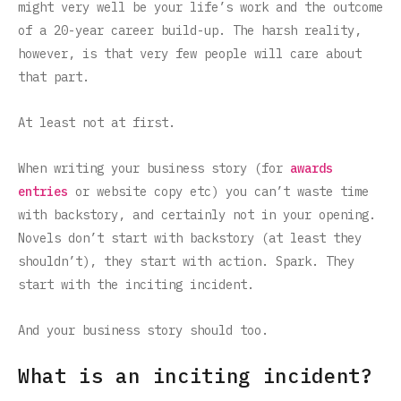
might very well be your life’s work and the outcome
of a 20-year career build-up. The harsh reality,
however, is that very few people will care about
that part.
At least not at first.
When writing your business story (for
awards
entries
or website copy etc) you can’t waste time
with backstory, and certainly not in your opening.
Novels don’t start with backstory (at least they
shouldn’t), they start with action. Spark. They
start with the inciting incident.
And your business story should too.
What is an inciting incident?