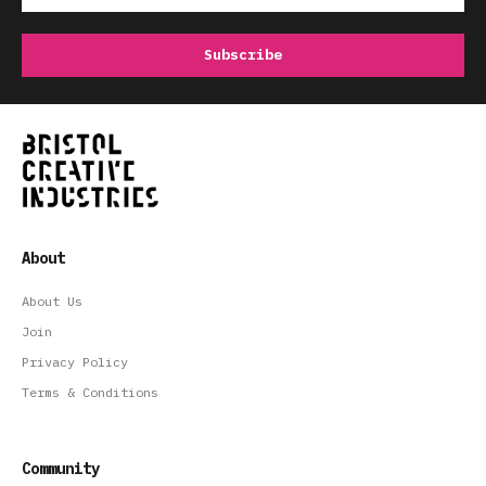
About
About Us
Join
Privacy Policy
Terms & Conditions
Community