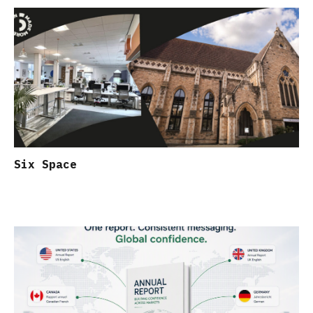
Six Space