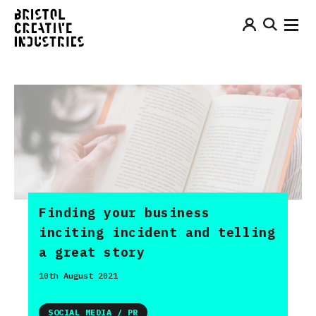
Finding your business
inciting incident and telling
a great story
10th August 2021
SOCIAL MEDIA / PR