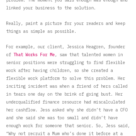
problem. The moment you said enough was enough and
linked your business to the solution.
Really, paint a picture for your readers and keep
things as simple as possible.
For example, our client, Jessica Heagren, founder
of
That Works For Me
, saw that talented women in
senior positions were struggling to find flexible
work after having children, so she created a
flexible work platform to solve this problem. Her
inciting incident was when a friend of hers called
in tears one day on the brink of going bust. Her
underqualified finance resource had miscalculated
her cashflow. Jess asked why she didn’t have a CFO
and she said she was too small and didn’t have
enough work for someone that senior. So, Jess said,
“Why not recruit a Mum who’s done it before at a