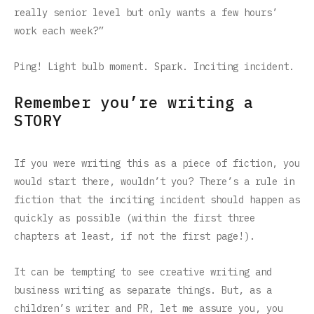
really senior level but only wants a few hours’
work each week?”
Ping! Light bulb moment. Spark. Inciting incident.
Remember you’re writing a
STORY
If you were writing this as a piece of fiction, you
would start there, wouldn’t you? There’s a rule in
fiction that the inciting incident should happen as
quickly as possible (within the first three
chapters at least, if not the first page!).
It can be tempting to see creative writing and
business writing as separate things. But, as a
children’s writer and PR, let me assure you, you