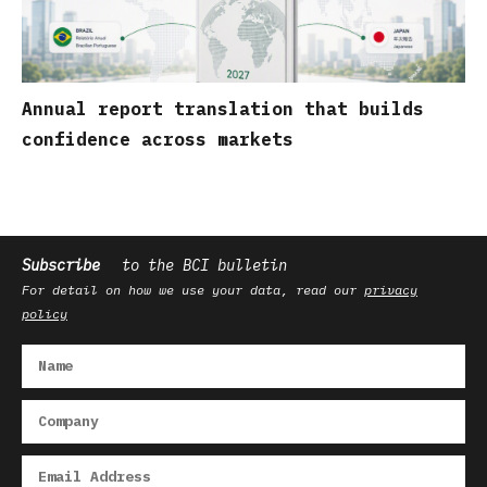
Annual report translation that builds
confidence across markets
Subscribe
to the BCI bulletin
For detail on how we use your data, read our
privacy
policy