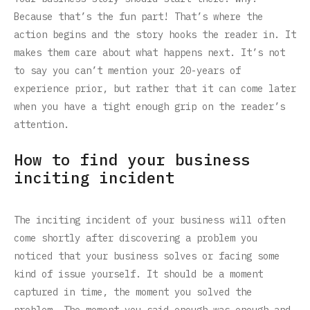
Because that’s the fun part! That’s where the
action begins and the story hooks the reader in. It
makes them care about what happens next. It’s not
to say you can’t mention your 20-years of
experience prior, but rather that it can come later
when you have a tight enough grip on the reader’s
attention.
How to find your business
inciting incident
The inciting incident of your business will often
come shortly after discovering a problem you
noticed that your business solves or facing some
kind of issue yourself. It should be a moment
captured in time, the moment you solved the