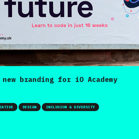
 new branding for iO Academy
EATIVE
DESIGN
INCLUSION & DIVERSITY