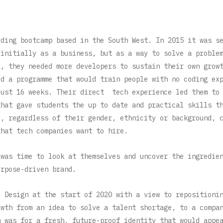
oding bootcamp based in the South West. In 2015 it was s
initially as a business, but as a way to solve a proble
K, they needed more developers to sustain their own grow
ed a programme that would train people with no coding ex
just 16 weeks. Their direct tech experience led them to
that gave students the up to date and practical skills t
e, regardless of their gender, ethnicity or background, 
that tech companies want to hire.
 was time to look at themselves and uncover the ingredie
urpose-driven brand.
o Design at the start of 2020 with a view to repositioni
owth from an idea to solve a talent shortage, to a compa
m was for a fresh, future-proof identity that would appe