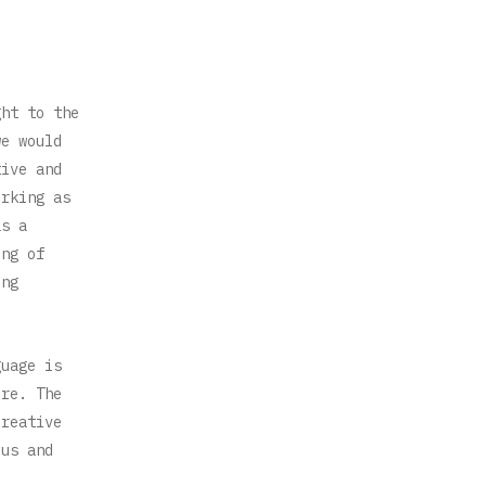
ght to the
we would
tive and
orking as
as a
ing of
ing
guage is
ure. The
creative
ous and