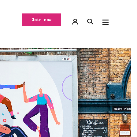
Join now