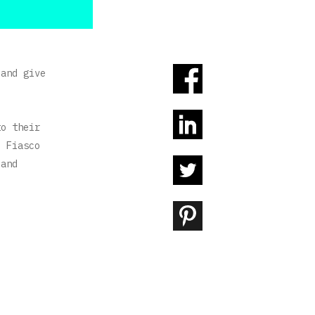
 and give
to their
, Fiasco
 and