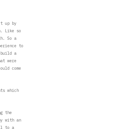
et up by
m. Like so
th. So a
perience to
 build a
hat were
could come
nts which
ng the
ny with an
al to a