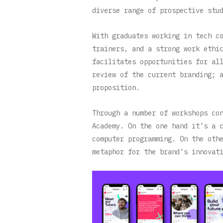
diverse range of prospective stu
With graduates working in tech c
trainers, and a strong work ethi
facilitates opportunities for al
review of the current branding; 
proposition.
Through a number of workshops co
Academy. On the one hand it’s a 
computer programming. On the oth
metaphor for the brand’s innovat