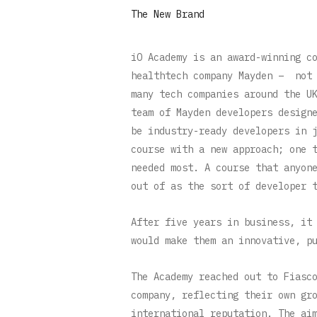
The New Brand
iO Academy is an award-winning c
healthtech company Mayden – not 
many tech companies around the U
team of Mayden developers design
be industry-ready developers in 
course with a new approach; one 
needed most. A course that anyon
out of as the sort of developer 
After five years in business, it
would make them an innovative, p
The Academy reached out to Fiasc
company, reflecting their own gr
international reputation. The ai