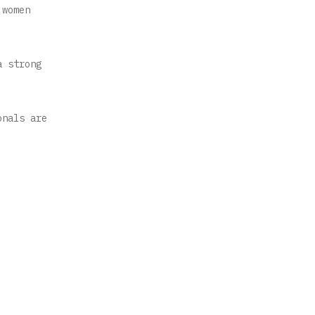
 women
a strong
onals are