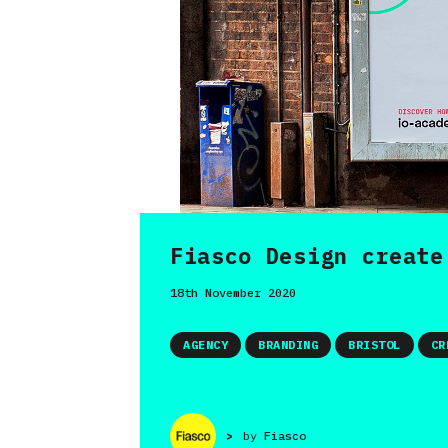
Fiasco Design create
18th November 2020
AGENCY
BRANDING
BRISTOL
CR
>
by
Fiasco