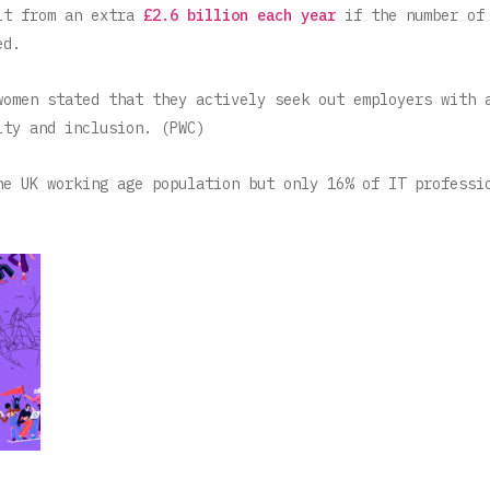
it from an extra
£2.6 billion each year
if the number of
ed.
women stated that they actively seek out employers with 
ity and inclusion. (PWC)
he UK working age population but only 16% of IT professi