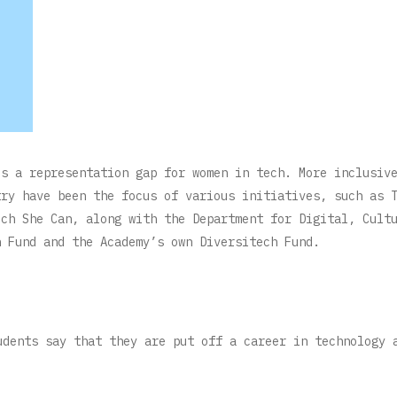
is a representation gap for women in tech. More inclusiv
try have been the focus of various initiatives, such as 
ech She Can, along with the Department for Digital, Cult
n Fund and the Academy’s own Diversitech Fund.
udents say that they are put off a career in technology 