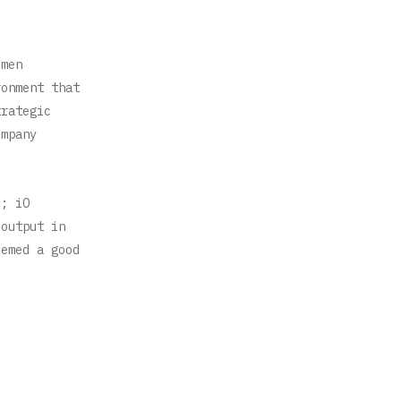
.
omen
ronment that
trategic
ompany
d; iO
/output in
eemed a good