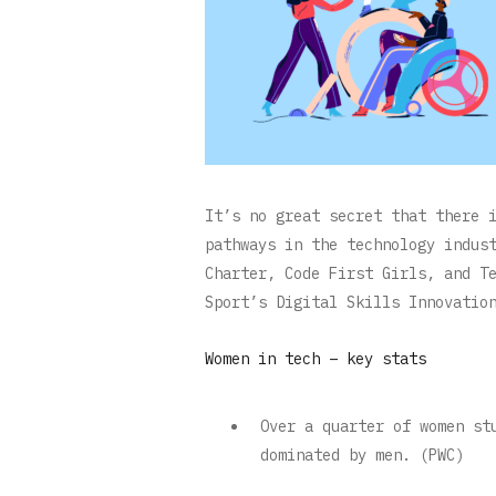
It’s no great secret that there 
pathways in the technology indus
Charter, Code First Girls, and T
Sport’s Digital Skills Innovatio
Women in tech – key stats
Over a quarter of women st
dominated by men. (PWC)