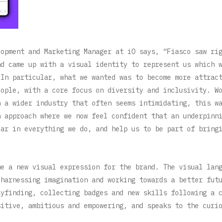
lopment and Marketing Manager at iO says, “Fiasco saw ri
nd came up with a visual identity to represent us which 
 In particular, what we wanted was to become more attrac
eople, with a core focus on diversity and inclusivity. W
n a wider industry that often seems intimidating, this w
n approach where we now feel confident that an underpinn
ear in everything we do, and help us to be part of bring
me a new visual expression for the brand. The visual lan
 harnessing imagination and working towards a better fut
ayfinding, collecting badges and new skills following a 
sitive, ambitious and empowering, and speaks to the curi