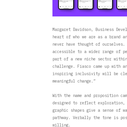
Margaret Davidson, Business Deve
heart of who we are as a brand a
never have thought of ourselves.
accessible to a wider range of p
part of a new niche sector withi
challenge. Fiasco came up with a
inspiring inclusivity will be cl
meaningful change.”
With the name and proposition ca
designed to reflect exploration,
graphic shapes give a sense of w
pathway. Verbally the tone is po
willing.