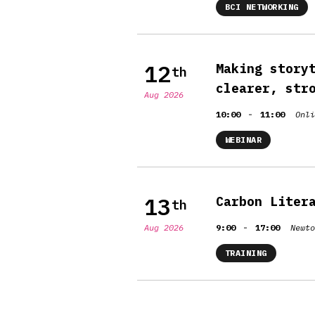
BCI NETWORKING
12
Making story
th
clearer, str
Aug 2026
-
10:00
11:00
Onli
WEBINAR
13
Carbon Liter
th
-
Aug 2026
9:00
17:00
Newto
TRAINING