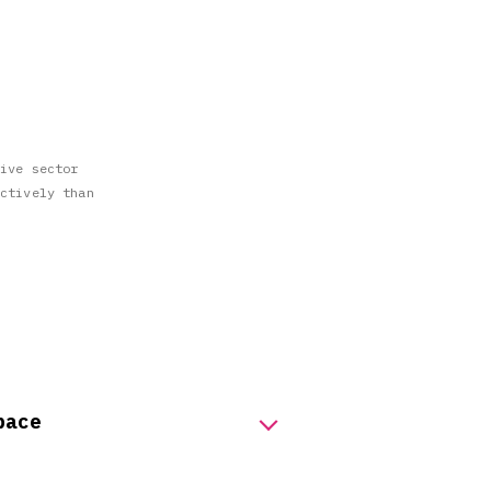
ive sector
ctively than
pace