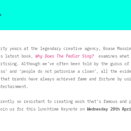
s
irty years at the legendary creative agency, Boase Massi
is latest book,
Why Does The Pedlar Sing?
examines what
ertising. Although we’ve often been told by the gurus of
ess’ and ‘people do not patronise a clown’, all the evid
 that brands have always achieved fame and fortune by us
ntertainment.
arently so resistant to creating work that’s famous and
Join us for this lunchtime Keynote on
Wednesday 28th Apr