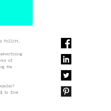
mi Pollitt,
 advertising
ence of
ing the
 popular?
il
to find