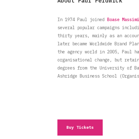
About Paul Feldwick
In 1974 Paul joined
Boase Massim
several popular campaigns includ
thirty years, mainly as an accou
later became Worldwide Brand Pla
the agency world in 2005, Paul h
organisational change, but retai
degrees from the University of B
Ashridge Business School (Organi
Buy Tickets