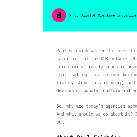
>
by
Bristol Creative Industrie
Paul Feldwick worked for over th
later part of the DDB network. H
‘creativity’ really means in adv
that ‘selling is a serious busin
history shows this is wrong, and
devices of popular culture and e
So, why are today’s agencies app
And what should we do about it? 
out.