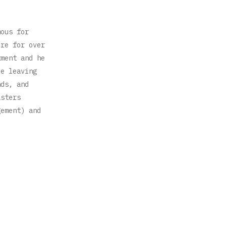
mous for
ere for over
tment and he
ce leaving
nds, and
asters
gement) and