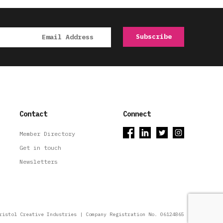
Contact
Connect
Member Directory
Get in touch
Newsletters
ristol Creative Industries | Company Registration No. 06124865