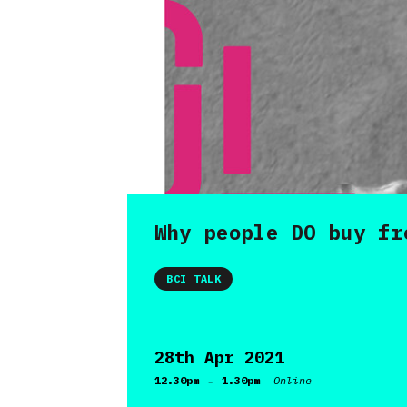
Why people DO buy fr
BCI TALK
28th Apr 2021
-
12.30pm
1.30pm
Online