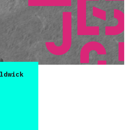
ldwick