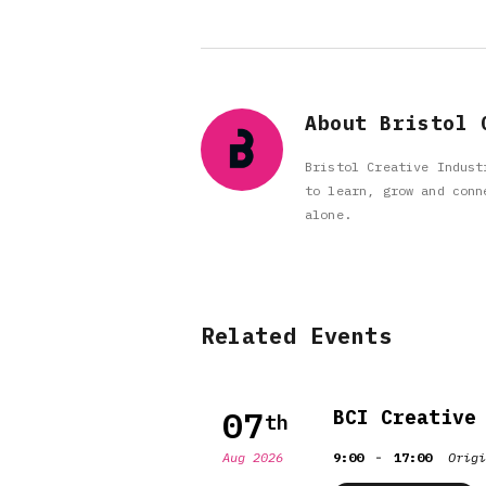
About Bristol 
Bristol Creative Indust
to learn, grow and conn
alone.
Related Events
07
BCI Creative
th
-
Aug 2026
9:00
17:00
Origi