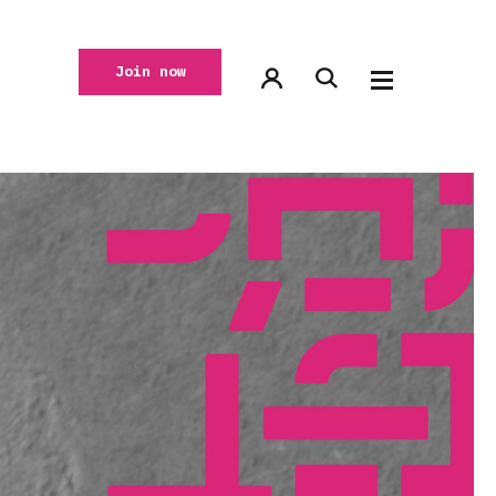
Join now