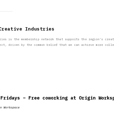
Creative Industries
ries is the membership network that supports the region's creat
ect, driven by the common belief that we can achieve more colle
 Fridays – Free coworking at Origin Works
n Workspace