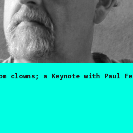
om clowns; a Keynote with Paul Fe