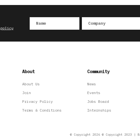
 policy
About
Community
About Us
News
Join
Events
Privacy Policy
Jobs Board
Terms & Conditions
Internships
© Copyright 2026 © Copyright 2023 | B