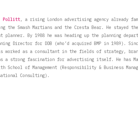
i Pollitt
, a rising London advertising agency already fa
ing the Smash Martians and the Cresta Bear. He stayed th
nt planner. By 1988 he was heading up the planning depar
nning Director for DDB (who’d acquired BMP in 1989). Sin
as worked as a consultant in the fields of strategy, bra
ns a strong fascination for advertising itself. He has M
ath School of Management (Responsibility & Business Mana
sational Consulting).