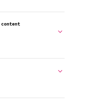
 content