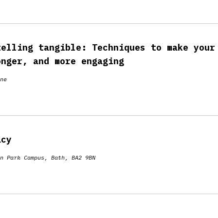
telling tangible: Techniques to make your
onger, and more engaging
ne
acy
n Park Campus, Bath, BA2 9BN