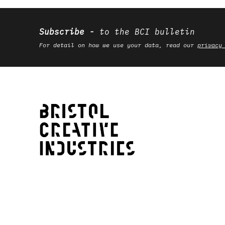
Subscribe
to the BCI bulletin
For detail on how we use your data, read our
privacy