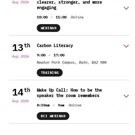
clearer, stronger, and more
Aug 2026
engaging
-
10:00
11:00
Online
WEBINAR
13
th
Carbon Literacy
-
9:00
17:00
Aug 2026
Newton Park Campus, Bath, BA2 9BN
TRAINING
14
th
Wake Up Call: How to be the
speaker the room remembers
Aug 2026
-
8:30am
9am
Online
BCI WEBINAR