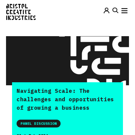
Navigating Scale: The
challenges and opportunities
of growing a business
PANEL DISCUSSION