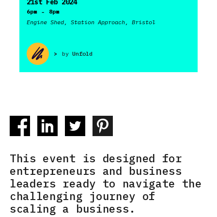
21st Feb 2024
-
6pm
8pm
Engine Shed, Station Approach, Bristol
>
by
Unfold
This event is designed for
entrepreneurs and business
leaders ready to navigate the
challenging journey of
scaling a business.