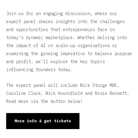
Join us for an engaging discussion, where our
expert panel shares insights into the challenges
and opportunities that entrepreneurs face in
today’s dynamic marketplace. Whether delving into
the impact of AI on scale-up organisations or
examining the growing imperative to balance purpose
and profit, we’ll explore the key topics
influencing founders today.
The expert panel will include Nick Sturge MBE,
Caroline Clark, Nick Hounsfield and Rosie Bennett.
Read more via the button below!
More info & get tickets