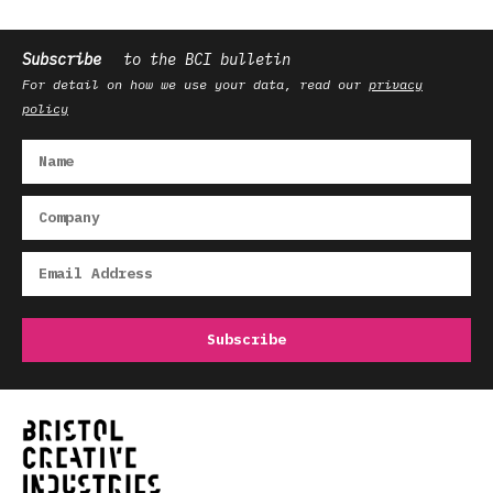
Subscribe
to the BCI bulletin
For detail on how we use your data, read our
privacy
policy