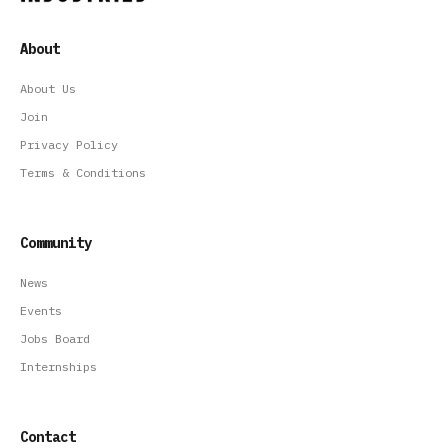
About
About Us
Join
Privacy Policy
Terms & Conditions
Community
News
Events
Jobs Board
Internships
Contact