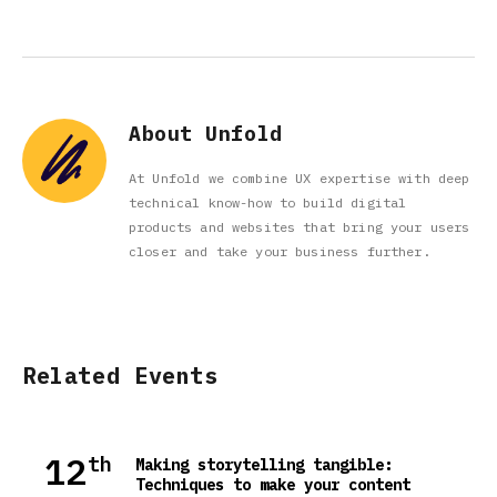
About Unfold
At Unfold we combine UX expertise with deep
technical know-how to build digital
products and websites that bring your users
closer and take your business further.
Related Events
12
th
Making storytelling tangible:
Techniques to make your content