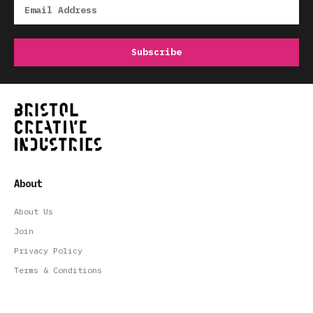
About
About Us
Join
Privacy Policy
Terms & Conditions