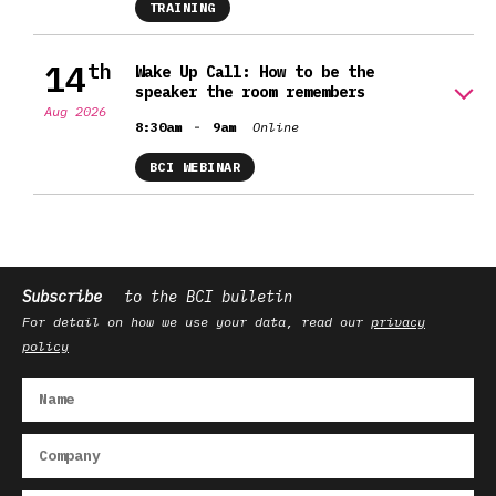
TRAINING
14
th
Wake Up Call: How to be the
speaker the room remembers
Aug 2026
-
8:30am
9am
Online
BCI WEBINAR
Subscribe
to the BCI bulletin
For detail on how we use your data, read our
privacy
policy