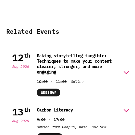
Related Events
12
th
Making storytelling tangible:
Techniques to make your content
clearer, stronger, and more
Aug 2026
engaging
-
10:00
11:00
Online
WEBINAR
13
th
Carbon Literacy
-
9:00
17:00
Aug 2026
Newton Park Campus, Bath, BA2 9BN