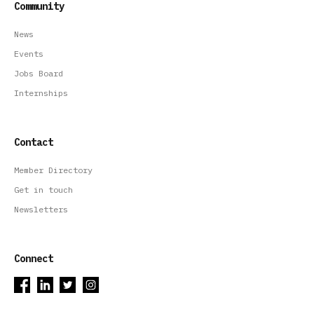
Community
News
Events
Jobs Board
Internships
Contact
Member Directory
Get in touch
Newsletters
Connect