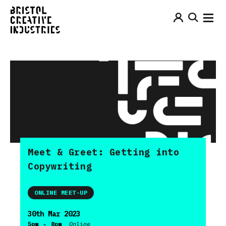
Meet & Greet: Getting into
Copywriting
ONLINE MEET-UP
30th Mar 2023
-
5pm
8pm
Online