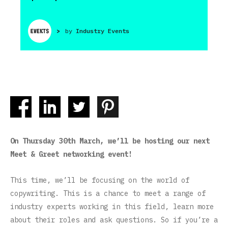
>
by
Industry Events
On Thursday 30th March, we’ll be hosting our next
Meet & Greet networking event!
This time, we’ll be focusing on the world of
copywriting. This is a chance to meet a range of
industry experts working in this field, learn more
about their roles and ask questions. So if you’re a