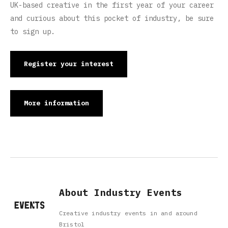
UK-based creative in the first year of your career
and curious about this pocket of industry, be sure
to sign up.
Register your interest
More information
About Industry Events
Creative industry events in and around
Bristol