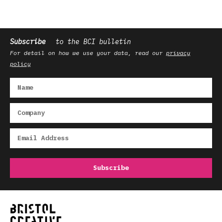
Subscribe
to the BCI bulletin
For detail on how we use your data, read our
privacy
policy