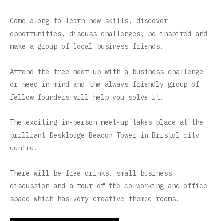
Come along to learn new skills, discover
opportunities, discuss challenges, be inspired and
make a group of local business friends.
Attend the free meet-up with a business challenge
or need in mind and the always friendly group of
fellow founders will help you solve it.
The exciting in-person meet-up takes place at the
brilliant Desklodge Beacon Tower in Bristol city
centre.
There will be free drinks, small business
discussion and a tour of the co-working and office
space which has very creative themed rooms.