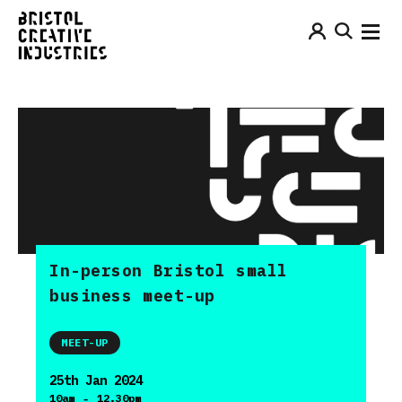
In-person Bristol small
business meet-up
MEET-UP
25th Jan 2024
-
10am
12.30pm