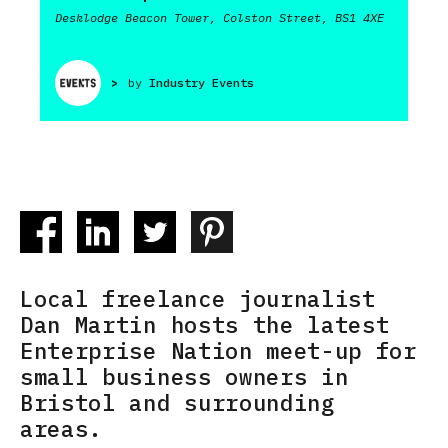
Desklodge Beacon Tower, Colston Street, BS1 4XE
>
by
Industry Events
Local freelance journalist
Dan Martin hosts the latest
Enterprise Nation meet-up for
small business owners in
Bristol and surrounding
areas.