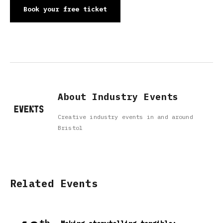
Book your free ticket
About Industry Events
Creative industry events in and around
Bristol
Related Events