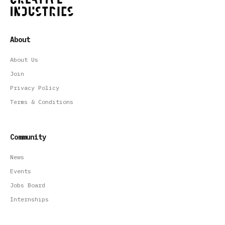
About
About Us
Join
Privacy Policy
Terms & Conditions
Community
News
Events
Jobs Board
Internships