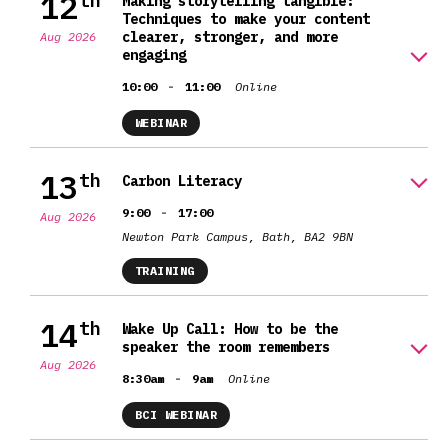
12
th
Making storytelling tangible:
Techniques to make your content
clearer, stronger, and more
Aug 2026
engaging
-
10:00
11:00
Online
WEBINAR
13
th
Carbon Literacy
-
9:00
17:00
Aug 2026
Newton Park Campus, Bath, BA2 9BN
TRAINING
14
th
Wake Up Call: How to be the
speaker the room remembers
Aug 2026
-
8:30am
9am
Online
BCI WEBINAR