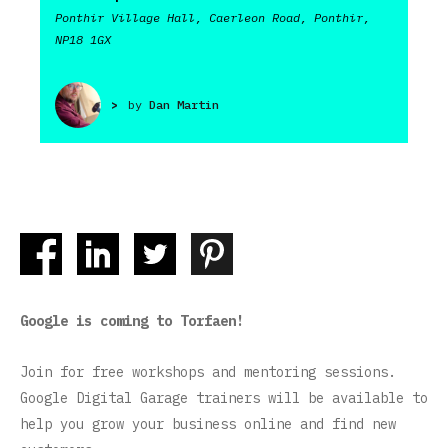
Ponthir Village Hall, Caerleon Road, Ponthir,
NP18 1GX
>
by
Dan Martin
Google is coming to Torfaen!
Join for free workshops and mentoring sessions.
Google Digital Garage trainers will be available to
help you grow your business online and find new