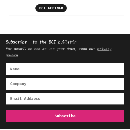
BCI WEBINAR
Subscribe
to the BCI bulletin
For detail on how we use your data, read our
privacy
policy