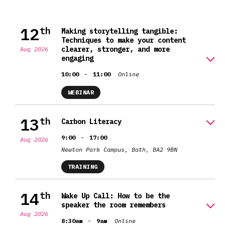
12
th
Making storytelling tangible:
Techniques to make your content
clearer, stronger, and more
Aug 2026
engaging
-
10:00
11:00
Online
WEBINAR
13
th
Carbon Literacy
-
9:00
17:00
Aug 2026
Newton Park Campus, Bath, BA2 9BN
TRAINING
14
th
Wake Up Call: How to be the
speaker the room remembers
Aug 2026
-
8:30am
9am
Online