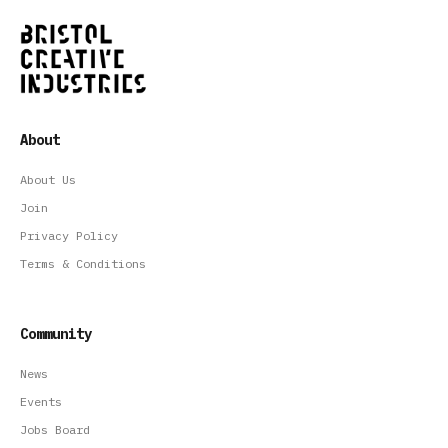
About
About Us
Join
Privacy Policy
Terms & Conditions
Community
News
Events
Jobs Board