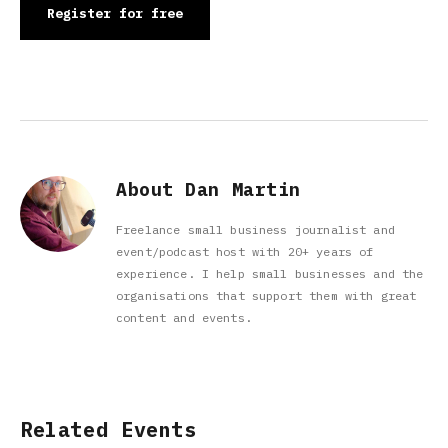
Register for free
About Dan Martin
Freelance small business journalist and
event/podcast host with 20+ years of
experience. I help small businesses and the
organisations that support them with great
content and events.
Related Events