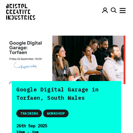
Google Digital Garage in
Torfaen, South Wales
TRAINING
WORKSHOP
26th Sep 2025
-
10am
3pm