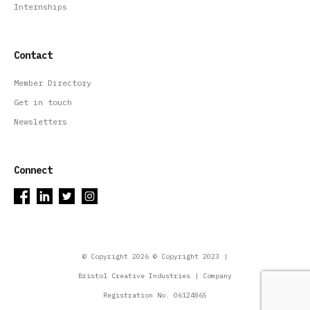
Internships
Contact
Member Directory
Get in touch
Newsletters
Connect
© Copyright 2026 © Copyright 2023 |
Bristol Creative Industries | Company
Registration No. 06124865