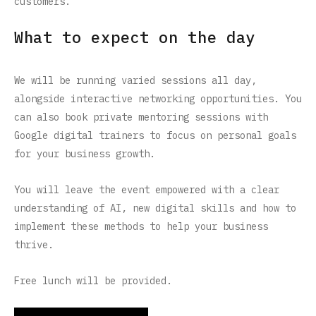
customers.
What to expect on the day
We will be running varied sessions all day,
alongside interactive networking opportunities. You
can also book private mentoring sessions with
Google digital trainers to focus on personal goals
for your business growth.
You will leave the event empowered with a clear
understanding of AI, new digital skills and how to
implement these methods to help your business
thrive.
Free lunch will be provided.