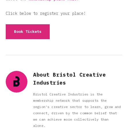
Click below to register your place!
Book Tickets
About Bristol Creative
Industries
Bristol Creative Industries is the
membership network that supports the
region's creative sector to learn, grow and
connect, driven by the common belief that
we can achieve more collectively than
alone.