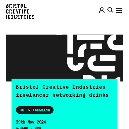
Bristol Creative Industries
freelancer networking drinks
BCI NETWORKING
19th Nov 2024
-
5.30pm
8pm