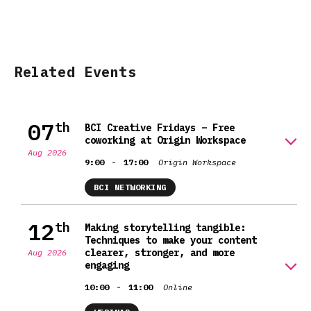
Related Events
07
th
BCI Creative Fridays – Free
coworking at Origin Workspace
Aug 2026
-
9:00
17:00
Origin Workspace
BCI NETWORKING
12
th
Making storytelling tangible:
Techniques to make your content
clearer, stronger, and more
Aug 2026
engaging
-
10:00
11:00
Online