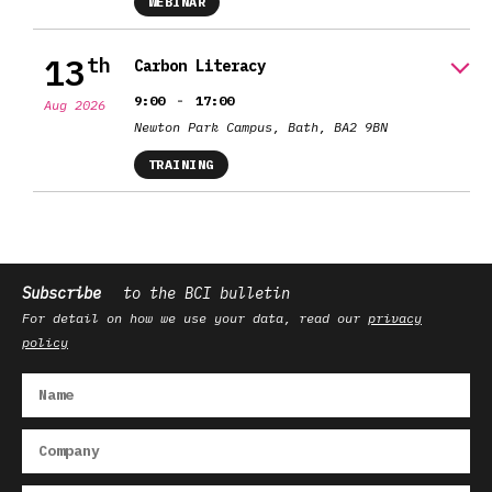
WEBINAR
13
th
Carbon Literacy
-
9:00
17:00
Aug 2026
Newton Park Campus, Bath, BA2 9BN
TRAINING
Subscribe
to the BCI bulletin
For detail on how we use your data, read our
privacy
policy