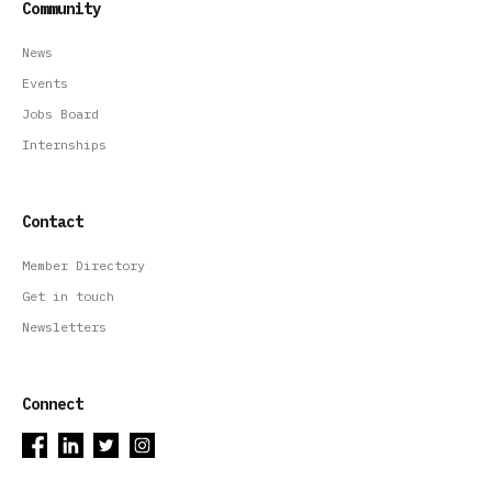
Community
News
Events
Jobs Board
Internships
Contact
Member Directory
Get in touch
Newsletters
Connect