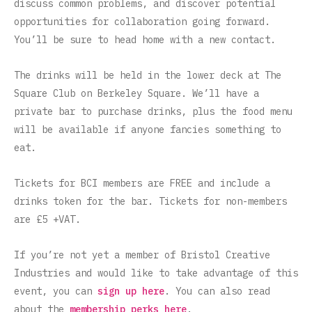
discuss common problems, and discover potential
opportunities for collaboration going forward.
You’ll be sure to head home with a new contact.
The drinks will be held in the lower deck at The
Square Club on Berkeley Square. We’ll have a
private bar to purchase drinks, plus the food menu
will be available if anyone fancies something to
eat.
Tickets for BCI members are FREE and include a
drinks token for the bar.
Tickets for non-members
are £5 +VAT.
If you’re not yet a member of Bristol Creative
Industries and would like to take advantage of this
event, you can
sign up here
. You can also read
about the
membership perks here
.