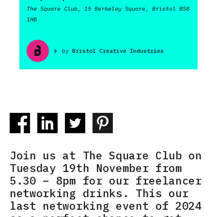
The Square Club, 15 Berkeley Square, Bristol BS8
1HB
>
by
Bristol Creative Industries
Join us at The Square Club on
Tuesday 19th November from
5.30 – 8pm for our freelancer
networking drinks. This our
last networking event of 2024