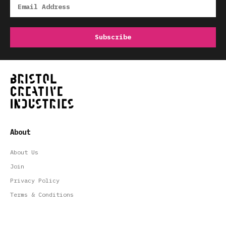
About
About Us
Join
Privacy Policy
Terms & Conditions