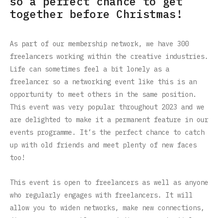
so a perfect chance to get
together before Christmas!
As part of our membership network, we have 300
freelancers working within the creative industries.
Life can sometimes feel a bit lonely as a
freelancer so a networking event like this is an
opportunity to meet others in the same position.
This event was very popular throughout 2023 and we
are delighted to make it a permanent feature in our
events programme. I
t’s the perfect chance to catch
up with old friends and meet plenty of new faces
too!
This event is open to freelancers as well as anyone
who regularly engages with freelancers. It will
allow you to widen networks, make new connections,