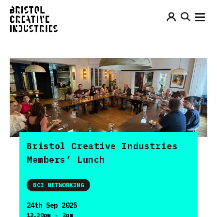
Bristol Creative Industries
Members’ Lunch
BCI NETWORKING
24th Sep 2025
-
12.30pm
2pm