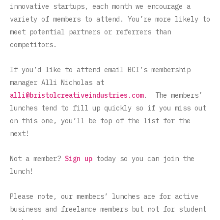
innovative startups, each month we encourage a
variety of members to attend. You’re more likely to
meet potential partners or referrers than
competitors.
If you’d like to attend email BCI’s membership
manager Alli Nicholas at
alli@bristolcreativeindustries.com
. The members’
lunches tend to fill up quickly so if you miss out
on this one, you’ll be top of the list for the
next!
Not a member?
Sign up
today so you can join the
lunch!
Please note, our members’ lunches are for active
business and freelance members but not for student