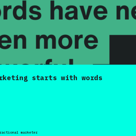
rketing starts with words
ractional marketer