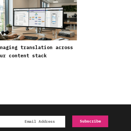
naging translation across
ur content stack