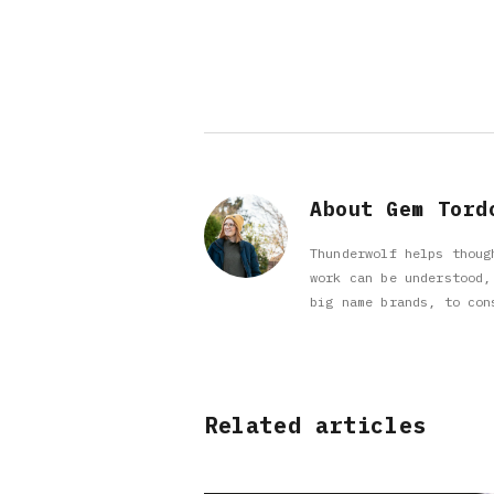
About Gem Tord
Thunderwolf helps thoug
work can be understood,
big name brands, to con
Related articles