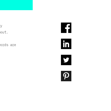
ty
bout.
words are