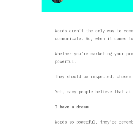
Words aren’t the only way to com
communicate. So, when it comes t
Whether you’re marketing your pr
powerful.
They should be respected, chosen
Yet, many people believe that ai
I have a dream
Words so powerful, they’re remem