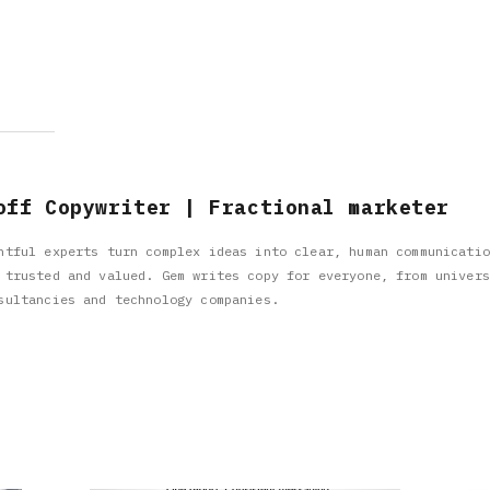
off Copywriter | Fractional marketer
htful experts turn complex ideas into clear, human communicatio
 trusted and valued. Gem writes copy for everyone, from univers
sultancies and technology companies.