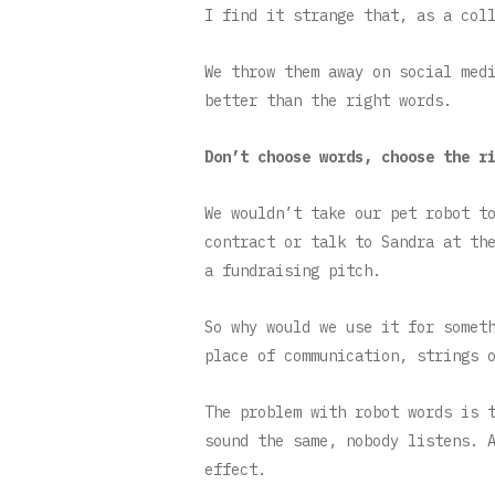
I find it strange that, as a col
We throw them away on social med
better than the right words.
Don’t choose words, choose the r
We wouldn’t take our pet robot t
contract or talk to Sandra at th
a fundraising pitch.
So why would we use it for somet
place of communication, strings 
The problem with robot words is 
sound the same, nobody listens. 
effect.