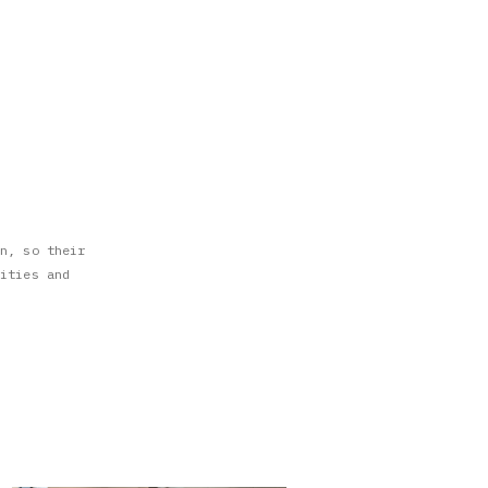
n, so their
ities and