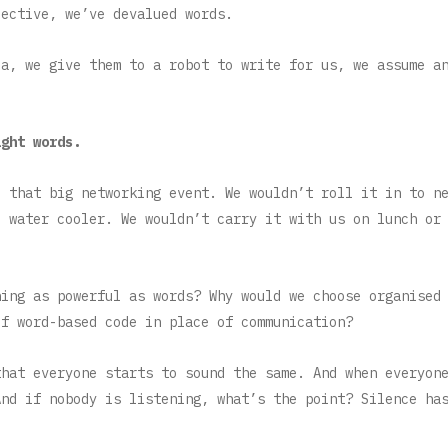
lective, we’ve devalued words.
ia, we give them to a robot to write for us, we assume a
ight words.
o that big networking event. We wouldn’t roll it in to n
e water cooler. We wouldn’t carry it with us on lunch or
hing as powerful as words? Why would we choose organised
of word-based code in place of communication?
that everyone starts to sound the same. And when everyon
And if nobody is listening, what’s the point? Silence ha