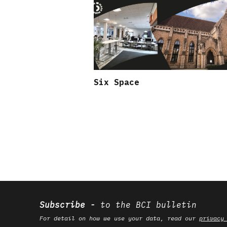
Six Space
Subscribe
to the BCI bulletin
For detail on how we use your data, read our
privacy