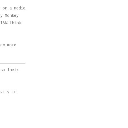
s on a media
ey Monkey
 16% think
een more
 so their
ivity in