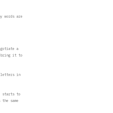
ny words are
egotiate a
 bring it to
 letters in
e starts to
s the same