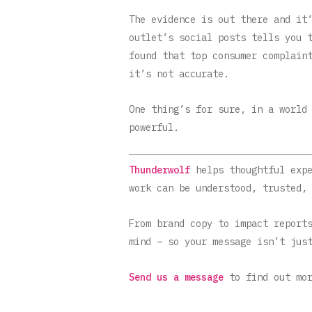
The evidence is out there and it
outlet’s social posts tells you 
found that top consumer complain
it’s not accurate.
One thing’s for sure, in a world
powerful.
Thunderwolf
helps thoughtful exp
work can be understood, trusted,
From brand copy to impact report
mind – so your message isn’t jus
Send us a message
to find out mor