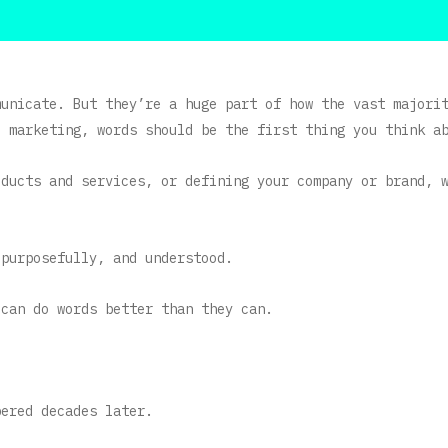
municate. But they’re a huge part of how the vast majori
o marketing, words should be the first thing you think a
oducts and services, or defining your company or brand, 
 purposefully, and understood.
 can do words better than they can.
bered decades later.