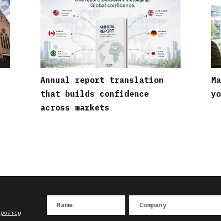
Annual report translation
Ma
that builds confidence
yo
across markets
 policy