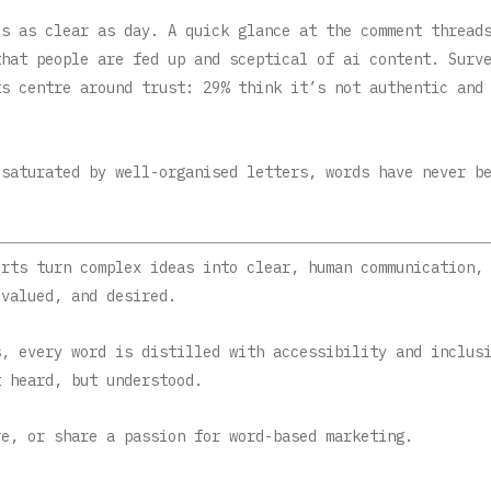
’s as clear as day. A quick glance at the comment thread
that people are fed up and sceptical of ai content. Surv
ts centre around trust: 29% think it’s not authentic and
 saturated by well-organised letters, words have never b
erts
turn complex ideas into clear, human communication,
 valued, and desired.
s, every word is distilled with accessibility and inclus
t heard, but understood.
e, or share a passion for word-based marketing.