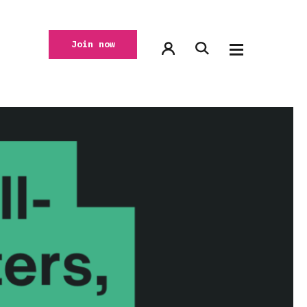
Join now