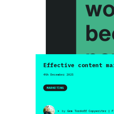
Effective content ma
4th December 2025
MARKETING
>
by
Gem Tordoff Copywriter | F