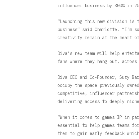
influencer business by 300% in 2
“Launching this new division is 
business” said Charlotte. “I’m s
creativity remain at the heart o
Diva’s new team will help entert
fans where they hang out, across
Diva CEO and Co-Founder, Suzy Ba
occupy the space previously owne
competitive, influencer partners
delivering access to deeply nich
“When it comes to games IP in pa
essential to help games teams fo
them to gain early feedback whic