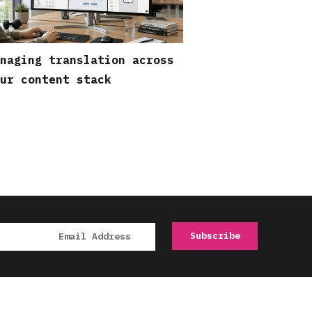
naging translation across
ur content stack