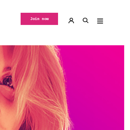
Join now