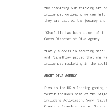
“By combining our thinking aroun
influencer outreach, we can help
they are part of the journey an
“Charlotte has been essential in
Comms Director at Diva Agency.
“Early success in securing major
and PlanetPlay proved that she w
influencer marketing in the spot
ABOUT DIVA AGENCY
Diva is the UK’s leading gaming 
roster includes some of the bigg
including Activision, Sony PlayS
Creative Assembly, Secret Mode a