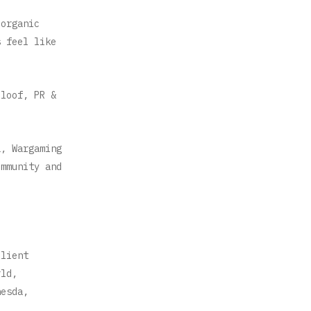
 organic
s feel like
Sloof, PR &
a, Wargaming
ommunity and
client
rld,
hesda,