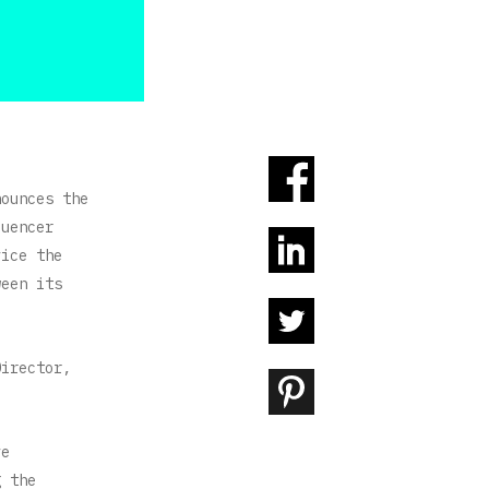
ounces the
luencer
vice the
ween its
Director,
ve
g the