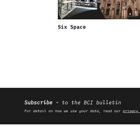
Six Space
Subscribe
to the BCI bulletin
For detail on how we use your data, read our
privacy