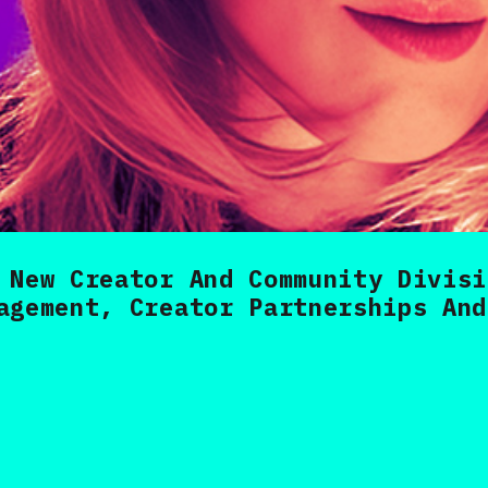
 New Creator And Community Divisi
agement, Creator Partnerships And