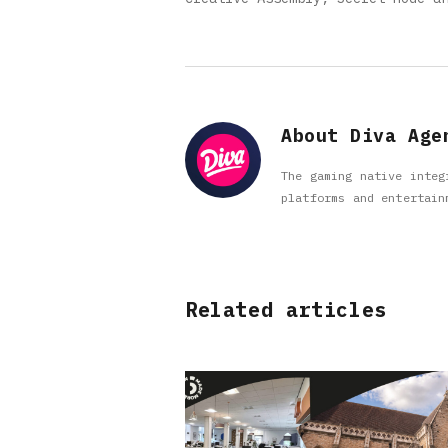
About Diva Age
The gaming native integ
platforms and entertain
Related articles