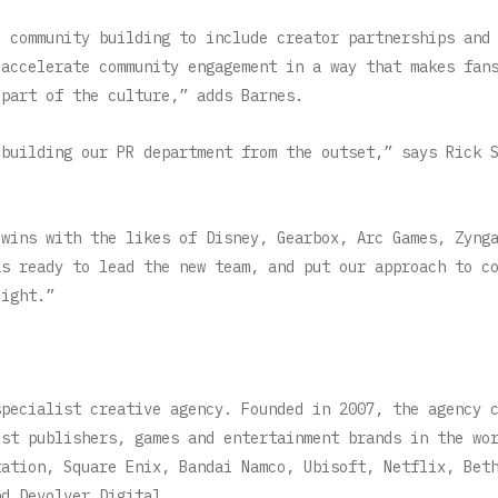
d community building to include creator partnerships and
 accelerate community engagement in a way that makes fan
d part of the culture,” adds Barnes.
 building our PR department from the outset,” says Rick 
 wins with the likes of Disney, Gearbox, Arc Games, Zyng
as ready to lead the new team, and put our approach to c
light.”
specialist creative agency. Founded in 2007, the agency 
est publishers, games and entertainment brands in the wo
tation, Square Enix, Bandai Namco, Ubisoft, Netflix, Bet
nd Devolver Digital.