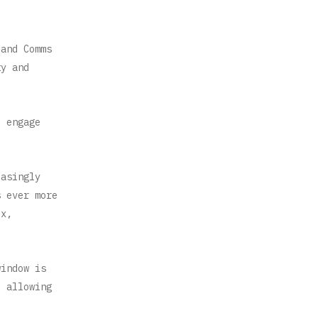
 and Comms
ty and
d engage
easingly
s ever more
ix,
window is
, allowing