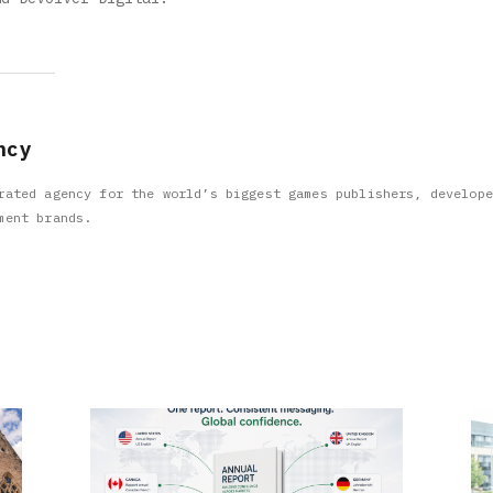
ncy
rated agency for the world’s biggest games publishers, develope
ment brands.