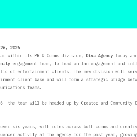
 26, 2026
ear within its PR & Comms division,
Diva Agency
today ann
unity
engagement team, to lead on fan engagement and inf
olio of entertainment clients. The new division will ser
ainment client base and will form a strategic bridge bet
munications teams.
26, the team will be headed up by Creator and Community 
 over six years, with roles across both comms and creati
luencer activity at the agency for the past year, growin