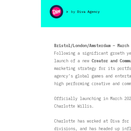
>
by
Diva Agency
Bristol/London/Amsterdam – March
Following a significant growth y
launch of a new
Creator
and Comm
marketing strategy for its portf
agency’s global games and entert
high performing creative and com
Officially launching in March 20
Charlotte Willis.
Charlotte has worked at Diva for
divisions, and has headed up inf