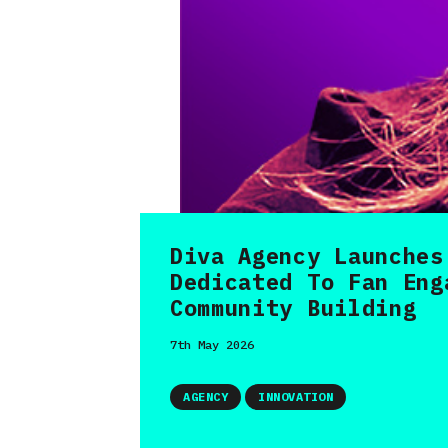
Diva Agency Launches
Dedicated To Fan Eng
Community Building
7th May 2026
AGENCY
INNOVATION