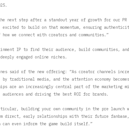
025.
the next step after a standout year of growth for our PR
o excited to build on that momentum, ensuring authentici
f how we connect with creators and communities.”
ainment IP to find their audience, build communities, an
 deeply engaged online niches.
rnes said of the new offering: “As creator channels incr
d by traditional media, and the attention economy become
hips are an increasingly central part of the marketing m
e audiences and driving the best ROI for brands.
rticular, building your own community in the pre launch 
rm direct, early relationships with their future fanbase
h can even inform the game build itself.”