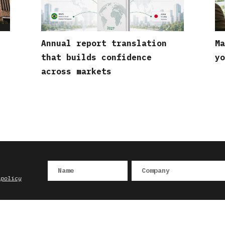
Annual report translation
Ma
that builds confidence
yo
across markets
 policy