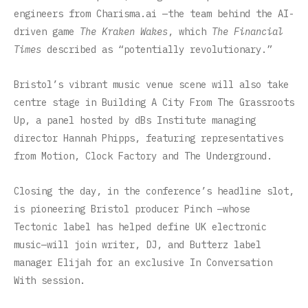
engineers from Charisma.ai —the team behind the AI-
driven game
The Kraken Wakes
, which
The Financial
Times
described as “potentially revolutionary.”
Bristol’s vibrant music venue scene will also take
centre stage in Building A City From The Grassroots
Up, a panel hosted by dBs Institute managing
director Hannah Phipps, featuring representatives
from Motion, Clock Factory and The Underground.
Closing the day, in the conference’s headline slot,
is pioneering Bristol producer Pinch —whose
Tectonic label has helped define UK electronic
music—will join writer, DJ, and Butterz label
manager Elijah for an exclusive In Conversation
With session.