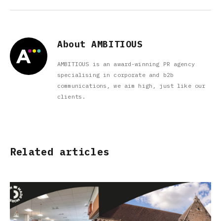
About AMBITIOUS
AMBITIOUS is an award-winning PR agency
specialising in corporate and b2b
communications, we aim high, just like our
clients.
Related articles