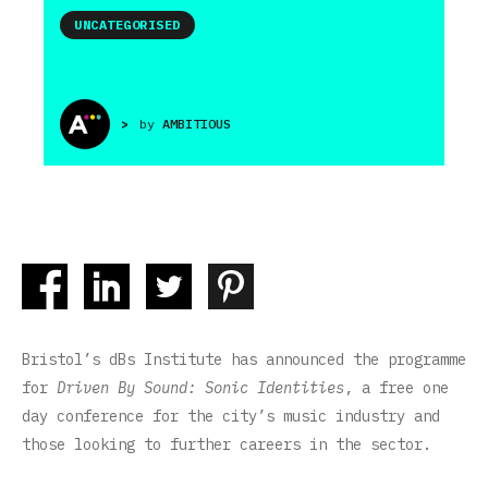
UNCATEGORISED
>
by
AMBITIOUS
Bristol’s dBs Institute has announced the programme
for
Driven By Sound: Sonic Identities
, a free one
day conference for the city’s music industry and
those looking to further careers in the sector.