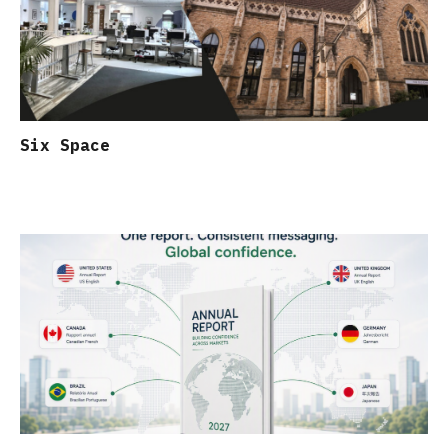
Six Space