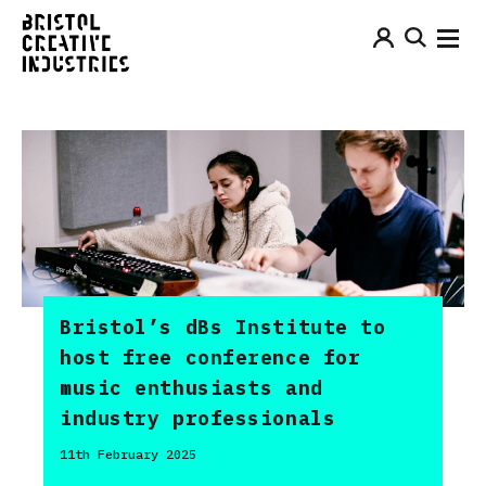
Bristol’s dBs Institute to
host free conference for
music enthusiasts and
industry professionals
11th February 2025