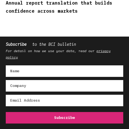
Annual report translation that builds
confidence across markets
Subscribe
to the BCI bulletin
For detail on how we use your data, read our
privacy
policy