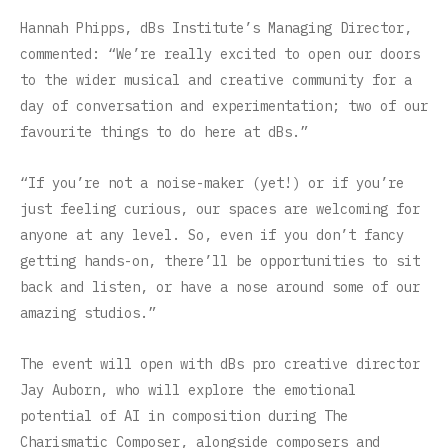
Hannah Phipps, dBs Institute’s Managing Director,
commented: “We’re really excited to open our doors
to the wider musical and creative community for a
day of conversation and experimentation; two of our
favourite things to do here at dBs.”
“If you’re not a noise-maker (yet!) or if you’re
just feeling curious, our spaces are welcoming for
anyone at any level. So, even if you don’t fancy
getting hands-on, there’ll be opportunities to sit
back and listen, or have a nose around some of our
amazing studios.”
The event will open with dBs pro creative director
Jay Auborn, who will explore the emotional
potential of AI in composition during The
Charismatic Composer, alongside composers and