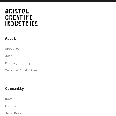
About
About Us
Join
Privacy Policy
Terms & Conditions
Community
News
Events
Jobs Board