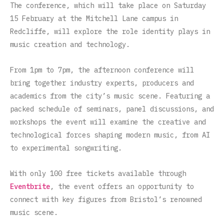
The conference, which will take place on Saturday
15 February at the Mitchell Lane campus in
Redcliffe, will explore the role identity plays in
music creation and technology.
From 1pm to 7pm, the afternoon conference will
bring together industry experts, producers and
academics from the city’s music scene. Featuring a
packed schedule of seminars, panel discussions, and
workshops the event will examine the creative and
technological forces shaping modern music, from AI
to experimental songwriting.
With only 100 free tickets available through
Eventbrite
, the event offers an opportunity to
connect with key figures from Bristol’s renowned
music scene.