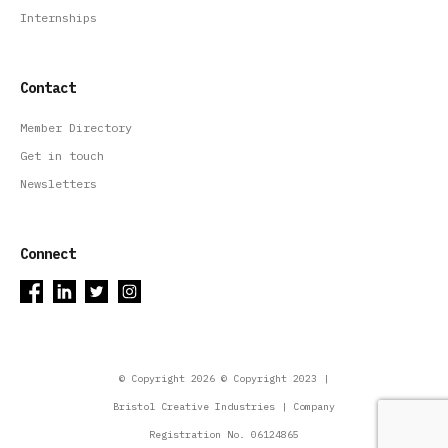
Internships
Contact
Member Directory
Get in touch
Newsletters
Connect
© Copyright 2026 © Copyright 2023 |
Bristol Creative Industries | Company
Registration No. 06124865