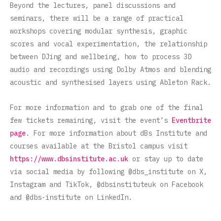
Beyond the lectures, panel discussions and
seminars, there will be a range of practical
workshops covering modular synthesis, graphic
scores and vocal experimentation, the relationship
between DJing and wellbeing, how to process 3D
audio and recordings using Dolby Atmos and blending
acoustic and synthesised layers using Ableton Rack.
For more information and to grab one of the final
few tickets remaining, visit the event’s
Eventbrite
page
. For more information about dBs Institute and
courses available at the Bristol campus visit
https://www.dbsinstitute.ac.uk
or stay up to date
via social media by following @dbs_institute on X,
Instagram and TikTok, @dbsinstituteuk on Facebook
and @dbs-institute on LinkedIn.