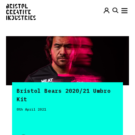
Bristol Bears 2020/21 Umbro
Kit
8th April 2021