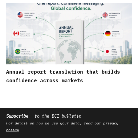
Annual report translation that builds
confidence across markets
Subscribe
to the BCI bulletin
For detail on how we use your data, read our
privacy
policy