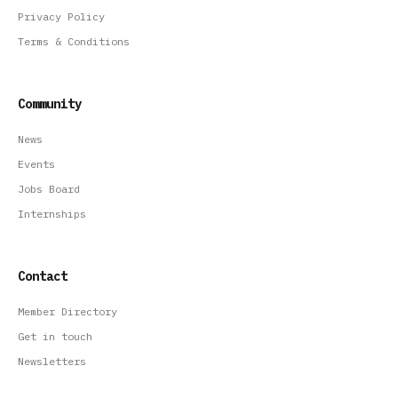
Privacy Policy
Terms & Conditions
Community
News
Events
Jobs Board
Internships
Contact
Member Directory
Get in touch
Newsletters