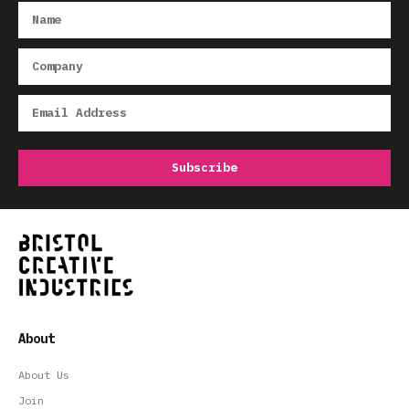
About
About Us
Join