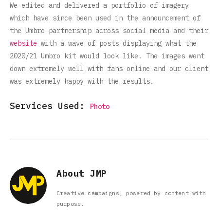
We edited and delivered a portfolio of imagery
which have since been used in the announcement of
the Umbro partnership across social media and their
website
with a wave of posts displaying what the
2020/21 Umbro kit would look like. The images went
down extremely well with fans online and our client
was extremely happy with the results.
Services Used:
Photo
About JMP
Creative campaigns, powered by content with
purpose.