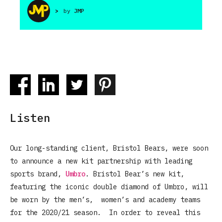
>
by
JMP
Listen
Our long-standing client, Bristol Bears, were soon
to announce a new kit partnership with leading
sports brand,
Umbro
. Bristol Bear’s new kit,
featuring the iconic double diamond of Umbro, will
be worn by the men’s, women’s and academy teams
for the 2020/21 season. In order to reveal this