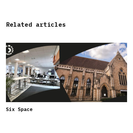
Related articles
Six Space