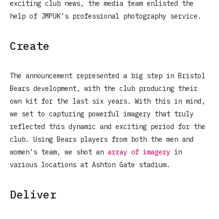
exciting club news, the media team enlisted the
help of JMPUK’s professional photography service.
Create
The announcement represented a big step in Bristol
Bears development, with the club producing their
own kit for the last six years. With this in mind,
we set to capturing powerful imagery that truly
reflected this dynamic and exciting period for the
club. Using Bears players from both the men and
women’s team, we shot an
array of imagery
in
various locations at Ashton Gate stadium.
Deliver