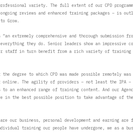
professional variety. The full extent of our CPD program
 ongoing reviews and enhanced training packages – is out
 to Grow.
s “an extremely comprehensive and thorough submission fr
 everything they do. Senior leaders show an impressive c
ir staff in turn benefit from a rich variety of training
t the degree to which CPD was made possible remotely was
t online. The agility of providers – not least the IPA –
s to an enhanced range of training content. And our Agen
re in the best possible position to take advantage of th
 are our business, personal development and earning are 
ndividual training our people have undergone, we as a bu