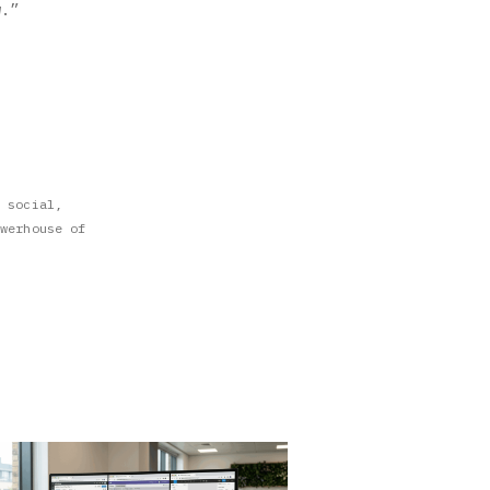
w.”
 social,
werhouse of