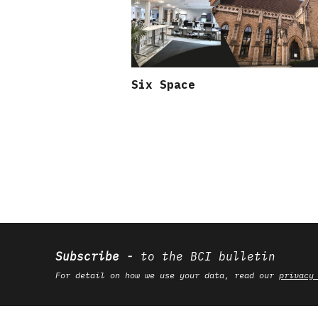
Six Space
Subscribe
to the BCI bulletin
For detail on how we use your data, read our
privacy