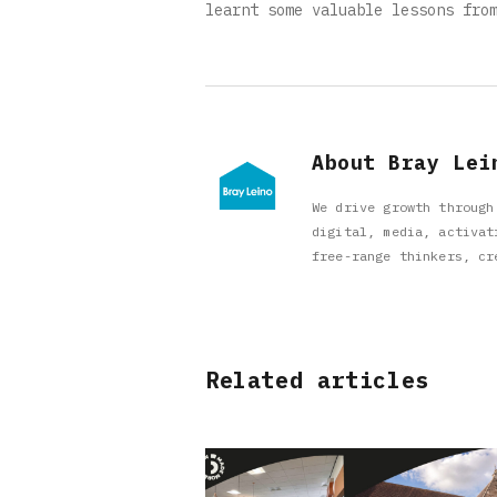
learnt some valuable lessons fro
About Bray Lei
We drive growth through
digital, media, activat
free-range thinkers, cr
Related articles