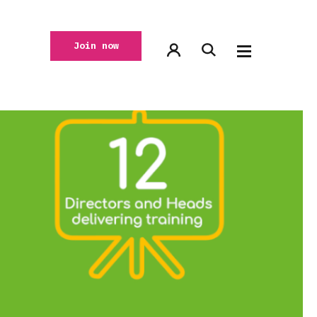
Join now