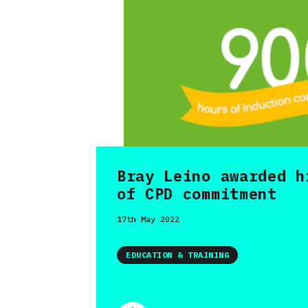
Bray Leino awarded h
of CPD commitment
17th May 2022
EDUCATION & TRAINING