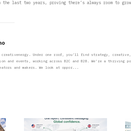
m the last two years, proving there’s always room to gro
no
 creativenergy. Under one roof, you’ll find strategy, creative,
ion and events, working across B2C and B2B. We’re a thriving po
eators and makers. We look at oppor...