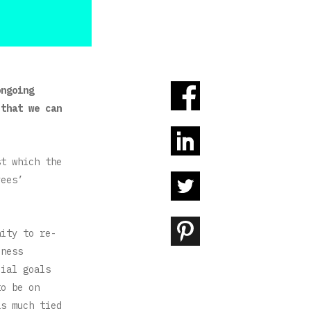
ongoing
 that we can
st which the
yees’
nity to re-
iness
cial goals
to be on
as much tied