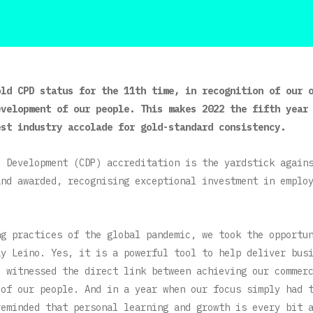
old CPD status for the 11th time, in recognition of our 
evelopment of our people. This makes 2022 the fifth year
est industry accolade for gold-standard consistency.
l Development (CDP) accreditation is the yardstick again
and awarded, recognising exceptional investment in emplo
ng practices of the global pandemic, we took the opportu
ay Leino. Yes, it is a powerful tool to help deliver bus
e witnessed the direct link between achieving our commer
 of our people. And in a year when our focus simply had 
reminded that personal learning and growth is every bit 