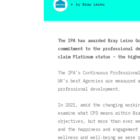
>
by
Bray Leino
The IPA has awarded Bray Leino G
commitment to the professional d
claim Platinum status – the high
The IPA’s Continuous Professiona
UK’s best Agencies are measured 
professional development.
In 2021, amid the changing worki
examine what CPD means within Br
objectives, but more than ever w
and the happiness and engagement
wellness and well-being we were 