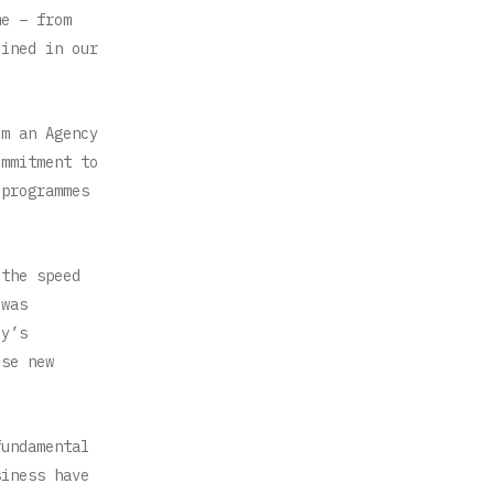
me – from
lined in our
om an Agency
ommitment to
 programmes
 the speed
 was
cy’s
ese new
fundamental
siness have