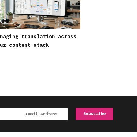
naging translation across
ur content stack