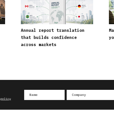
Annual report translation
Ma
that builds confidence
yo
across markets
 policy