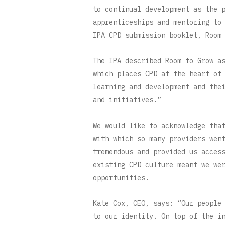
to continual development as the 
apprenticeships and mentoring to
IPA CPD submission booklet, Room
The IPA described Room to Grow a
which places CPD at the heart of
learning and development and the
and initiatives.”
We would like to acknowledge tha
with which so many providers wen
tremendous and provided us acces
existing CPD culture meant we we
opportunities.
Kate Cox, CEO, says: “Our people
to our identity. On top of the i