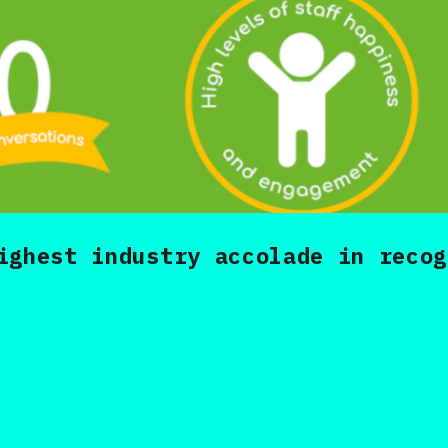
ighest industry accolade in recog