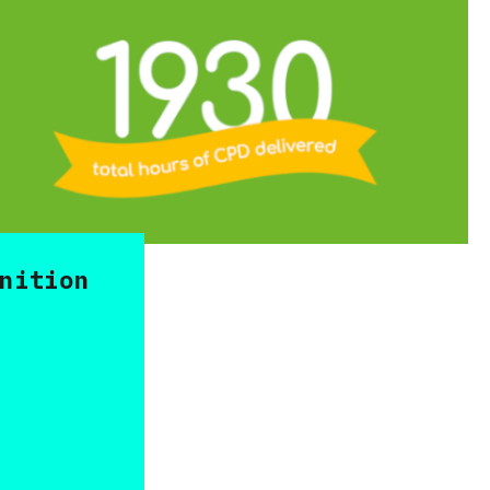
nition