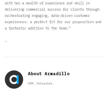
with her a wealth of experience and skill in
delivering commercial success for clients through
orchestrating engaging, data-driven customer
experiences: a perfect fit for our proposition and
a fantastic addition to the team.”
…
About Armadillo
CRM. Unleashed.