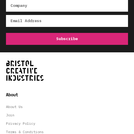
About
About Us
Join
Privacy Policy
Terms & Conditions