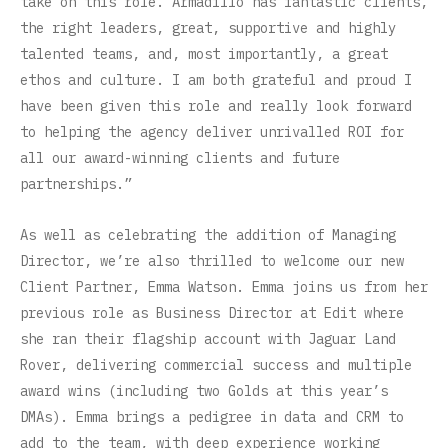
take on this role. Armadillo has fantastic clients,
the right leaders, great, supportive and highly
talented teams, and, most importantly, a great
ethos and culture. I am both grateful and proud I
have been given this role and really look forward
to helping the agency deliver unrivalled ROI for
all our award-winning clients and future
partnerships.”
As well as celebrating the addition of Managing
Director, we’re also thrilled to welcome our new
Client Partner, Emma Watson. Emma joins us from her
previous role as Business Director at Edit where
she ran their flagship account with Jaguar Land
Rover, delivering commercial success and multiple
award wins (including two Golds at this year’s
DMAs). Emma brings a pedigree in data and CRM to
add to the team, with deep experience working