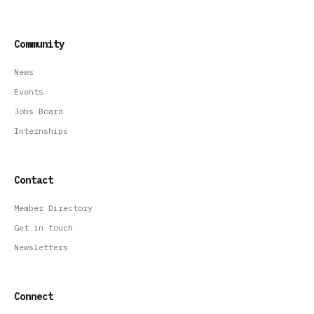
Community
News
Events
Jobs Board
Internships
Contact
Member Directory
Get in touch
Newsletters
Connect