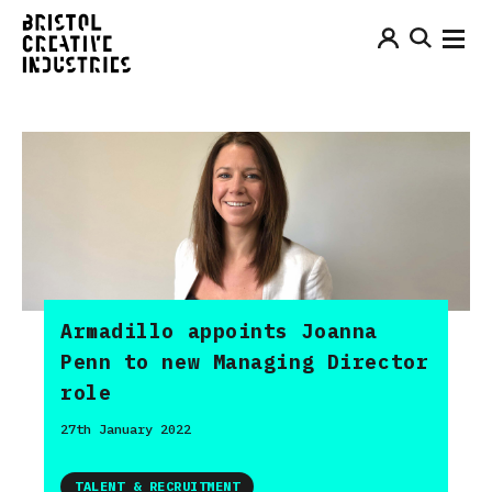
Armadillo appoints Joanna
Penn to new Managing Director
role
27th January 2022
TALENT & RECRUITMENT