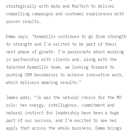
strategically with data and MarTech to deliver
compelling campaigns and customer experiences with
proven results.
Emma says: “Armadillo continues to go from strength
to strength and I’m excited to be part of their
next phase of growth. I’m passionate about working
in partnership with clients and, along with the
talented Armadillo team, am looking forward to
pushing CRM boundaries to achieve innovative work,
which delivers amazing results.”
James adds, “Jo was the natural choice for the MD
role: her energy, intelligence, commitment and
natural instinct for leadership have been a huge
part of our success, and I’m excited to see her
apply that across the whole business. Emma brings