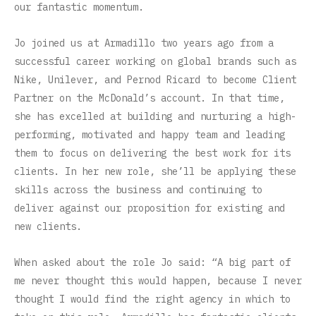
our fantastic momentum.
Jo joined us at Armadillo two years ago from a
successful career working on global brands such as
Nike, Unilever, and Pernod Ricard to become Client
Partner on the McDonald’s account. In that time,
she has excelled at building and nurturing a high-
performing, motivated and happy team and leading
them to focus on delivering the best work for its
clients. In her new role, she’ll be applying these
skills across the business and continuing to
deliver against our proposition for existing and
new clients.
When asked about the role Jo said: “A big part of
me never thought this would happen, because I never
thought I would find the right agency in which to