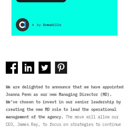
>
by
Armadillo
We are delighted to announce that we have appointed
Joanna Penn as our new Managing Director (MD).
We’ve chosen to invest in our senior leadership by
creating the new MD role to lead the operational
management of the agency.
The move will allow our
CEO, James Ray, to focus on strategies to continue