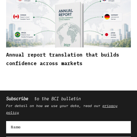
Annual report translation that builds
confidence across markets
Subscribe
to the BCI bulletin
For detail on how we use your data, read our
privacy
policy