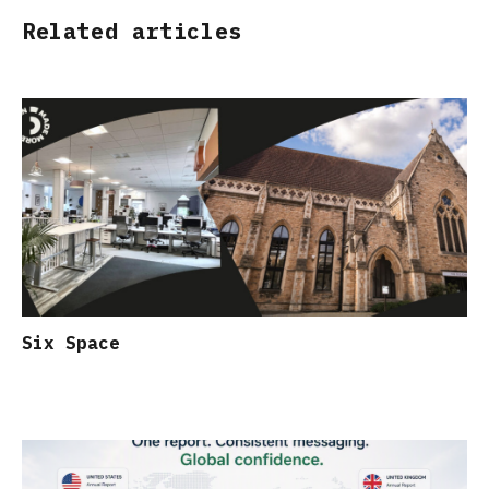
Related articles
Six Space