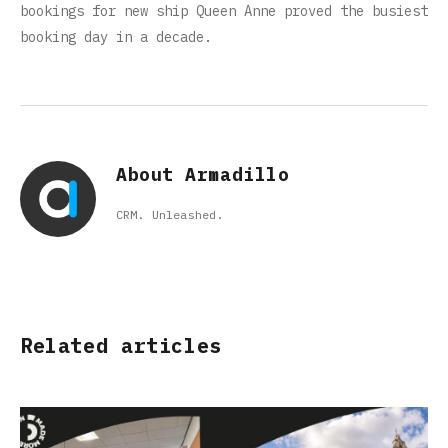
bookings for new ship Queen Anne proved the busiest
booking day in a decade.
About Armadillo
CRM. Unleashed.
Related articles