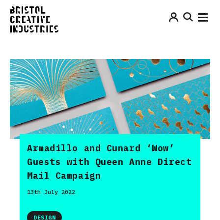
Armadillo and Cunard ‘Wow’
Guests with Queen Anne Direct
Mail Campaign
13th July 2022
DESIGN