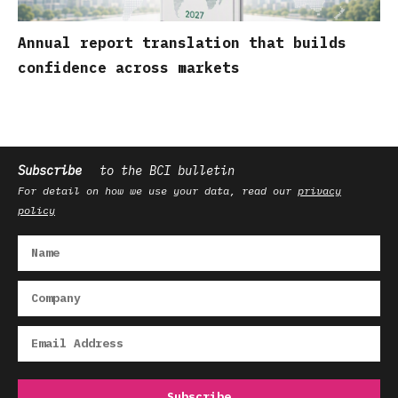
Annual report translation that builds
confidence across markets
Subscribe
to the BCI bulletin
For detail on how we use your data, read our
privacy
policy