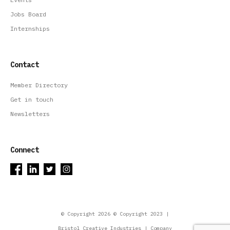
Jobs Board
Internships
Contact
Member Directory
Get in touch
Newsletters
Connect
© Copyright 2026 © Copyright 2023 |
Bristol Creative Industries | Company