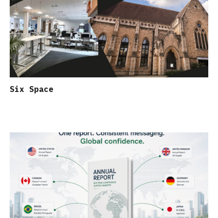
Six Space