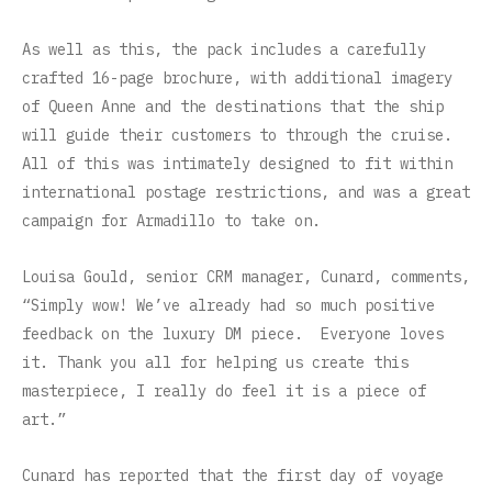
As well as this, the pack includes a carefully
crafted 16-page brochure, with additional imagery
of Queen Anne and the destinations that the ship
will guide their customers to through the cruise.
All of this was intimately designed to fit within
international postage restrictions, and was a great
campaign for Armadillo to take on.
Louisa Gould, senior CRM manager, Cunard, comments,
“Simply wow! We’ve already had so much positive
feedback on the luxury DM piece. Everyone loves
it. Thank you all for helping us create this
masterpiece, I really do feel it is a piece of
art.”
Cunard has reported that the first day of voyage