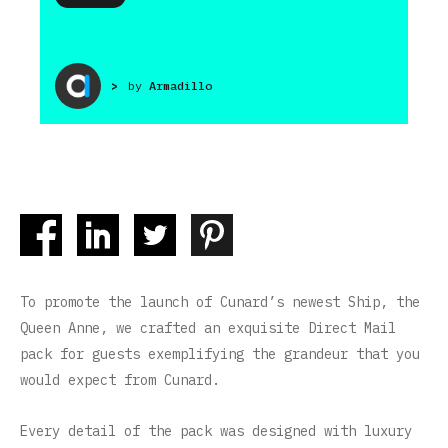
>
by
Armadillo
To promote the launch of Cunard’s newest Ship, the
Queen Anne, we crafted an exquisite Direct Mail
pack for guests exemplifying the grandeur that you
would expect from Cunard.
Every detail of the pack was designed with luxury