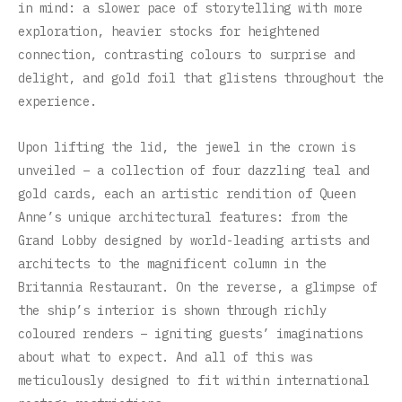
in mind: a slower pace of storytelling with more
exploration, heavier stocks for heightened
connection, contrasting colours to surprise and
delight, and gold foil that glistens throughout the
experience.
Upon lifting the lid, the jewel in the crown is
unveiled – a collection of four dazzling teal and
gold cards, each an artistic rendition of Queen
Anne’s unique architectural features: from the
Grand Lobby designed by world-leading artists and
architects to the magnificent column in the
Britannia Restaurant. On the reverse, a glimpse of
the ship’s interior is shown through richly
coloured renders – igniting guests’ imaginations
about what to expect. And all of this was
meticulously designed to fit within international