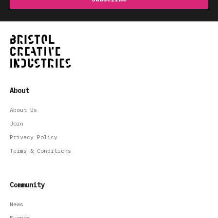
About
About Us
Join
Privacy Policy
Terms & Conditions
Community
News
Events