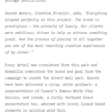
postage restrictions.
Hannah Waters, Creative Director, adds, “Everything
aligned perfectly on this project. The brand is
prestigious – the pinnacle of luxury. Our clients
were ambitious; driven to help us achieve something
great. And the process of piecing it all together
was one of the most rewarding creative experiences
of my career.”
Every detail was considered from this pack and
Armadillo understood the brand and goal from the
campaign to create the direct mail pack. Guests
have been delivered a crisp, white postpack: a
representation of Cunard’s famous White Star
Service, and inside, a richly textured black
presentation box, adorned with iconic Cunard brand
elements in pristine gold foil.