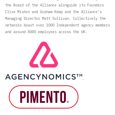
the Board of the Alliance alongside its Founders
Clive Mishon and Graham Kemp and the Alliance’s
Managing Director Matt Sullivan. Collectively the
networks boast over 1000 Independent agency members
and around 8000 employees across the UK.
.