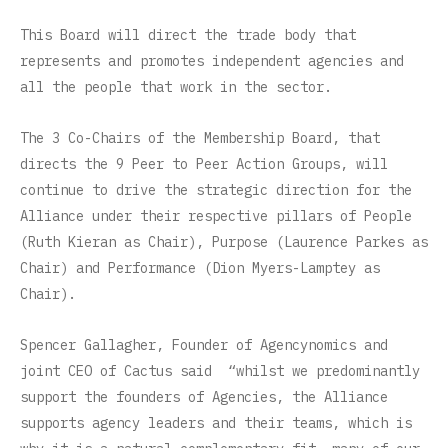
This Board will direct the trade body that
represents and promotes independent agencies and
all the people that work in the sector.
The 3 Co-Chairs of the Membership Board, that
directs the 9 Peer to Peer Action Groups, will
continue to drive the strategic direction for the
Alliance under their respective pillars of People
(Ruth Kieran as Chair), Purpose (Laurence Parkes as
Chair) and Performance (Dion Myers-Lamptey as
Chair).
Spencer Gallagher, Founder of Agencynomics and
joint CEO of Cactus said “whilst we predominantly
support the founders of Agencies, the Alliance
supports agency leaders and their teams, which is