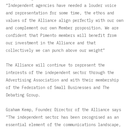
“Independent agencies have needed a louder voice
and representation for some time, the ethos and
values of the Alliance align perfectly with our own
and complement our own Member proposition. We are
confident that Pimento members will benefit from
our investment in the Alliance and that
collectively we can punch above our weight”
The Alliance will continue to represent the
interests of the independent sector through the
Advertising Association and with their membership
of the Federation of Small Businesses and The
Debating Group.
Graham Kemp, Founder Director of the Alliance says
“The independent sector has been recognised as an
essential element of the communications landscape,