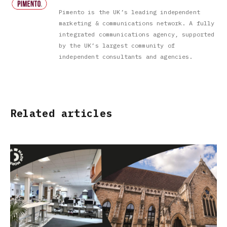
Pimento is the UK’s leading independent
marketing & communications network. A fully
integrated communications agency, supported
by the UK’s largest community of
independent consultants and agencies.
Related articles