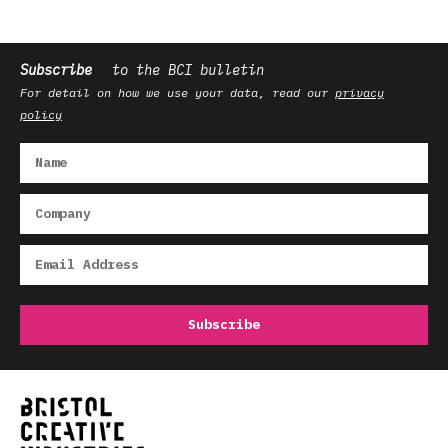
Subscribe
to the BCI bulletin
For detail on how we use your data, read our
privacy
policy