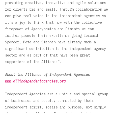
providing creative, innovative and agile solutions
for clients big and small. Through collaboration we
can give real voice to the independent agencies so
it’s a joy to think that now with the collective
firepower of Agencynomics and Pimento we can
further promote their excellence going forward.
Spencer, Pete and Stephen have already made a
significant contribution to the independent agency
sector and as part of that have been great
supporters of the Alliance”.
About the Alliance of Independent Agencies
www.allindependentagencies.org
Independent Agencies are a unique and special group
of businesses and people; connected by their
independent spirit, ideals and purpose, not simply