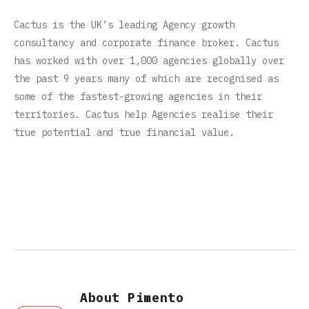
Cactus is the UK’s leading Agency growth
consultancy and corporate finance broker. Cactus
has worked with over 1,000 agencies globally over
the past 9 years many of which are recognised as
some of the fastest-growing agencies in their
territories. Cactus help Agencies realise their
true potential and true financial value.
About Pimento