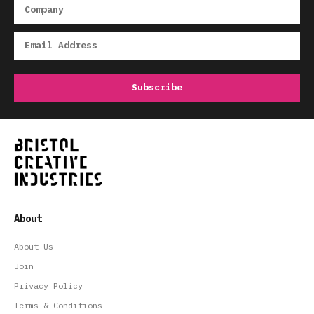
About
About Us
Join
Privacy Policy
Terms & Conditions