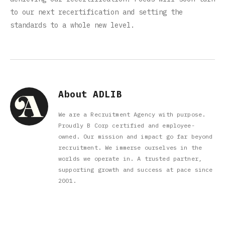
to our next recertification and setting the
standards to a whole new level.
About ADLIB
We are a Recruitment Agency with purpose.
Proudly B Corp certified and employee-
owned. Our mission and impact go far beyond
recruitment. We immerse ourselves in the
worlds we operate in. A trusted partner,
supporting growth and success at pace since
2001.