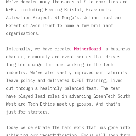
We’ve donated many thousands of £ to charities and
NFPs, including Feeding Bristol, Grassroots
Activation Project, St Mungo’s, Julian Trust and
Forest of Avon Trust to name a few brilliant
organisations.
Internally, we have created
MotherBoard
, a business
charter, community and event series that drives
tangible change for mums working in the tech
industry. We’ve also vastly improved our maternity
leave policy and delivered D,E&I training, lived
out through a healthily balanced team. The team
have played lead roles in advancing GreenTech South
West and Tech Ethics meet up groups. And that’s
just for starters.
Today we celebrate the hard work that has gone into
achieving our recertification. Focus will soon turn