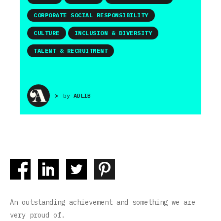
CORPORATE SOCIAL RESPONSIBILITY
CULTURE
INCLUSION & DIVERSITY
TALENT & RECRUITMENT
>
by
ADLIB
An outstanding achievement and something we are
very proud of.