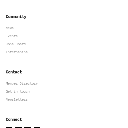
Community
News
Events
Jobs Board
Internships
Contact
Member Directory
Get in touch
Newsletters
Connect