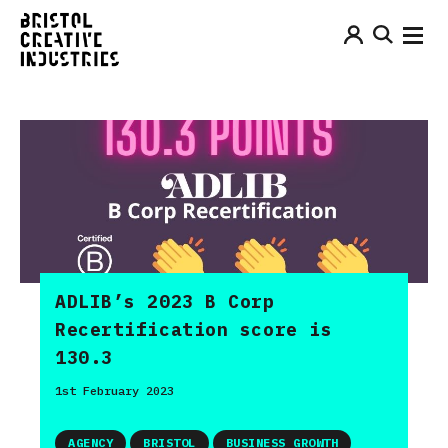
ADLIB’s 2023 B Corp
Recertification score is
130.3
1st February 2023
AGENCY
BRISTOL
BUSINESS GROWTH