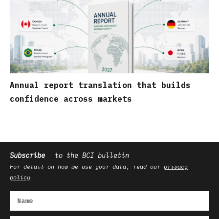
Annual report translation that builds
confidence across markets
Subscribe
to the BCI bulletin
For detail on how we use your data, read our
privacy
policy