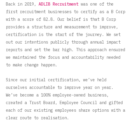
Back in 2019,
ADLIB Recruitment
was one of the
first recruitment businesses to certify as a B Corp
with a score of 82.8. Our belief is that B Corp
provides a structure and measurement to improve,
certification is the start of the journey. We set
out our intentions publicly through annual impact
reports and set the bar high. This approach ensured
we maintained the focus and accountability needed
to make change happen.
Since our initial certification, we’ve held
ourselves accountable to improve year on year.
We’ve become a 100% employee-owned business,
created a Trust Board, Employee Council and gifted
each of our existing employees share options with a
clear route to realisation.