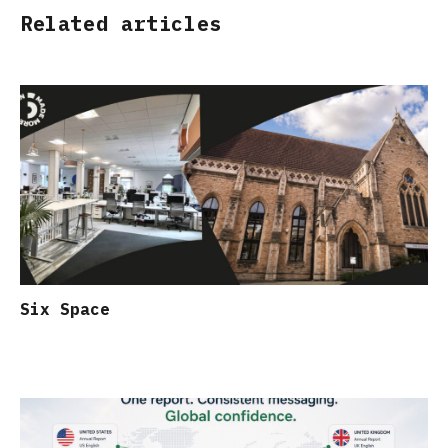
Related articles
Six Space