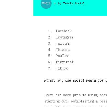
>
by
Trusty Social
Facebook
Instagram
Twitter
Threads
YouTube
Pinterest
TikTok
First, why use social media for 
There are many pros to using soc
starting out, establishing a pre