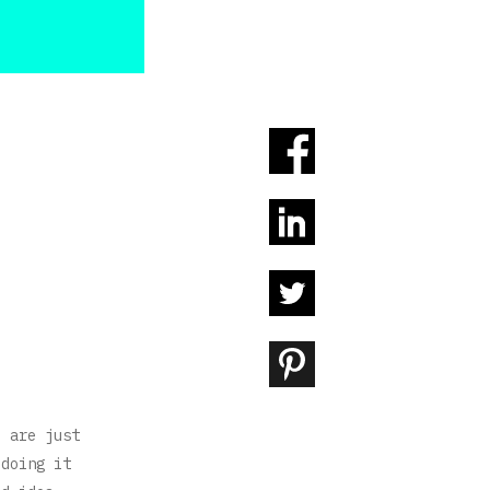
u are just
 doing it