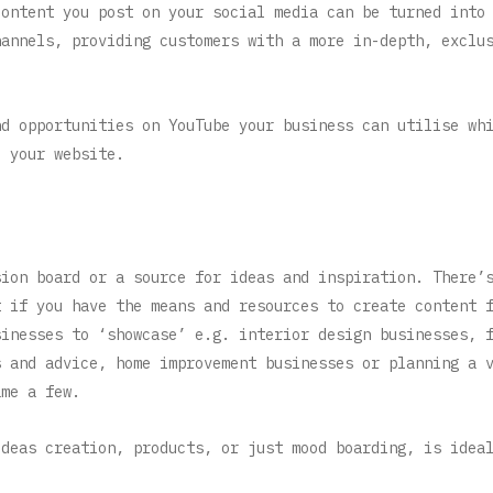
content you post on your social media can be turned into
hannels, providing customers with a more in-depth, exclu
nd opportunities on YouTube your business can utilise wh
o your website.
sion board or a source for ideas and inspiration. There’
t if you have the means and resources to create content 
sinesses to ‘showcase’ e.g. interior design businesses, 
s and advice, home improvement businesses or planning a 
ame a few.
ideas creation, products, or just mood boarding, is idea