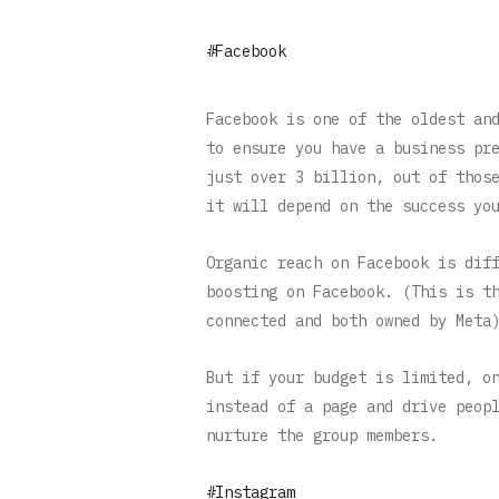
#Facebook
Facebook is one of the oldest an
to ensure you have a business pr
just over 3 billion, out of thos
it will depend on the success yo
Organic reach on Facebook is dif
boosting on Facebook. (This is t
connected and both owned by Meta
But if your budget is limited, o
instead of a page and drive peop
nurture the group members.
#Instagram