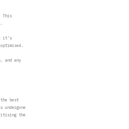
. This
t.
t it’s
 optimised.
p, and any
 the best
as undergone
ritising the