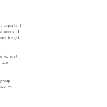
is important
ia users at
your budget,
ng or post
s are
 group
pace to