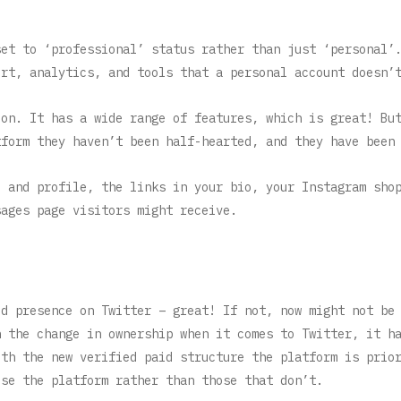
set to ‘professional’ status rather than just ‘personal’
ort, analytics, and tools that a personal account doesn’
ion. It has a wide range of features, which is great! Bu
tform they haven’t been half-hearted, and they have been
o and profile, the links in your bio, your Instagram sho
sages page visitors might receive.
ed presence on Twitter – great! If not, now might not be
h the change in ownership when it comes to Twitter, it h
ith the new verified paid structure the platform is prio
use the platform rather than those that don’t.