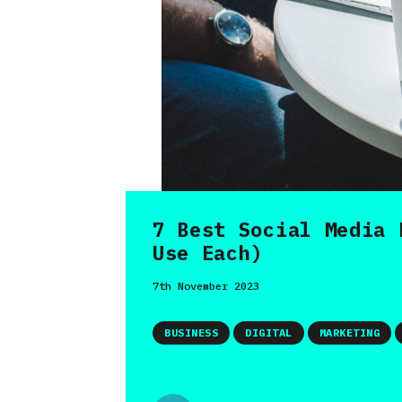
7 Best Social Media 
Use Each)
7th November 2023
BUSINESS
DIGITAL
MARKETING