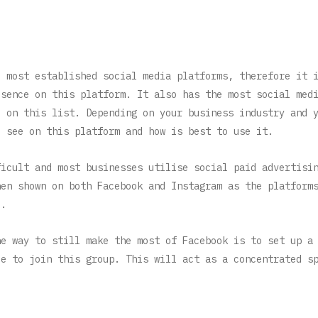
d most established social media platforms, therefore it 
esence on this platform. It also has the most social med
e on this list. Depending on your business industry and 
u see on this platform and how is best to use it.
ficult and most businesses utilise social paid advertisi
hen shown on both Facebook and Instagram as the platform
).
ne way to still make the most of Facebook is to set up a
le to join this group. This will act as a concentrated s