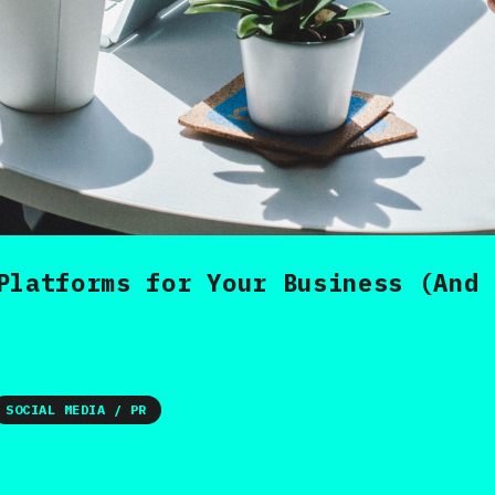
Platforms for Your Business (And 
SOCIAL MEDIA / PR