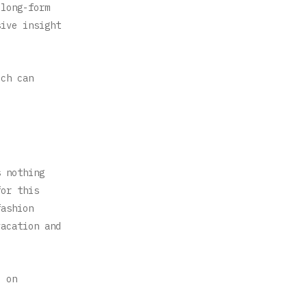
 long-form
sive insight
ich can
s nothing
for this
fashion
vacation and
l on