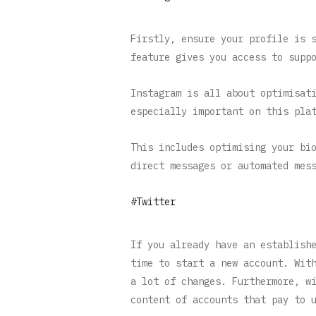
Firstly, ensure your profile is 
feature gives you access to supp
Instagram is all about optimisat
especially important on this pla
This includes optimising your bi
direct messages or automated mes
#Twitter
If you already have an establish
time to start a new account. Wit
a lot of changes. Furthermore, w
content of accounts that pay to 