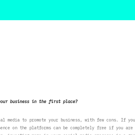
your business in the first place?
ial media to promote your business, with few cons. If yo
sence on the platforms can be completely free if you are