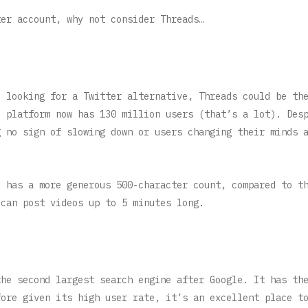
ter account, why not consider Threads…
e looking for a Twitter alternative, Threads could be th
e platform now has 130 million users (that’s a lot). Des
g no sign of slowing down or users changing their minds 
o has a more generous 500-character count, compared to t
 can post videos up to 5 minutes long.
the second largest search engine after Google. It has th
fore given its high user rate, it’s an excellent place t