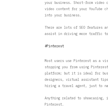
your business. Short-form video 
video content for your YouTube c
into your business.
There are lots of SEO features a
assist in driving more traffic t
#Pinterest
Most users use Pinterest as a vi
stopping you from using Pinteres
platform; but it is ideal for bu
designers, virtual assistant tip
hiring a travel agent, just to n
Anything related to showcasing, 
Pinterest.