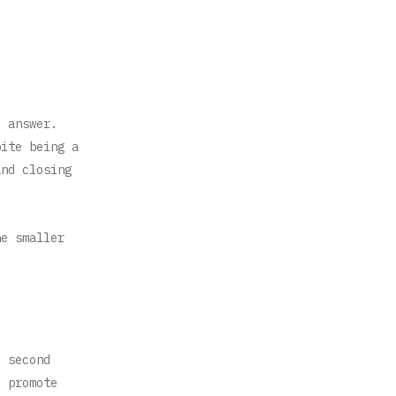
e answer.
pite being a
and closing
he smaller
e second
o promote