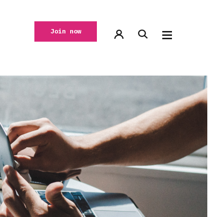
Join now