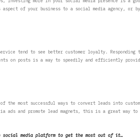
ws, investing more in your social media presence is a go
s aspect of your business to a social media agency, or b
service tend to see better customer loyalty. Responding 
ents on posts is a way to speedily and efficiently provi
 of the most successful ways to convert leads into custo
dia ads and promote lead magnets, this is a great way to
h social media platform to get the most out of it…