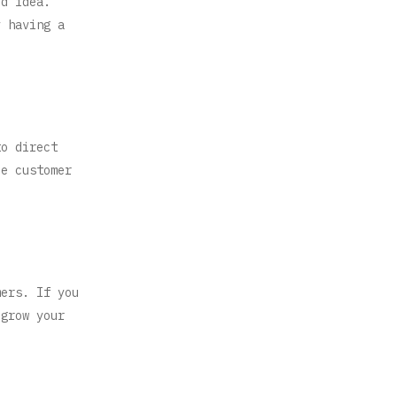
od idea.
y having a
to direct
de customer
mers. If you
 grow your