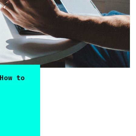
How to