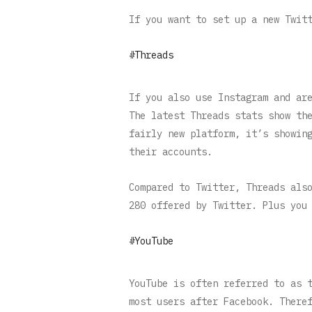
If you want to set up a new Twit
#Threads
If you also use Instagram and ar
The latest Threads stats show th
fairly new platform, it’s showin
their accounts.
Compared to Twitter, Threads als
280 offered by Twitter. Plus you
#YouTube
YouTube is often referred to as 
most users after Facebook. There