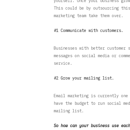
yourself. Once your business gro
This could be by outsourcing thi
marketing team take them over.
#1 Communicate with customers.
Businesses with better customer 
messages on social media or comm
service.
#2 Grow your mailing list.
Email marketing is currently one
have the budget to run social me
mailing list.
So how can your business use eac