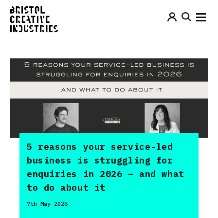
5 reasons your service-led
business is struggling for
enquiries in 2026 – and what
to do about it
7th May 2026