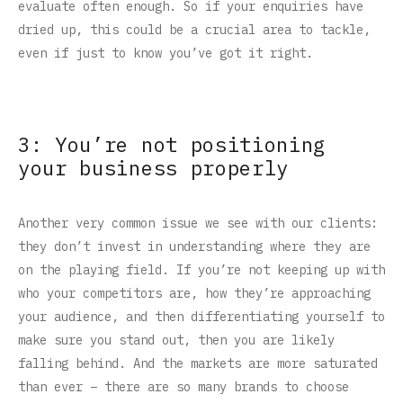
evaluate often enough. So if your enquiries have
dried up, this could be a crucial area to tackle,
even if just to know you’ve got it right.
3: You’re not positioning
your business properly
Another very common issue we see with our clients:
they don’t invest in understanding where they are
on the playing field. If you’re not keeping up with
who your competitors are, how they’re approaching
your audience, and then differentiating yourself to
make sure you stand out, then you are likely
falling behind. And the markets are more saturated
than ever – there are so many brands to choose