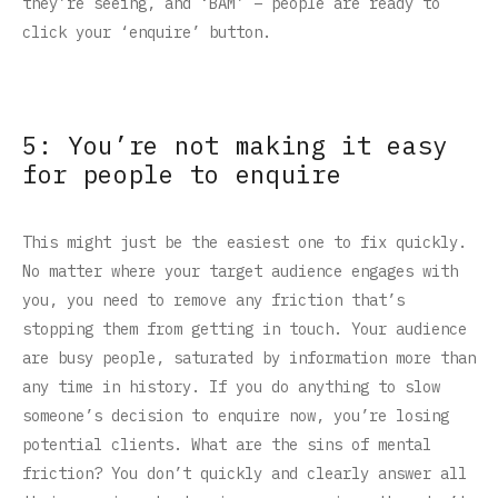
they’re seeing, and ‘BAM’ – people are ready to
click your ‘enquire’ button.
5: You’re not making it easy
for people to enquire
This might just be the easiest one to fix quickly.
No matter where your target audience engages with
you, you need to remove any friction that’s
stopping them from getting in touch. Your audience
are busy people, saturated by information more than
any time in history. If you do anything to slow
someone’s decision to enquire now, you’re losing
potential clients. What are the sins of mental
friction? You don’t quickly and clearly answer all