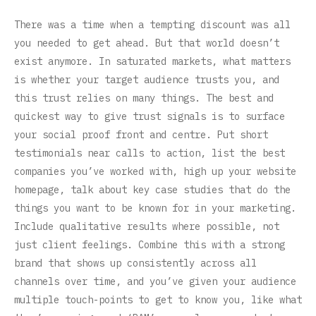
There was a time when a tempting discount was all
you needed to get ahead. But that world doesn’t
exist anymore. In saturated markets, what matters
is whether your target audience trusts you, and
this trust relies on many things. The best and
quickest way to give trust signals is to surface
your social proof front and centre. Put short
testimonials near calls to action, list the best
companies you’ve worked with, high up your website
homepage, talk about key case studies that do the
things you want to be known for in your marketing.
Include qualitative results where possible, not
just client feelings. Combine this with a strong
brand that shows up consistently across all
channels over time, and you’ve given your audience
multiple touch-points to get to know you, like what