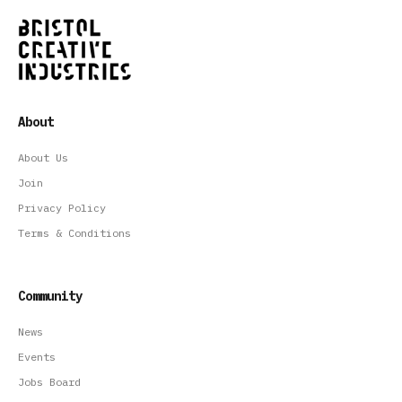
About
About Us
Join
Privacy Policy
Terms & Conditions
Community
News
Events
Jobs Board