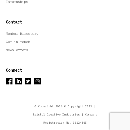
Internships
Contact
Member Directory
Get in touch
Newsletters
Connect
© Copyright 2026 © Copyright 2023 |
Bristol Creative Industries | Company
Registration No. 06124865