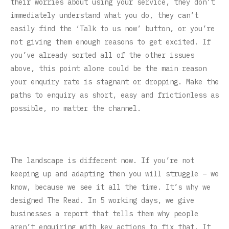
their worries about using your service, they don’t
immediately understand what you do, they can’t
easily find the ‘Talk to us now’ button, or you’re
not giving them enough reasons to get excited. If
you’ve already sorted all of the other issues
above, this point alone could be the main reason
your enquiry rate is stagnant or dropping. Make the
paths to enquiry as short, easy and frictionless as
possible, no matter the channel.
The landscape is different now. If you’re not
keeping up and adapting then you will struggle – we
know, because we see it all the time. It’s why we
designed The Read. In 5 working days, we give
businesses a report that tells them why people
aren’t enquiring with key actions to fix that. It