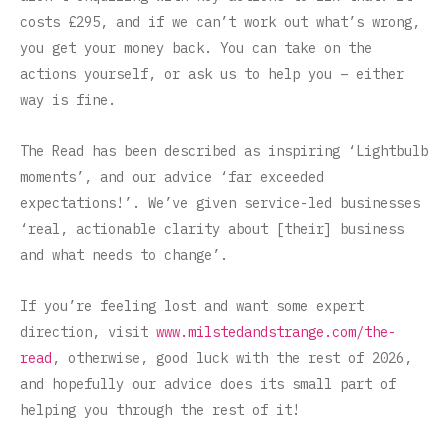
costs £295, and if we can’t work out what’s wrong,
you get your money back. You can take on the
actions yourself, or ask us to help you – either
way is fine.
The Read has been described as inspiring ‘Lightbulb
moments’, and our advice ‘far exceeded
expectations!’. We’ve given service-led businesses
‘real, actionable clarity about [their] business
and what needs to change’.
If you’re feeling lost and want some expert
direction, visit
www.milstedandstrange.com/the-
read
, otherwise, good luck with the rest of 2026,
and hopefully our advice does its small part of
helping you through the rest of it!