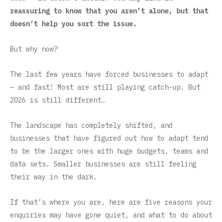
reassuring to know that you aren’t alone, but that
doesn’t help you sort the issue.
But why now?
The last few years have forced businesses to adapt
– and fast! Most are still playing catch-up. But
2026 is still different…
The landscape has completely shifted, and
businesses that have figured out how to adapt tend
to be the larger ones with huge budgets, teams and
data sets. Smaller businesses are still feeling
their way in the dark.
If that’s where you are, here are five reasons your
enquiries may have gone quiet, and what to do about