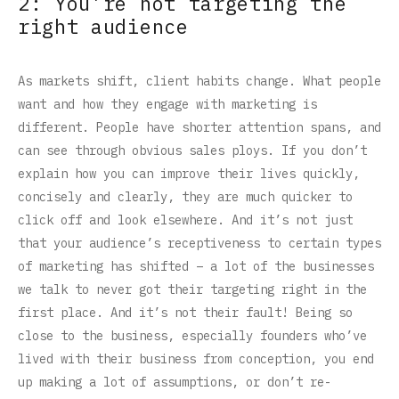
2: You’re not targeting the
right audience
As markets shift, client habits change. What people
want and how they engage with marketing is
different. People have shorter attention spans, and
can see through obvious sales ploys. If you don’t
explain how you can improve their lives quickly,
concisely and clearly, they are much quicker to
click off and look elsewhere. And it’s not just
that your audience’s receptiveness to certain types
of marketing has shifted – a lot of the businesses
we talk to never got their targeting right in the
first place. And it’s not their fault! Being so
close to the business, especially founders who’ve
lived with their business from conception, you end
up making a lot of assumptions, or don’t re-