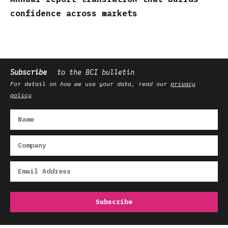
confidence across markets
Subscribe
to the BCI bulletin
For detail on how we use your data, read our
privacy
policy