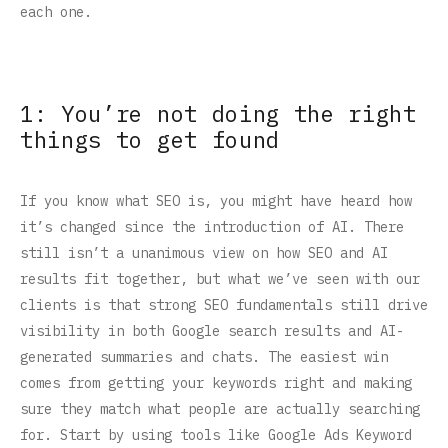
each one.
1: You’re not doing the right
things to get found
If you know what SEO is, you might have heard how
it’s changed since the introduction of AI. There
still isn’t a unanimous view on how SEO and AI
results fit together, but what we’ve seen with our
clients is that strong SEO fundamentals still drive
visibility in both Google search results and AI-
generated summaries and chats. The easiest win
comes from getting your keywords right and making
sure they match what people are actually searching
for. Start by using tools like Google Ads Keyword