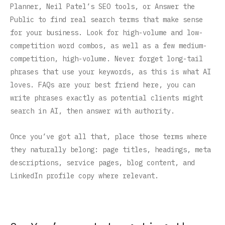
Planner, Neil Patel’s SEO tools, or Answer the
Public to find real search terms that make sense
for your business. Look for high-volume and low-
competition word combos, as well as a few medium-
competition, high-volume. Never forget long-tail
phrases that use your keywords, as this is what AI
loves. FAQs are your best friend here, you can
write phrases exactly as potential clients might
search in AI, then answer with authority.
Once you’ve got all that, place those terms where
they naturally belong: page titles, headings, meta
descriptions, service pages, blog content, and
LinkedIn profile copy where relevant.