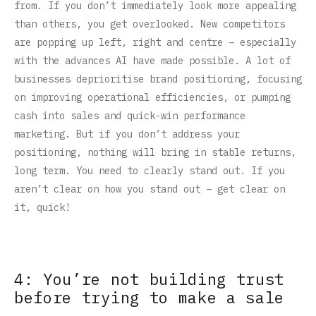
from. If you don’t immediately look more appealing
than others, you get overlooked. New competitors
are popping up left, right and centre – especially
with the advances AI have made possible. A lot of
businesses deprioritise brand positioning, focusing
on improving operational efficiencies, or pumping
cash into sales and quick-win performance
marketing. But if you don’t address your
positioning, nothing will bring in stable returns,
long term. You need to clearly stand out. If you
aren’t clear on how you stand out – get clear on
it, quick!
4: You’re not building trust
before trying to make a sale