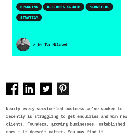
BRANDING
BUSINESS GROWTH
MARKETING
STRATEGY
>
by
Tom Milsted
Nearly every service-led business we’ve spoken to
recently is struggling to get enquiries and win new
clients. Founders, growing businesses, established
ones – it doesn’t matter. You may find it