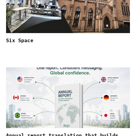
Six Space
Annual report translation that builds