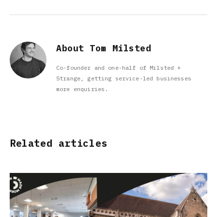
About Tom Milsted
Co-founder and one-half of Milsted +
Strange, getting service-led businesses
more enquiries.
Related articles