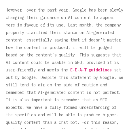
However, over the past year, Google has been slowly
changing their guidance on AI content to appear
more in favour of its use. Last month, the company
properly clarified their stance on AI-generated
content, essentially saying that it doesn’t matter
how the content is produced, it will be judged
based on the content’s quality. This suggests that
AI content could be usable in SEO, provided it is
user-friendly and meets the
E-E-A-T guidelines
set
out by Google. Despite this statement by Google, we
still tend to air on the side of caution and
remember that AI-generated content is not perfect.
It is also important to remember that as SEO
experts, we have a fully formed understanding of
the specifics and will be able to produce higher-
quality content than a chat bot. For this reason,