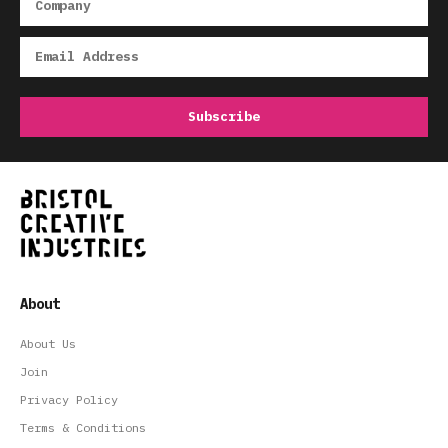
About
About Us
Join
Privacy Policy
Terms & Conditions