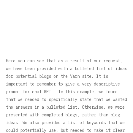
Here you can see that as a result of our request,
we have been provided with a bulleted list of ideas
for potential blogs on the Varn site. It is
important to remember to give a very descriptive
prompt for chat GPT – In this example, we found
that we needed to specifically state that we wanted
the answers in a bulleted list. Otherwise, we were
presented with completed blogs, rather than blog
ideas. We also provided a list of keywords that we
could potentially use, but needed to make it clear