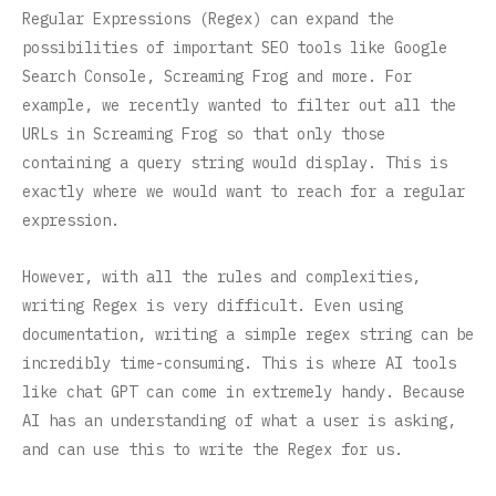
Regular Expressions (Regex) can expand the
possibilities of important SEO tools like Google
Search Console, Screaming Frog and more. For
example, we recently wanted to filter out all the
URLs in Screaming Frog so that only those
containing a query string would display. This is
exactly where we would want to reach for a regular
expression.
However, with all the rules and complexities,
writing Regex is very difficult. Even using
documentation, writing a simple regex string can be
incredibly time-consuming. This is where AI tools
like chat GPT can come in extremely handy. Because
AI has an understanding of what a user is asking,
and can use this to write the Regex for us.