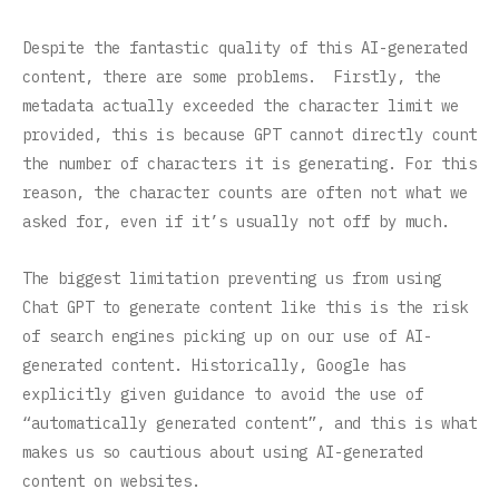
Despite the fantastic quality of this AI-generated
content, there are some problems. Firstly, the
metadata actually exceeded the character limit we
provided, this is because GPT cannot directly count
the number of characters it is generating. For this
reason, the character counts are often not what we
asked for, even if it’s usually not off by much.
The biggest limitation preventing us from using
Chat GPT to generate content like this is the risk
of search engines picking up on our use of AI-
generated content. Historically, Google has
explicitly given guidance to avoid the use of
“automatically generated content”, and this is what
makes us so cautious about using AI-generated
content on websites.