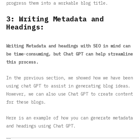
progress them into a workable blog title.
3: Writing Metadata and
Headings:
Writing Metadata and headings with SEO in mind can
be time-consuming, but Chat GPT can help streamline
this process.
In the previous section, we showed how we have been
using chat GPT to assist in generating blog ideas.
However, we can also use Chat GPT to create content
for these blogs.
Here is an example of how you can generate metadata
and headings using Chat GPT.