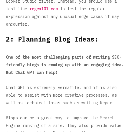
Looker Studio filter. Instead, you should use a
tool like
regex101.com
to test the regular
expression against any unusual edge cases it may
encounter.
2: Planning Blog Ideas:
One of the most challenging parts of writing SEO-
friendly blogs is coming up with an engaging idea.
But Chat GPT can help!
Chat GPT is extremely versatile, and it is also
able to assist with more creative processes, as
well as technical tasks such as writing Regex.
Blogs can be a great way to improve the Search
Engine ranking of a site. They also provide value