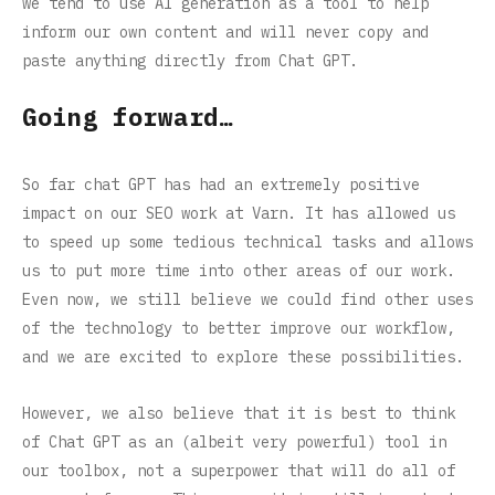
we tend to use AI generation as a tool to help
inform our own content and will never copy and
paste anything directly from Chat GPT.
Going forward…
So far chat GPT has had an extremely positive
impact on our SEO work at Varn. It has allowed us
to speed up some tedious technical tasks and allows
us to put more time into other areas of our work.
Even now, we still believe we could find other uses
of the technology to better improve our workflow,
and we are excited to explore these possibilities.
However, we also believe that it is best to think
of Chat GPT as an (albeit very powerful) tool in
our toolbox, not a superpower that will do all of