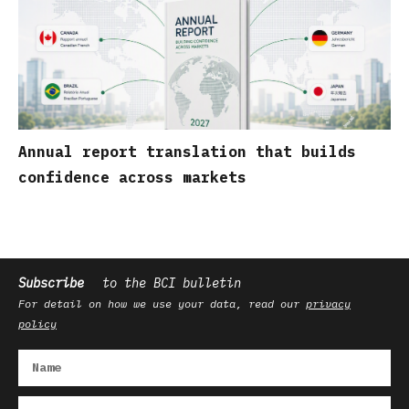
Annual report translation that builds
confidence across markets
Subscribe
to the BCI bulletin
For detail on how we use your data, read our
privacy
policy