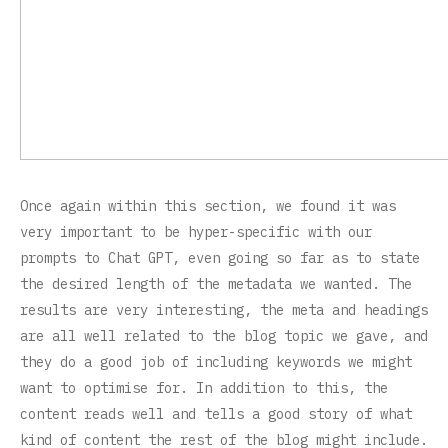
Once again within this section, we found it was
very important to be hyper-specific with our
prompts to Chat GPT, even going so far as to state
the desired length of the metadata we wanted. The
results are very interesting, the meta and headings
are all well related to the blog topic we gave, and
they do a good job of including keywords we might
want to optimise for. In addition to this, the
content reads well and tells a good story of what
kind of content the rest of the blog might include.