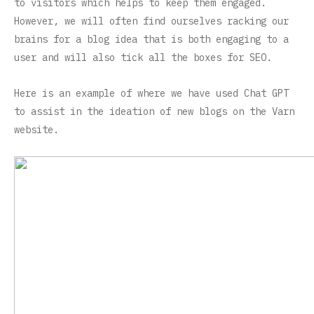
to visitors which helps to keep them engaged.
However, we will often find ourselves racking our
brains for a blog idea that is both engaging to a
user and will also tick all the boxes for SEO.
Here is an example of where we have used Chat GPT
to assist in the ideation of new blogs on the Varn
website.