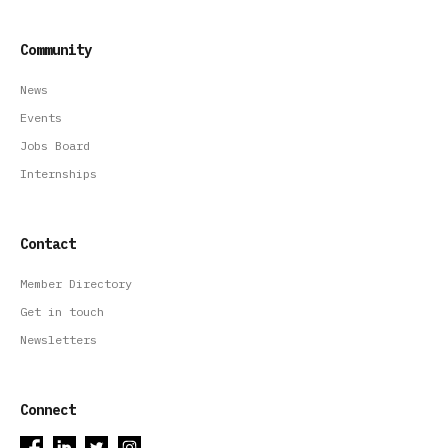
Community
News
Events
Jobs Board
Internships
Contact
Member Directory
Get in touch
Newsletters
Connect