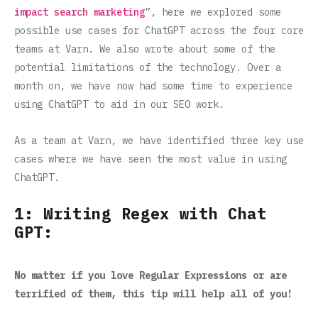
impact search marketing
”, here we explored some
possible use cases for ChatGPT across the four core
teams at Varn. We also wrote about some of the
potential limitations of the technology. Over a
month on, we have now had some time to experience
using ChatGPT to aid in our SEO work.
As a team at Varn, we have identified three key use
cases where we have seen the most value in using
ChatGPT.
1: Writing Regex with Chat
GPT:
No matter if you love Regular Expressions or are
terrified of them, this tip will help all of you!