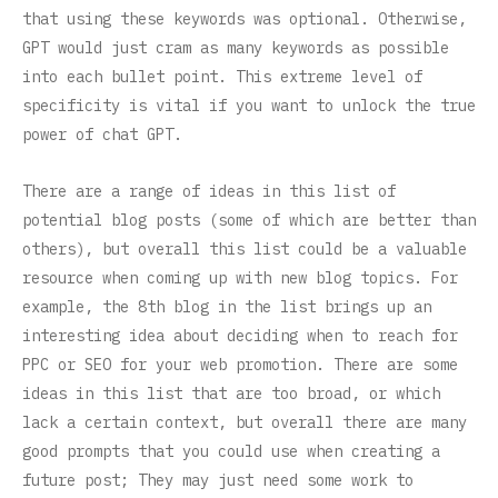
that using these keywords was optional. Otherwise,
GPT would just cram as many keywords as possible
into each bullet point. This extreme level of
specificity is vital if you want to unlock the true
power of chat GPT.
There are a range of ideas in this list of
potential blog posts (some of which are better than
others), but overall this list could be a valuable
resource when coming up with new blog topics. For
example, the 8th blog in the list brings up an
interesting idea about deciding when to reach for
PPC or SEO for your web promotion. There are some
ideas in this list that are too broad, or which
lack a certain context, but overall there are many
good prompts that you could use when creating a
future post; They may just need some work to