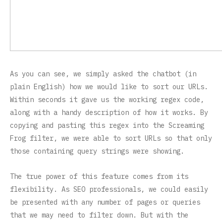
As you can see, we simply asked the chatbot (in
plain English) how we would like to sort our URLs.
Within seconds it gave us the working regex code,
along with a handy description of how it works. By
copying and pasting this regex into the Screaming
Frog filter, we were able to sort URLs so that only
those containing query strings were showing.
The true power of this feature comes from its
flexibility. As SEO professionals, we could easily
be presented with any number of pages or queries
that we may need to filter down. But with the