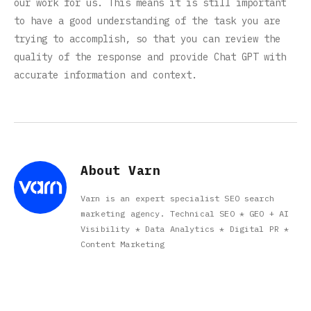
our work for us. This means it is still important
to have a good understanding of the task you are
trying to accomplish, so that you can review the
quality of the response and provide Chat GPT with
accurate information and context.
About Varn
Varn is an expert specialist SEO search
marketing agency. Technical SEO * GEO + AI
Visibility * Data Analytics * Digital PR *
Content Marketing