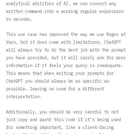
analytical abilities of AI, we can convert any
written command into a working regular expression
in seconds.
This use case has improved the way we use Regex at
Varn, but it does come with limitations. ChatGPT
will always try to do the best job with the prompt
you have provided, but it will rarely ask for more
information if it feels your query is inadequate.
This means that when writing your prompts for
ChatGPT you should always be as specific as
possible, leaving no room for a different
interpretation.
Additionally, you should be very careful to not
just copy and paste this code if it’s being used
for something important, like a client-facing