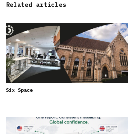
Related articles
Six Space