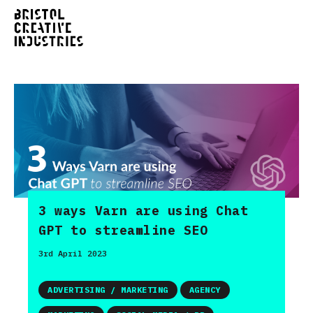
3 ways Varn are using Chat
GPT to streamline SEO
3rd April 2023
ADVERTISING / MARKETING
AGENCY