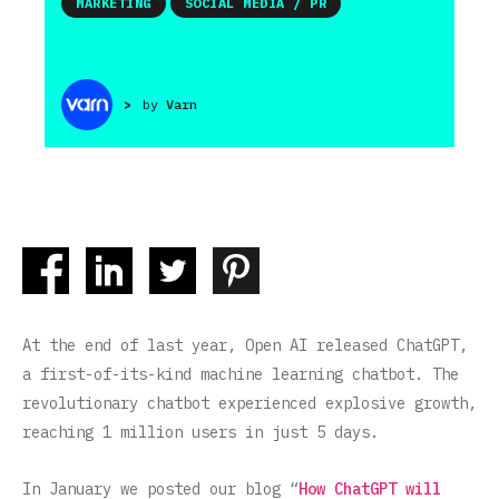
MARKETING
SOCIAL MEDIA / PR
>
by
Varn
At the end of last year, Open AI released ChatGPT,
a first-of-its-kind machine learning chatbot. The
revolutionary chatbot experienced explosive growth,
reaching 1 million users in just 5 days.
In January we posted our blog “
How ChatGPT will