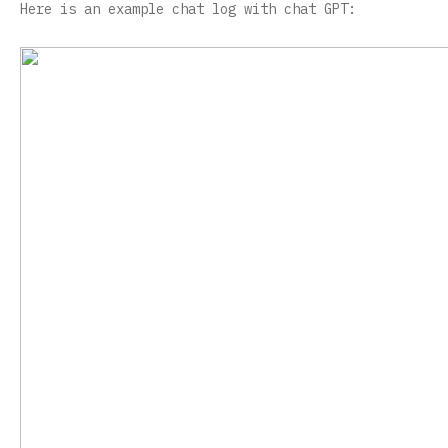
Here is an example chat log with chat GPT: