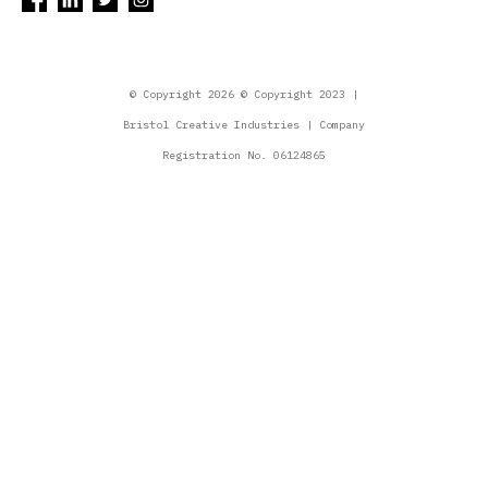
© Copyright 2026 © Copyright 2023 |
Bristol Creative Industries | Company
Registration No. 06124865