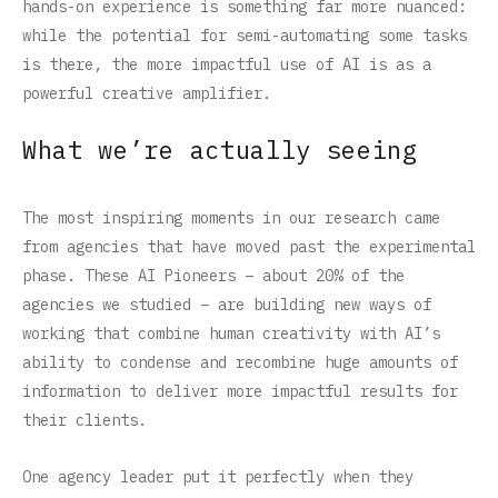
hands-on experience is something far more nuanced:
while the potential for semi-automating some tasks
is there, the more impactful use of AI is as a
powerful creative amplifier.
What we’re actually seeing
The most inspiring moments in our research came
from agencies that have moved past the experimental
phase. These AI Pioneers – about 20% of the
agencies we studied – are building new ways of
working that combine human creativity with AI’s
ability to condense and recombine huge amounts of
information to deliver more impactful results for
their clients.
One agency leader put it perfectly when they