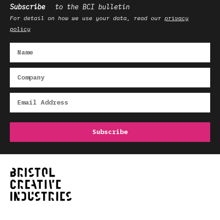
Subscribe
to the BCI bulletin
For detail on how we use your data, read our
privacy
policy