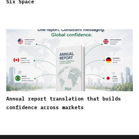
Six Space
Annual report translation that builds
confidence across markets