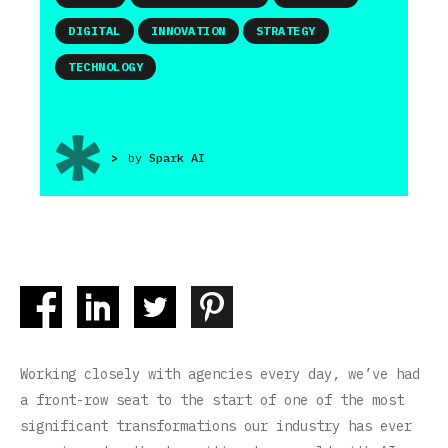
DIGITAL
INNOVATION
STRATEGY
TECHNOLOGY
>
by
Spark AI
Working closely with agencies every day, we’ve had
a front-row seat to the start of one of the most
significant transformations our industry has ever