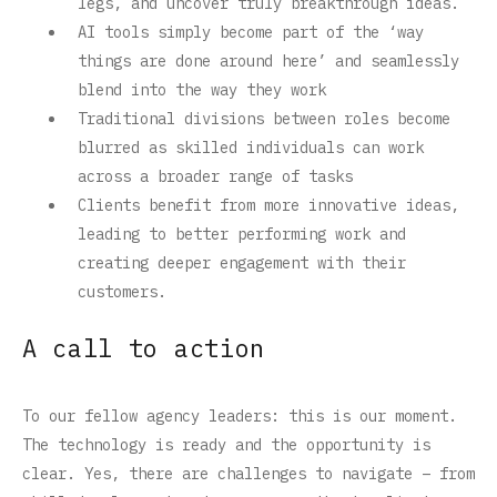
legs, and uncover truly breakthrough ideas.
AI tools simply become part of the ‘way
things are done around here’ and seamlessly
blend into the way they work
Traditional divisions between roles become
blurred as skilled individuals can work
across a broader range of tasks
Clients benefit from more innovative ideas,
leading to better performing work and
creating deeper engagement with their
customers.
A call to action
To our fellow agency leaders: this is our moment.
The technology is ready and the opportunity is
clear. Yes, there are challenges to navigate – from