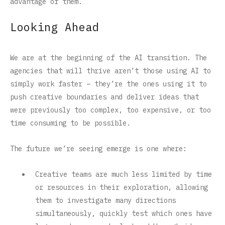
advantage of them.
Looking Ahead
We are at the beginning of the AI transition. The
agencies that will thrive aren’t those using AI to
simply work faster – they’re the ones using it to
push creative boundaries and deliver ideas that
were previously too complex, too expensive, or too
time consuming to be possible.
The future we’re seeing emerge is one where:
Creative teams are much less limited by time
or resources in their exploration, allowing
them to investigate many directions
simultaneously, quickly test which ones have