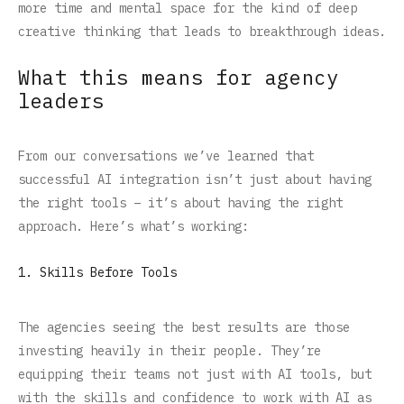
more time and mental space for the kind of deep
creative thinking that leads to breakthrough ideas.
What this means for agency
leaders
From our conversations we’ve learned that
successful AI integration isn’t just about having
the right tools – it’s about having the right
approach. Here’s what’s working:
1. Skills Before Tools
The agencies seeing the best results are those
investing heavily in their people. They’re
equipping their teams not just with AI tools, but
with the skills and confidence to work with AI as