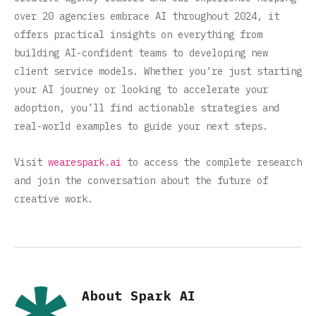
over 20 agencies embrace AI throughout 2024, it
offers practical insights on everything from
building AI-confident teams to developing new
client service models. Whether you’re just starting
your AI journey or looking to accelerate your
adoption, you’ll find actionable strategies and
real-world examples to guide your next steps.
Visit
wearespark.ai
to access the complete research
and join the conversation about the future of
creative work.
About Spark AI