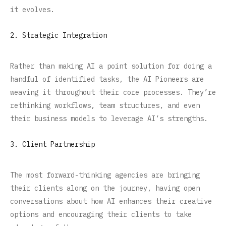
it evolves.
2. Strategic Integration
Rather than making AI a point solution for doing a
handful of identified tasks, the AI Pioneers are
weaving it throughout their core processes. They’re
rethinking workflows, team structures, and even
their business models to leverage AI’s strengths.
3. Client Partnership
The most forward-thinking agencies are bringing
their clients along on the journey, having open
conversations about how AI enhances their creative
options and encouraging their clients to take