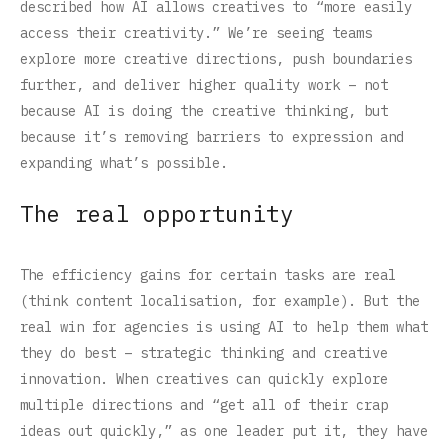
described how AI allows creatives to “more easily
access their creativity.” We’re seeing teams
explore more creative directions, push boundaries
further, and deliver higher quality work – not
because AI is doing the creative thinking, but
because it’s removing barriers to expression and
expanding what’s possible.
The real opportunity
The efficiency gains for certain tasks are real
(think content localisation, for example). But the
real win for agencies is using AI to help them what
they do best – strategic thinking and creative
innovation. When creatives can quickly explore
multiple directions and “get all of their crap
ideas out quickly,” as one leader put it, they have