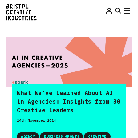
What We’ve Learned About AI
in Agencies: Insights from 30
Creative Leaders
24th November 2024
AGENCY
BUSINESS GROWTH
CREATIVE