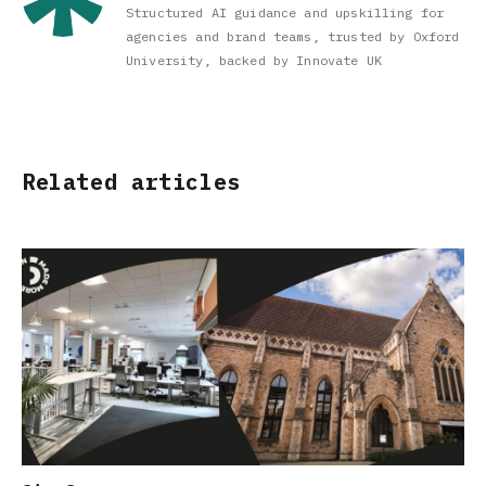
Structured AI guidance and upskilling for
agencies and brand teams, trusted by Oxford
University, backed by Innovate UK
Related articles