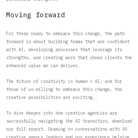
Moving forward
For those ready to embrace this change, the path
forward is about building teams that are confident
with AI, developing processes that leverage its
strengths, and creating work that shows clients the
enhanced value we can deliver.
The future of creativity is human + AI, and for
those of us willing to embrace this change, the
creative possibilities are exciting..
To dive deeper into how creative agencies are
successfully navigating the AI transition, download
our full report. Drawing on conversations with 30
creative agency leaders and our experience helping