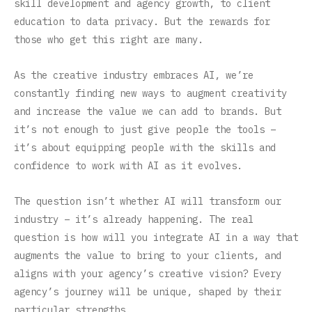
skill development and agency growth, to client
education to data privacy. But the rewards for
those who get this right are many.
As the creative industry embraces AI, we’re
constantly finding new ways to augment creativity
and increase the value we can add to brands. But
it’s not enough to just give people the tools –
it’s about equipping people with the skills and
confidence to work with AI as it evolves.
The question isn’t whether AI will transform our
industry – it’s already happening. The real
question is how will you integrate AI in a way that
augments the value to bring to your clients, and
aligns with your agency’s creative vision? Every
agency’s journey will be unique, shaped by their
particular strengths.