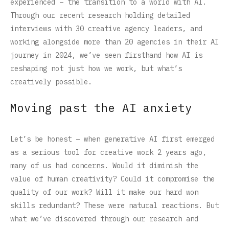
experienced – the transition to a world with AI.
Through our recent research holding detailed
interviews with 30 creative agency leaders, and
working alongside more than 20 agencies in their AI
journey in 2024, we’ve seen firsthand how AI is
reshaping not just how we work, but what’s
creatively possible.
Moving past the AI anxiety
Let’s be honest – when generative AI first emerged
as a serious tool for creative work 2 years ago,
many of us had concerns. Would it diminish the
value of human creativity? Could it compromise the
quality of our work? Will it make our hard won
skills redundant? These were natural reactions. But
what we’ve discovered through our research and