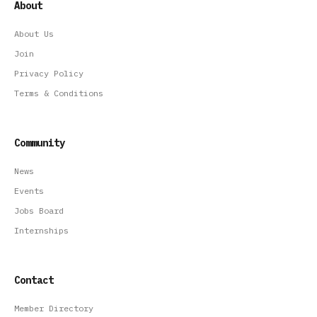
About
About Us
Join
Privacy Policy
Terms & Conditions
Community
News
Events
Jobs Board
Internships
Contact
Member Directory