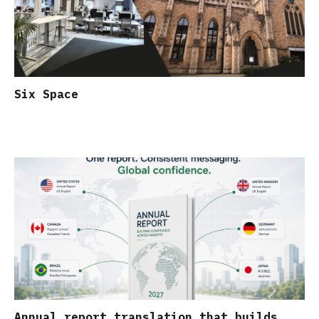
Six Space
Annual report translation that builds