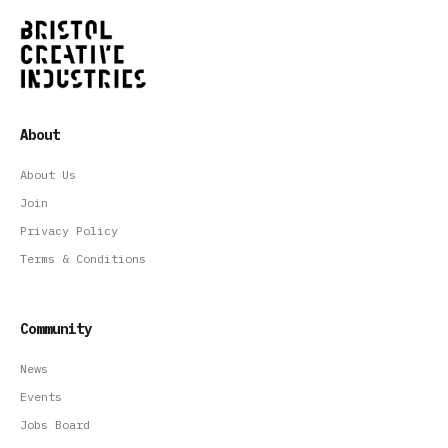
About
About Us
Join
Privacy Policy
Terms & Conditions
Community
News
Events
Jobs Board