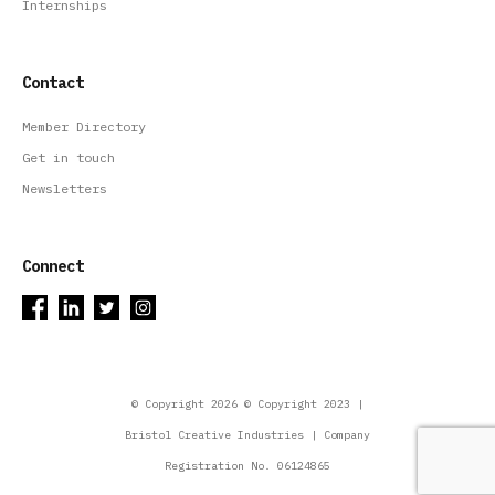
Internships
Contact
Member Directory
Get in touch
Newsletters
Connect
© Copyright 2026 © Copyright 2023 |
Bristol Creative Industries | Company
Registration No. 06124865