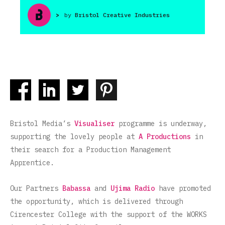
>
by
Bristol Creative Industries
Bristol Media’s
Visualiser
programme is underway,
supporting the lovely people at
A Productions
in
their search for a Production Management
Apprentice.
Our Partners
Babassa
and
Ujima Radio
have promoted
the opportunity, which is delivered through
Cirencester College with the support of the WORKS