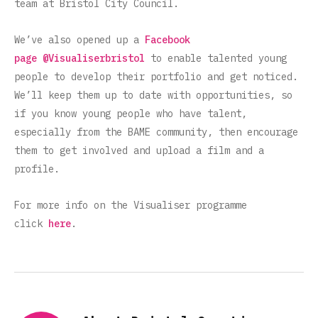
team at Bristol City Council.
We’ve also opened up a
Facebook
page
@Visualiserbristol
to enable talented young
people to develop their portfolio and get noticed.
We’ll keep them up to date with opportunities, so
if you know young people who have talent,
especially from the BAME community, then encourage
them to get involved and upload a film and a
profile.
For more info on the Visualiser programme
click
here
.