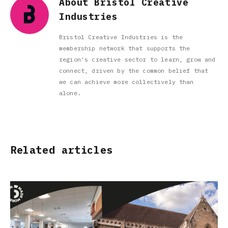
About Bristol Creative
Industries
Bristol Creative Industries is the
membership network that supports the
region's creative sector to learn, grow and
connect, driven by the common belief that
we can achieve more collectively than
alone.
Related articles