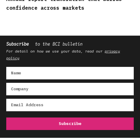
confidence across markets
Subscribe
to the BCI bulletin
For detail on how we use your data, read our
privacy
policy