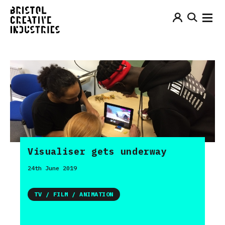
Visualiser gets underway
24th June 2019
TV / FILM / ANIMATION