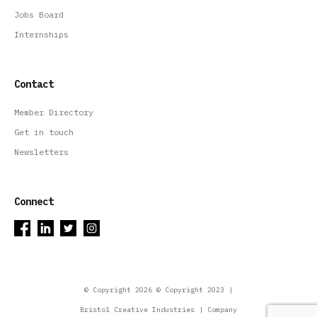
Jobs Board
Internships
Contact
Member Directory
Get in touch
Newsletters
Connect
© Copyright 2026 © Copyright 2023 |
Bristol Creative Industries | Company