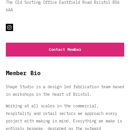
The Old Sorting Office Eastfield Road Bristol BS6
6AA
Contact Member
Member Bio
Shape Studio is a design led fabrication team based
in workshops in the heart of Bristol.
Working at all scales in the commercial,
hospitality and retail sectors we approach every
project with making in mind. Everything we make is
entirely bespoke‌,‌ designed as the outward