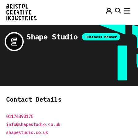
Shape Studio
Business Member
Contact Details
01174390170
info@shapestudio.co.uk
shapestudio.co.uk