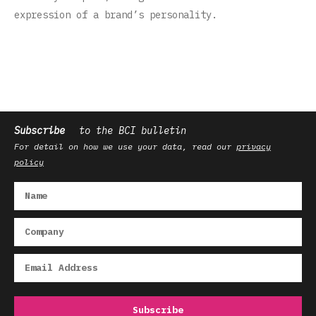
expression of a brand’s personality‌.‌
Subscribe
to the BCI bulletin
For detail on how we use your data, read our
privacy
policy