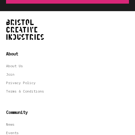
About
About Us
Join
Privacy Policy
Terms & Conditions
Community
News
Events