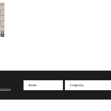
 policy