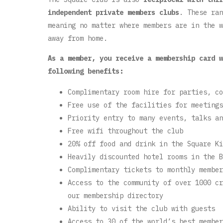
independent private members clubs
. These ran
meaning no matter where members are in the w
away from home.
As a member, you receive a membership card w
following benefits:
Complimentary room hire for parties, co
Free use of the facilities for meetings
Priority entry to many events, talks an
Free wifi throughout the club
20% off food and drink in the Square Ki
Heavily discounted hotel rooms in the B
Complimentary tickets to monthly member
Access to the community of over 1000 cr
our membership directory
Ability to visit the club with guests
Access to 30 of the world’s best member