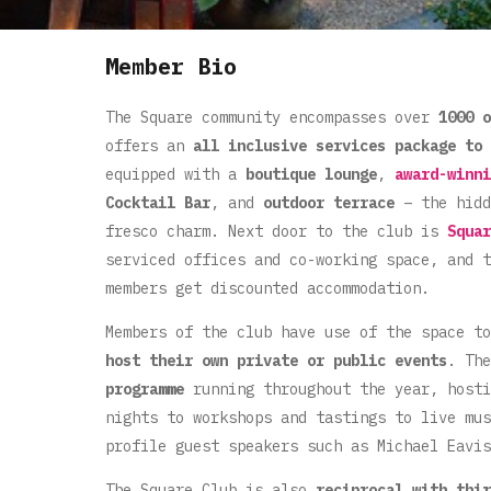
Member Bio
The Square community encompasses over
1000 o
offers an
all inclusive services package to 
equipped with a
boutique lounge
,
award-winni
Cocktail Bar
, and
outdoor terrace
– the hidd
fresco charm. Next door to the club is
Squar
serviced offices and co-working space, and 
members get discounted accommodation.
Members of the club have use of the space t
host their own private or public events
. Th
programme
running throughout the year, hosti
nights to workshops and tastings to live mus
profile guest speakers such as Michael Eavis
The Square Club is also
reciprocal with thir