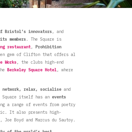
f Bristol’s innovators
, and
its members
. The Square is
ng restaurant
,
Prohibition
en gem of Clifton that offers al
e Works
, the clubs high-end
the
Berkeley Square Hotel
, where
o
network, relax, socialise
and
e Square itself has an
events
ng a range of events from poetry
ic. It also presents high-
, Joe Boyd and Marcus du Sautoy.
ty of the world’s best