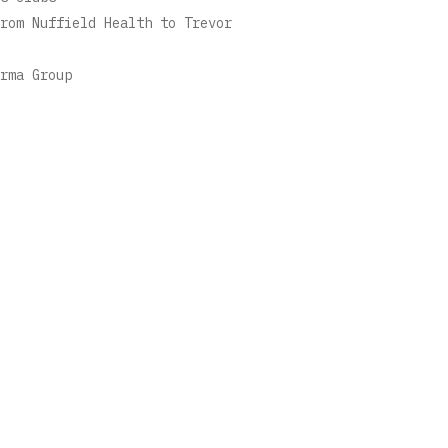
rom Nuffield Health to Trevor
rma Group