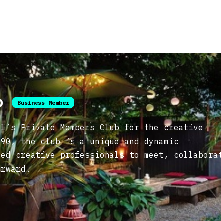
ub
Business Member
ol’s Private Members Club for the creative
990, the club is a unique and dynamic
ded creative professionals to meet, collabora
orward.