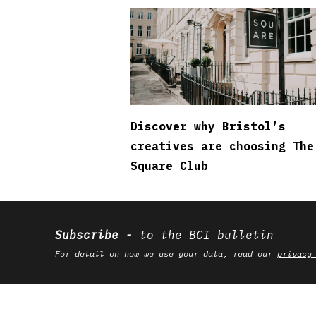
Discover why Bristol’s
creatives are choosing The
Square Club
Subscribe
to the BCI bulletin
For detail on how we use your data, read our
privacy