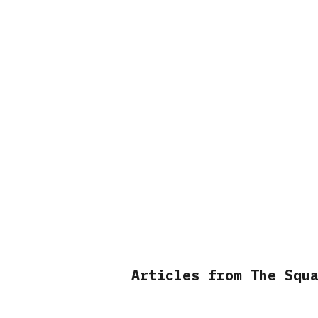
Articles from The Squ