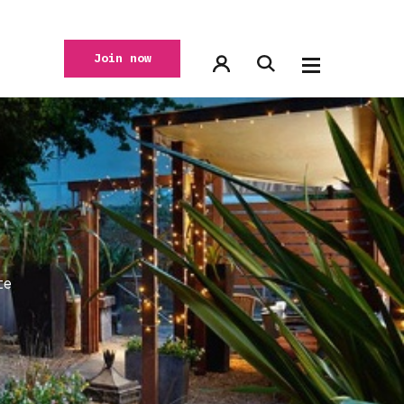
Join now
te