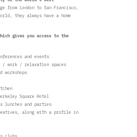
ge from London to San Francisco,
orld, they always have a home
hich gives you access to the
nferences and events
 / work / relaxation spaces
d workshops
tchen
erkeley Square Hotel
s lunches and parties
eatives, along with a profile in
s clubs