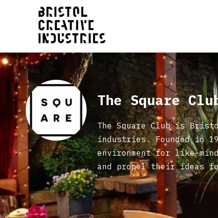
The Square Cl
The Square Club is Brist
industries. Founded in 1
environment for like-min
and propel their ideas f