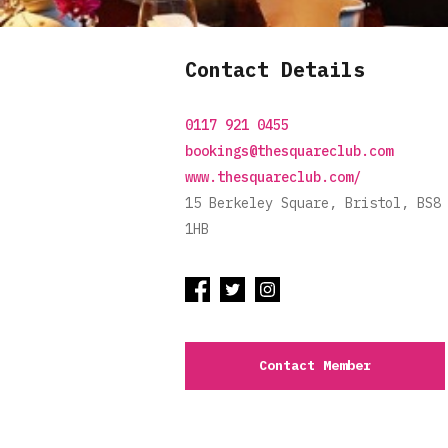
Contact Details
0117 921 0455
bookings@thesquareclub.com
www.thesquareclub.com/
15 Berkeley Square, Bristol, BS8
1HB
Contact Member