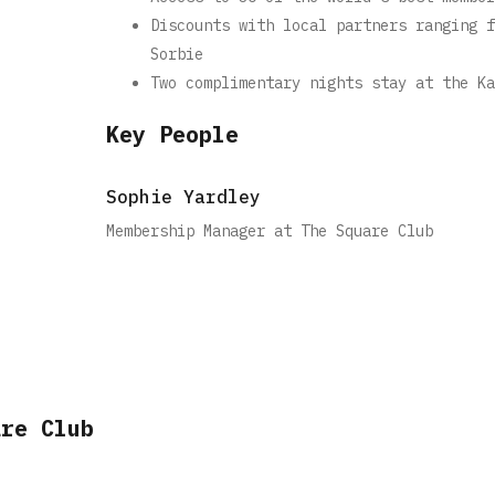
Discounts with local partners ranging f
Sorbie
Two complimentary nights stay at the Ka
Key People
Sophie Yardley
Membership Manager at The Square Club
are Club