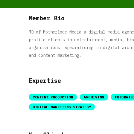
Member Bio
MD of Motherlode Media a digital media agenc
profile clients in entertainment, media, bro
organisations. Specialising in digital archi
and content marketing.
Expertise
CONTENT PRODUCTION
ARCHIVING
FUNDRAIS
DIGITAL MARKETING STRATEGY