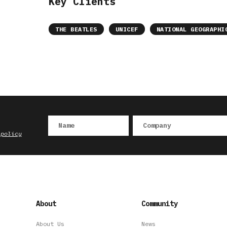
Key Clients
THE BEATLES
UNICEF
NATIONAL GEOGRAPHI
 policy
About
Community
About Us
News