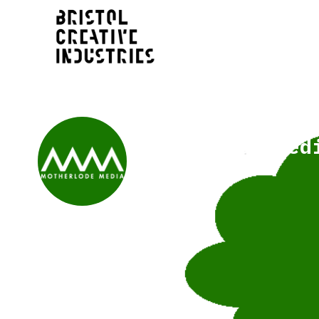
Motherlode Med