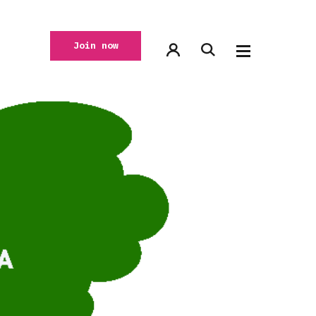
Join now