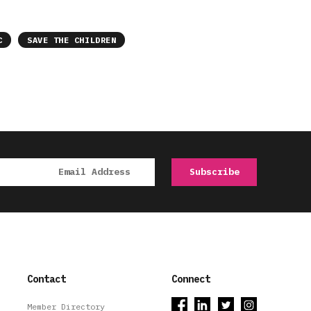
C
SAVE THE CHILDREN
Contact
Connect
Member Directory