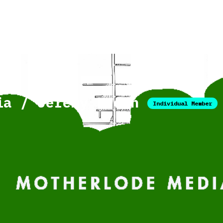
ia / Jeremy Neech
Individual Member