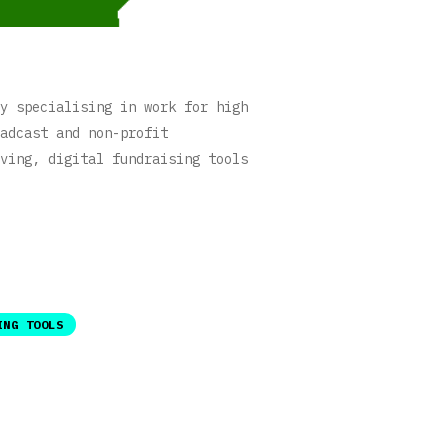
y specialising in work for high
adcast and non-profit
ving, digital fundraising tools
ING TOOLS