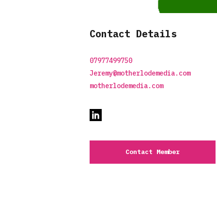
Contact Details
07977499750
Jeremy@motherlodemedia.com
motherlodemedia.com
Contact Member