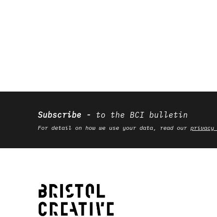
Subscribe
to the BCI bulletin
For detail on how we use your data, read our
privacy