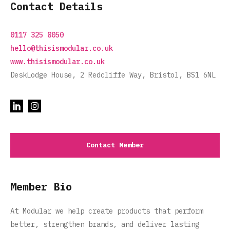
Contact Details
0117 325 8050
hello@thisismodular.co.uk
www.thisismodular.co.uk
DeskLodge House, 2 Redcliffe Way, Bristol, BS1 6NL
Contact Member
Member Bio
At Modular we help create products that perform
better, strengthen brands, and deliver lasting