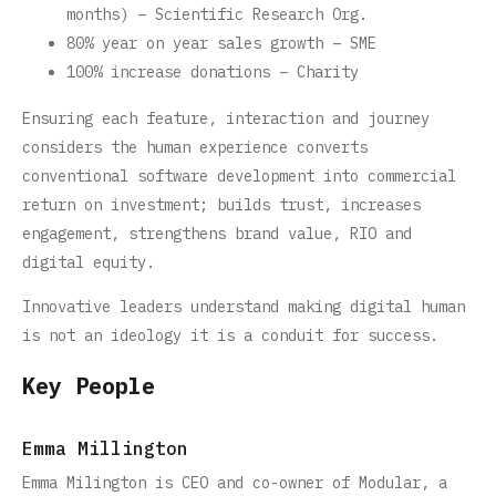
months) – Scientific Research Org.
80% year on year sales growth – SME
100% increase donations – Charity
Ensuring each feature, interaction and journey
considers the human experience converts
conventional software development into commercial
return on investment; builds trust, increases
engagement, strengthens brand value, RIO and
digital equity.
Innovative leaders understand making digital human
is not an ideology it is a conduit for success.
Key People
Emma Millington
Emma Milington is CEO and co-owner of Modular, a