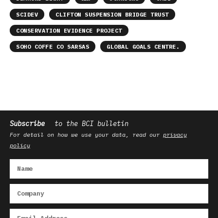
SCIDEV
CLIFTON SUSPENSION BRIDGE TRUST
CONSERVATION EVIDENCE PROJECT
SOHO COFFE CO SARSAS
GLOBAL GOALS CENTRE.
Subscribe
to the BCI bulletin
For detail on how we use your data, read our
privacy
policy