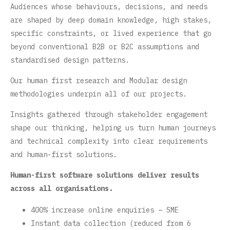
Audiences whose behaviours, decisions, and needs
are shaped by deep domain knowledge, high stakes,
specific constraints, or lived experience that go
beyond conventional B2B or B2C assumptions and
standardised design patterns.
Our human first research and Modular design
methodologies underpin all of our projects.
Insights gathered through stakeholder engagement
shape our thinking, helping us turn human journeys
and technical complexity into clear requirements
and human-first solutions.
Human-first software solutions deliver results
across all organisations.
400% increase online enquiries – SME
Instant data collection (reduced from 6