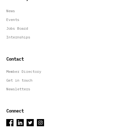
News
Events
Jobs Board
Internships
Contact
Member Directory
Get in touch
Newsletters
Connect