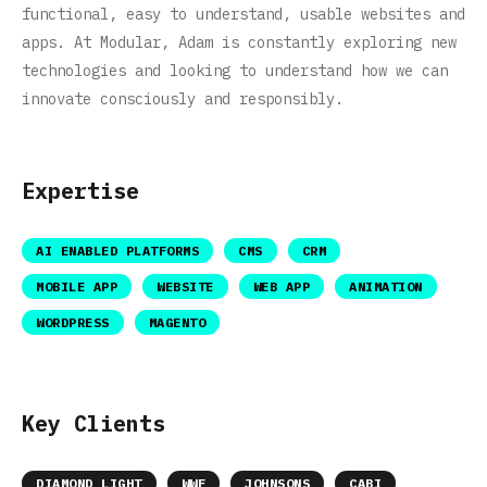
functional, easy to understand, usable websites and
apps. At Modular, Adam is constantly exploring new
technologies and looking to understand how we can
innovate consciously and responsibly.
Expertise
AI ENABLED PLATFORMS
CMS
CRM
MOBILE APP
WEBSITE
WEB APP
ANIMATION
WORDPRESS
MAGENTO
Key Clients
DIAMOND LIGHT
WWF
JOHNSONS
CABI