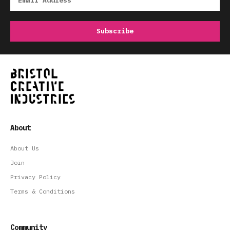
About
About Us
Join
Privacy Policy
Terms & Conditions
Community