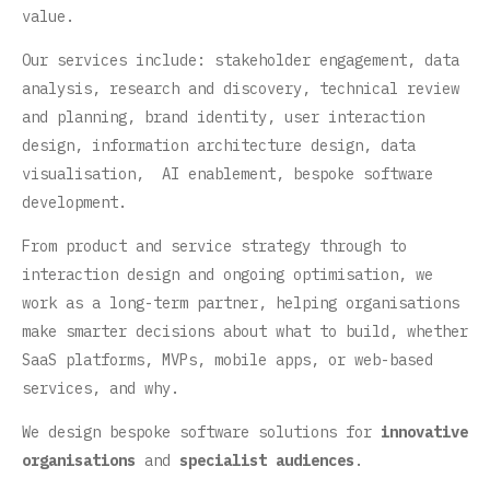
value.
Our services include: stakeholder engagement, data
analysis, research and discovery, technical review
and planning, brand identity, user interaction
design, information architecture design, data
visualisation, AI enablement, bespoke software
development.
From product and service strategy through to
interaction design and ongoing optimisation, we
work as a long-term partner, helping organisations
make smarter decisions about what to build, whether
SaaS platforms, MVPs, mobile apps, or web-based
services, and why.
We design bespoke software solutions for
innovative
organisations
and
specialist audiences
.