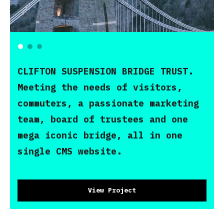
CLIFTON SUSPENSION BRIDGE TRUST.
Meeting the needs of visitors,
commuters, a passionate marketing
team, board of trustees and one
mega iconic bridge, all in one
single CMS website.
View Project