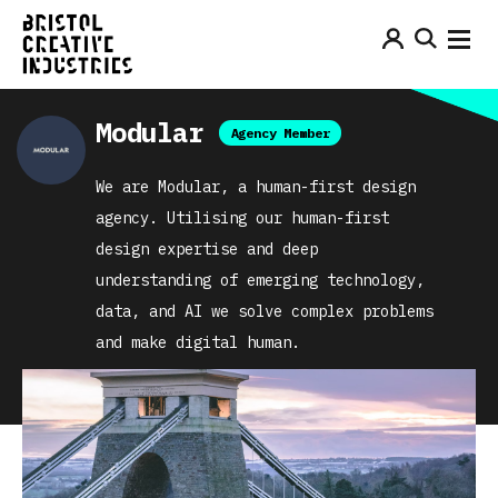
Modular
Agency Member
We are Modular, a human-first design
agency. Utilising our human-first
design expertise and deep
understanding of emerging technology,
data, and AI we solve complex problems
and make digital human.