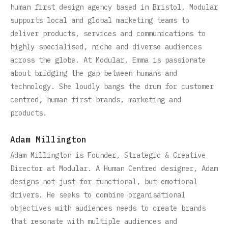
human first design agency based in Bristol. Modular
supports local and global marketing teams to
deliver products, services and communications to
highly specialised, niche and diverse audiences
across the globe. At Modular, Emma is passionate
about bridging the gap between humans and
technology. She loudly bangs the drum for customer
centred, human first brands, marketing and
products.
Adam Millington
Adam Millington is Founder, Strategic & Creative
Director at Modular. A Human Centred designer, Adam
designs not just for functional, but emotional
drivers. He seeks to combine organisational
objectives with audiences needs to create brands
that resonate with multiple audiences and