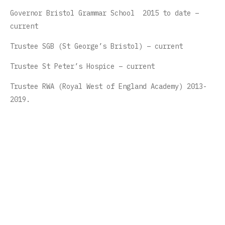
Governor Bristol Grammar School 2015 to date –
current
Trustee SGB (St George’s Bristol) – current
Trustee St Peter’s Hospice – current
Trustee RWA (Royal West of England Academy) 2013-
2019.