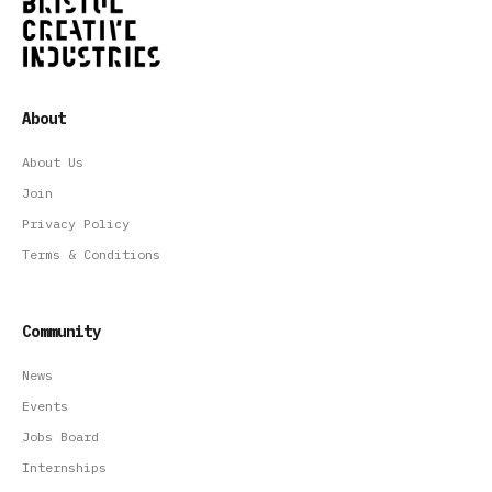
About
About Us
Join
Privacy Policy
Terms & Conditions
Community
News
Events
Jobs Board
Internships