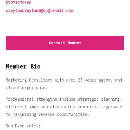
07971279560
craytoncrayton@googlemail.com
Contact Member
Member Bio
Marketing Consultant with over 25 years agency and
client experience.
Professional strengths include strategic planning,
efficient implementation and a commercial approach
to maximising revenue opportunities.
Non-Exec roles;