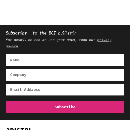
Subscribe
to the BCI bulletin
For detail on how we use your data, read our
privacy
policy