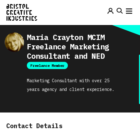
Maria Crayton MCIM
Freelance Marketing
Consultant and NED
Freelance Member
Marketing Consultant with over 25
years agency and client experience.
Contact Details