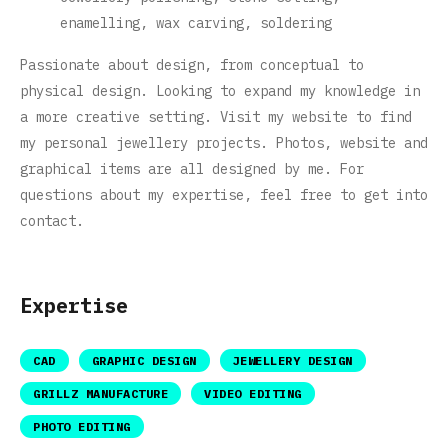
enamelling, wax carving, soldering
Passionate about design, from conceptual to
physical design. Looking to expand my knowledge in
a more creative setting. Visit my website to find
my personal jewellery projects. Photos, website and
graphical items are all designed by me. For
questions about my expertise, feel free to get into
contact.
Expertise
CAD
GRAPHIC DESIGN
JEWELLERY DESIGN
GRILLZ MANUFACTURE
VIDEO EDITING
PHOTO EDITING