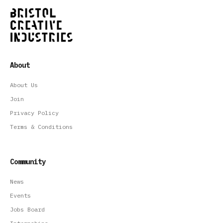
About
About Us
Join
Privacy Policy
Terms & Conditions
Community
News
Events
Jobs Board