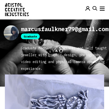
marcusfaulkner79@gmail.com
Graduate
Graduate Mechanical Engineer and self taught
jeweller with graphic design, photography,
video editing and physical camera operating
experience.