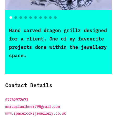
Hand carved dragon grillz designed
for a client. One of my favourite
projects done within the jewellery
space.
Contact Details
07762972671
marcusfaulkner79@gmail.com
www.spacerocksjewellery.co.uk