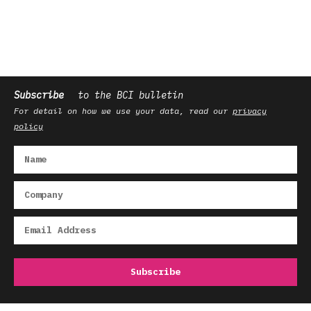
Subscribe
to the BCI bulletin
For detail on how we use your data, read our
privacy
policy