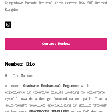
Kingsdown Parade Bristol City Centre BS6 5UF United
Kingdom
Contact Member
Member Bio
Hi, I’m Marcus.
A recent
Graduate Mechanical Engineer
with
experience in creative fields looking to orientate
myself towards a design focused career path. I am a
self-taught jeweller specialising in grillz through
my business
SPACEROCKS JEWELLERY
using CAD design