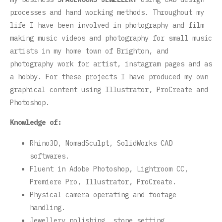
processes and hand working methods. Throughout my
life I have been involved in photography and film
making music videos and photography for small music
artists in my home town of Brighton, and
photography work for artist, instagram pages and as
a hobby. For these projects I have produced my own
graphical content using Illustrator, ProCreate and
Photoshop.
Knowledge of:
Rhino3D, NomadSculpt, SolidWorks CAD
softwares.
Fluent in Adobe Photoshop, Lightroom CC,
Premiere Pro, Illustrator, ProCreate.
Physical camera operating and footage
handling.
Jewellery polishing, stone setting,