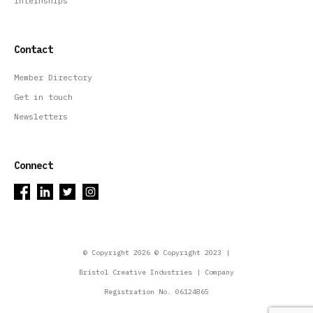
Internships
Contact
Member Directory
Get in touch
Newsletters
Connect
© Copyright 2026 © Copyright 2023 |
Bristol Creative Industries | Company
Registration No. 06124865