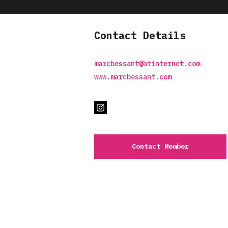
Contact Details
marcbessant@btinternet.com
www.marcbessant.com
Contact Member