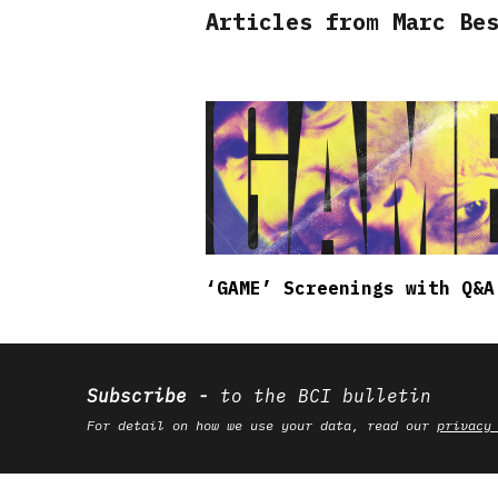
Articles from Marc Be
‘GAME’ Screenings with Q&A
Subscribe
to the BCI bulletin
For detail on how we use your data, read our
privacy