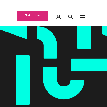
Join now