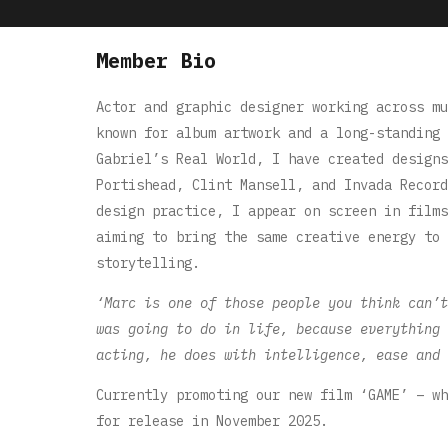
Member Bio
Actor and graphic designer working across mu
known for album artwork and a long-standing 
Gabriel’s Real World, I have created designs
Portishead, Clint Mansell, and Invada Record
design practice, I appear on screen in films
aiming to bring the same creative energy to 
storytelling.
‘Marc is one of those people you think can’t
was going to do in life, because everything 
acting, he does with intelligence, ease and 
Currently promoting our new film ‘GAME’ – wh
for release in November 2025.