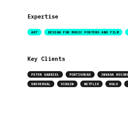
Expertise
ART
DESIGN FOR MUSIC POSTERS AND FILM
Key Clients
PETER GABRIEL
PORTISHEAD
INVADA RECOR
UNIVERSAL
VIRGIN
NETFLIX
HULU