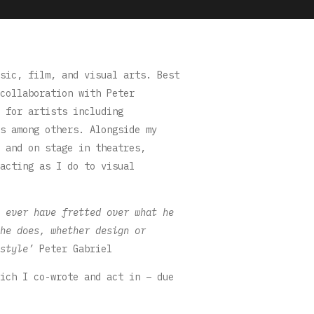
sic, film, and visual arts. Best
collaboration with Peter
 for artists including
s among others. Alongside my
 and on stage in theatres,
acting as I do to visual
 ever have fretted over what he
he does, whether design or
style’
Peter Gabriel
ich I co-wrote and act in – due