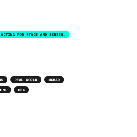
ACTING FOR STAGE AND SCREEN.
DS
REAL WORLD
WOMAD
EMI
BBC