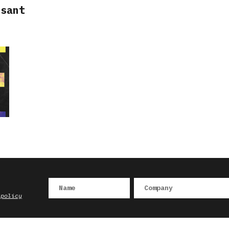
ssant
 policy