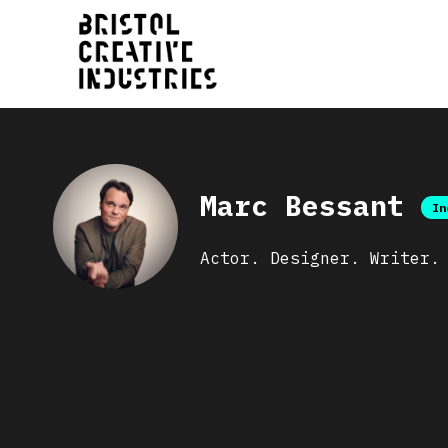
Marc Bessant
In
Actor. Designer. Writer.