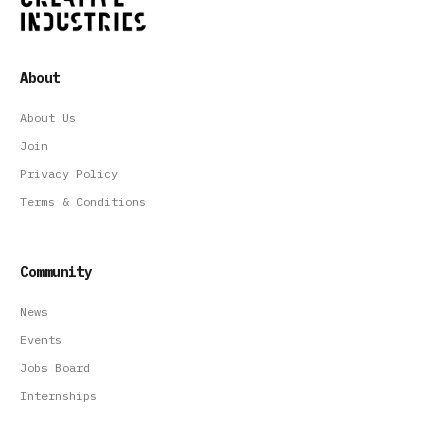
About
About Us
Join
Privacy Policy
Terms & Conditions
Community
News
Events
Jobs Board
Internships