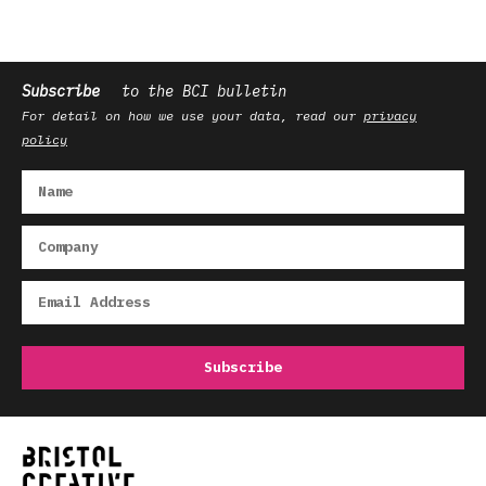
Subscribe
to the BCI bulletin
For detail on how we use your data, read our
privacy
policy