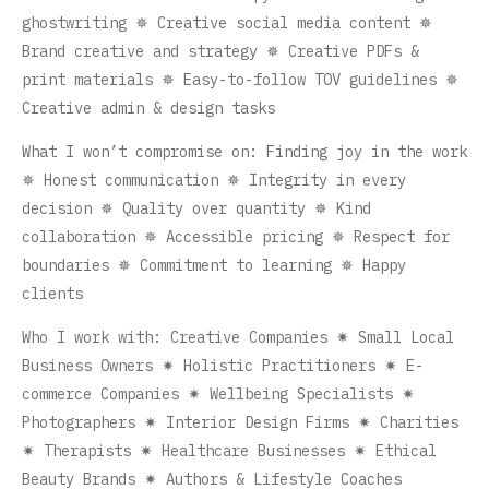
ghostwriting ✵ Creative social media content ✵
Brand creative and strategy ✵ Creative PDFs &
print materials ✵ Easy-to-follow TOV guidelines ✵
Creative admin & design tasks
What I won’t compromise on: Finding joy in the work
✵ Honest communication ✵ Integrity in every
decision ✵ Quality over quantity ✵ Kind
collaboration ✵ Accessible pricing ✵ Respect for
boundaries ✵ Commitment to learning ✵ Happy
clients
Who I work with: Creative Companies ✷ Small Local
Business Owners ✷ Holistic Practitioners ✷ E-
commerce Companies ✷ Wellbeing Specialists ✷
Photographers ✷ Interior Design Firms ✷ Charities
✷ Therapists ✷ Healthcare Businesses ✷ Ethical
Beauty Brands ✷ Authors & Lifestyle Coaches