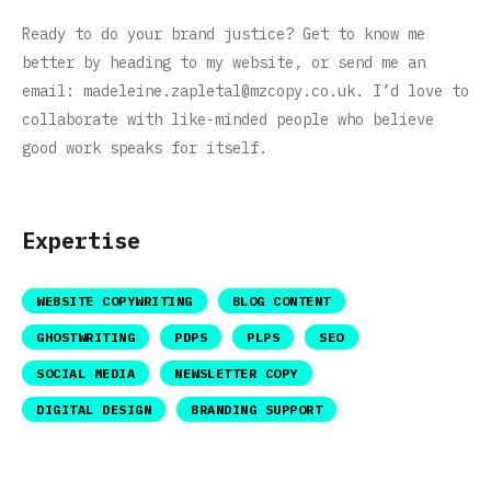
Ready to do your brand justice? Get to know me
better by heading to my website, or send me an
email:
madeleine.zapletal@mzcopy.co.uk
. I’d love to
collaborate with like-minded people who believe
good work speaks for itself.
Expertise
WEBSITE COPYWRITING
BLOG CONTENT
GHOSTWRITING
PDPS
PLPS
SEO
SOCIAL MEDIA
NEWSLETTER COPY
DIGITAL DESIGN
BRANDING SUPPORT