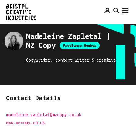
Madeleine Zapletal |
MZ Copy
Freelance Member
Copywriter, content writer & creative.
Contact Details
madeleine.zapletal@mzcopy.co.uk
www.mzcopy.co.uk