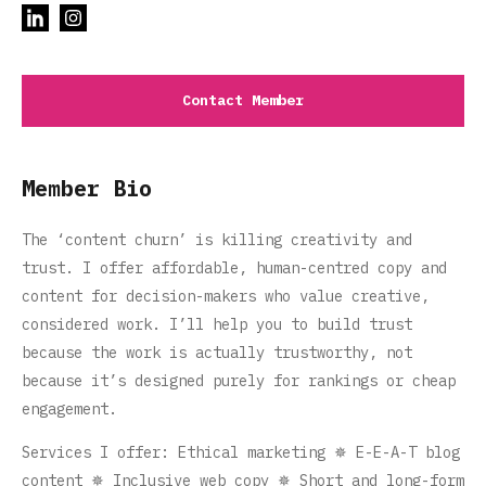
Contact Member
Member Bio
The ‘content churn’ is killing creativity and
trust. I offer affordable, human-centred copy and
content for decision-makers who value creative,
considered work. I’ll help you to build trust
because the work is actually trustworthy, not
because it’s designed purely for rankings or cheap
engagement.
Services I offer: Ethical marketing ✵ E-E-A-T blog
content ✵ Inclusive web copy ✵ Short and long-form