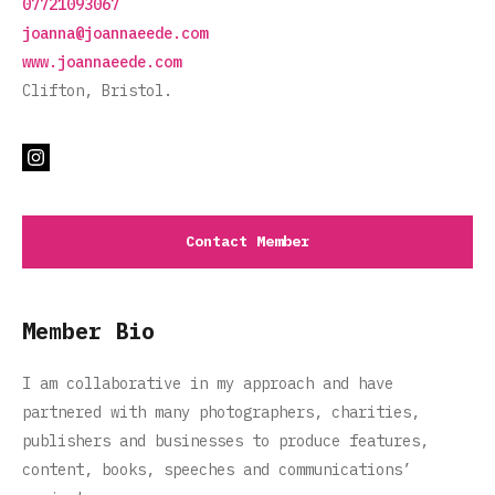
07721093067
joanna@joannaeede.com
www.joannaeede.com
Clifton, Bristol.
Contact Member
Member Bio
I am collaborative in my approach and have
partnered with many photographers, charities,
publishers and businesses to produce features,
content, books, speeches and communications’