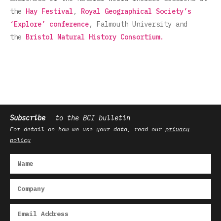
the
Hay Festival
,
Royal Geographical Society’s
‘Explore’ conference
, Falmouth University and
the
Bristol Natural History Consortium.
Subscribe
to the BCI bulletin
For detail on how we use your data, read our
privacy
policy