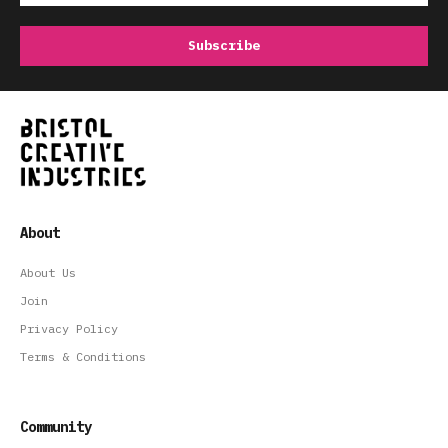
About
About Us
Join
Privacy Policy
Terms & Conditions
Community