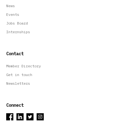
News
Events
Jobs Board
Internships
Contact
Member Directory
Get in touch
Newsletters
Connect