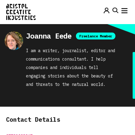
Joanna Eede
Freelance Member
I am a writer, journalist, editor and
communications consultant. I help
companies and individuals tell
engaging stories about the beauty of
and threats to the natural world.
Contact Details