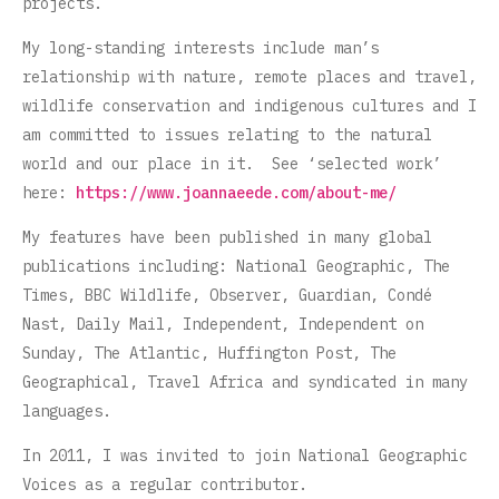
projects.
My long-standing interests include man’s
relationship with nature, remote places and travel,
wildlife conservation and indigenous cultures and I
am committed to issues relating to the natural
world and our place in it. See ‘selected work’
here:
https://www.joannaeede.com/about-me/
My features have been published in many global
publications including: National Geographic, The
Times, BBC Wildlife, Observer, Guardian, Condé
Nast, Daily Mail, Independent, Independent on
Sunday, The Atlantic, Huffington Post, The
Geographical, Travel Africa and syndicated in many
languages.
In 2011, I was invited to join National Geographic
Voices as a regular contributor.