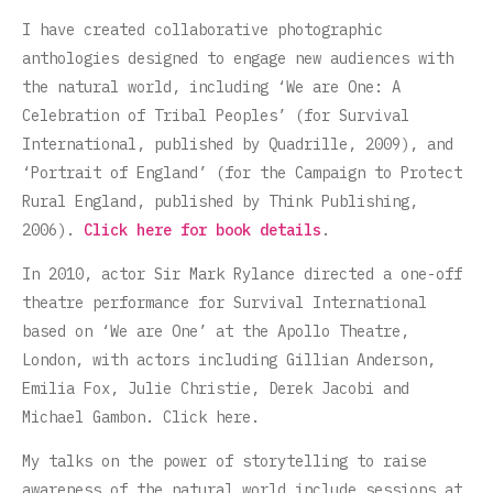
I have created collaborative photographic
anthologies designed to engage new audiences with
the natural world, including ‘We are One: A
Celebration of Tribal Peoples’ (for Survival
International, published by Quadrille, 2009), and
‘Portrait of England’ (for the Campaign to Protect
Rural England, published by Think Publishing,
2006).
Click here for book details
.
In 2010, actor Sir Mark Rylance directed a one-off
theatre performance for Survival International
based on ‘We are One’ at the Apollo Theatre,
London, with actors including Gillian Anderson,
Emilia Fox, Julie Christie, Derek Jacobi and
Michael Gambon. Click here.
My talks on the power of storytelling to raise
awareness of the natural world include sessions at