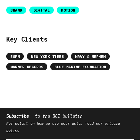
BRAND
DIGITAL
MOTION
Key Clients
ESPN
NEW YORK TIMES
WRAY & NEPHEW
WARNER RECORDS
BLUE MARINE FOUNDATION
Subscribe
to the BCI bulletin
For detail on how we use your data, read our
privacy
policy