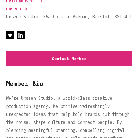
hello@unseen.co
unseen.co
Unseen Studio, 35a Colston Avenue, Bristol, BS1 4TT
Contact Member
Member Bio
We’re Unseen Studio, a world-class creative
production agency. We promise refreshingly
unexpected ideas that help bold brands cut through
the noise, shape culture and connect people. By
blending meaningful branding, compelling digital