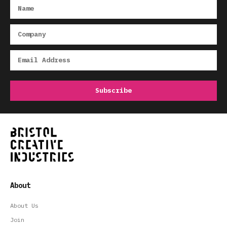
About
About Us
Join