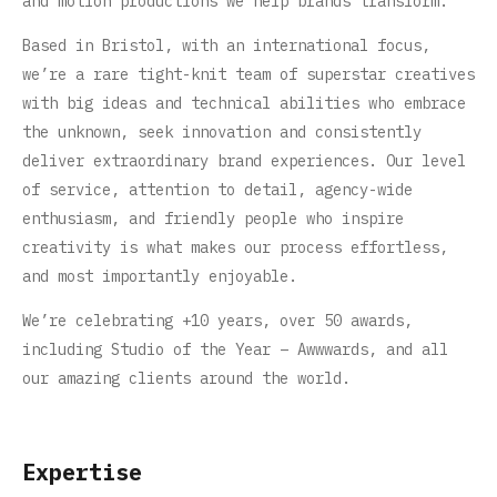
and motion productions we help brands transform.
Based in Bristol, with an international focus,
we’re a rare tight-knit team of superstar creatives
with big ideas and technical abilities who embrace
the unknown, seek innovation and consistently
deliver extraordinary brand experiences. Our level
of service, attention to detail, agency-wide
enthusiasm, and friendly people who inspire
creativity is what makes our process effortless,
and most importantly enjoyable.
We’re celebrating +10 years, over 50 awards,
including Studio of the Year – Awwwards, and all
our amazing clients around the world.
Expertise