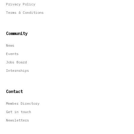
Privacy Policy
Terms & Conditions
Community
News
Events
Jobs Board
Internships
Contact
Member Directory
Get in touch
Newsletters