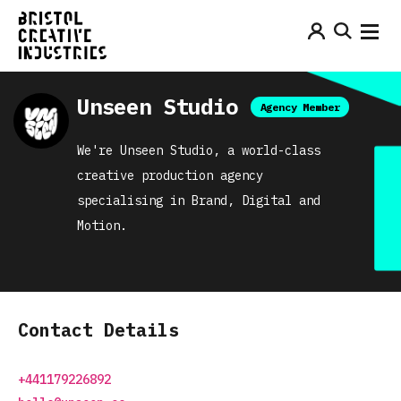
Unseen Studio
Agency Member
We're Unseen Studio, a world-class
creative production agency
specialising in Brand, Digital and
Motion.
Contact Details
+441179226892