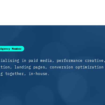
Agency Member
cialising in paid media, performance creative
ction, landing pages, conversion optimization
ng together, in-house.