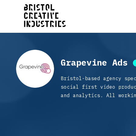
Grapevine Ads
Bristol-based agency spe
social first video produ
and analytics. All worki