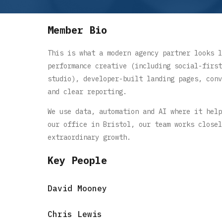
Member Bio
This is what a modern agency partner looks l
performance creative (including social-first
studio), developer-built landing pages, conv
and clear reporting.
We use data, automation and AI where it help
our office in Bristol, our team works closel
extraordinary growth.
Key People
David Mooney
Chris Lewis