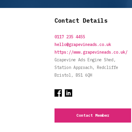
Contact Details
0117 235 4455
hello@grapevineads.co.uk
https://www.grapevineads.co.uk/
Grapevine Ads Engine Shed,
Station Approach, Redcliffe
Bristol, BS1 6QH
Contact Member