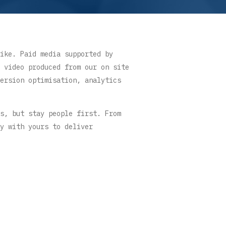
ike. Paid media supported by
 video produced from our on site
ersion optimisation, analytics
s, but stay people first. From
y with yours to deliver