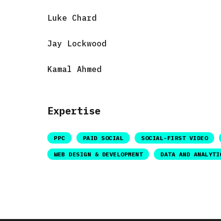
Luke Chard
Jay Lockwood
Kamal Ahmed
Expertise
PPC
PAID SOCIAL
SOCIAL-FIRST VIDEO
WEB DESIGN & DEVELOPMENT
DATA AND ANALYTI