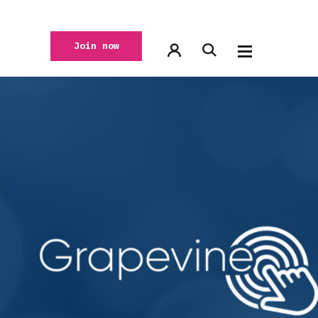
Join now
,