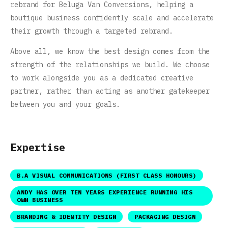
rebrand for Beluga Van Conversions, helping a
boutique business confidently scale and accelerate
their growth through a targeted rebrand.
Above all, we know the best design comes from the
strength of the relationships we build. We choose
to work alongside you as a dedicated creative
partner, rather than acting as another gatekeeper
between you and your goals.
Expertise
B.A VISUAL COMMUNICATIONS (FIRST CLASS HONOURS)
ANDY HAS OVER TEN YEARS EXPERIENCE RUNNING HIS
OWN BUSINESS
BRANDING & IDENTITY DESIGN
PACKAGING DESIGN