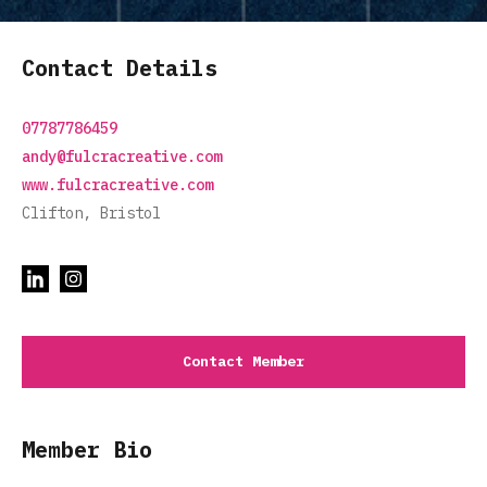
Contact Details
07787786459
andy@fulcracreative.com
www.fulcracreative.com
Clifton, Bristol
Contact Member
Member Bio