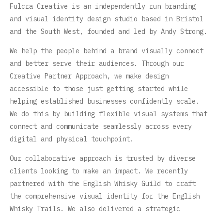
Fulcra Creative is an independently run branding
and visual identity design studio based in Bristol
and the South West, founded and led by Andy Strong.
We help the people behind a brand visually connect
and better serve their audiences. Through our
Creative Partner Approach, we make design
accessible to those just getting started while
helping established businesses confidently scale.
We do this by building flexible visual systems that
connect and communicate seamlessly across every
digital and physical touchpoint.
Our collaborative approach is trusted by diverse
clients looking to make an impact. We recently
partnered with the English Whisky Guild to craft
the comprehensive visual identity for the English
Whisky Trails. We also delivered a strategic