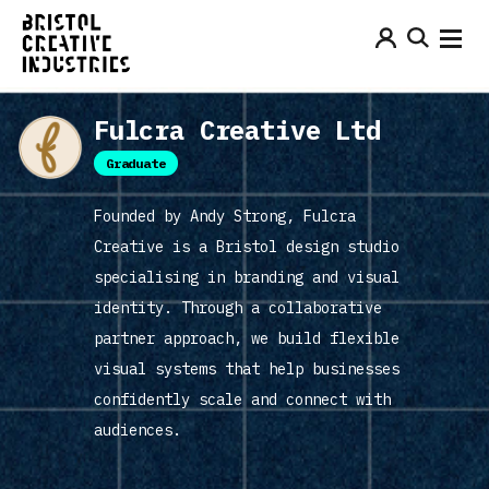
Fulcra Creative Ltd
Graduate
Founded by Andy Strong, Fulcra
Creative is a Bristol design studio
specialising in branding and visual
identity. Through a collaborative
partner approach, we build flexible
visual systems that help businesses
confidently scale and connect with
audiences.