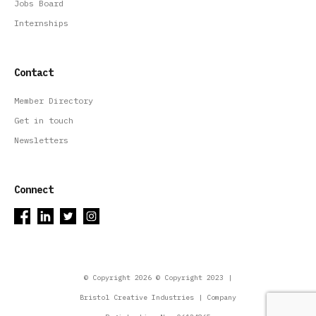
Jobs Board
Internships
Contact
Member Directory
Get in touch
Newsletters
Connect
© Copyright 2026 © Copyright 2023 |
Bristol Creative Industries | Company