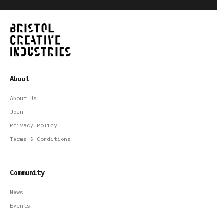
About
About Us
Join
Privacy Policy
Terms & Conditions
Community
News
Events