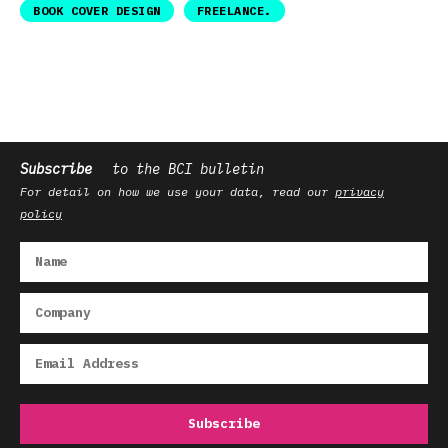
BOOK COVER DESIGN
FREELANCE.
Subscribe
to the BCI bulletin
For detail on how we use your data, read our
privacy
policy