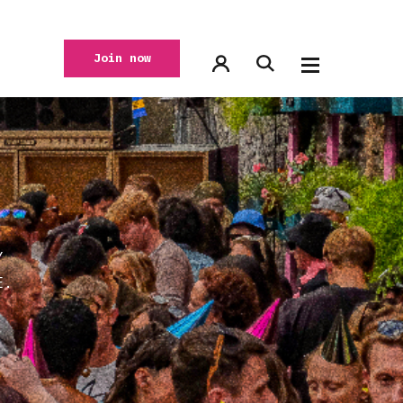
Join now
Y
E.