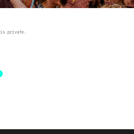
is private.