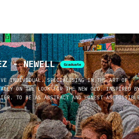
EZ - NEWELL
Graduate
IVE INDIVIDUAL. SPECIALISING IN THE ART OF
CALLY ON THE LOOK FOR THE NEW OLD. INSPIRED B
AIER. TO BE AS ABSTRACT AND HONEST AS POSSIBL