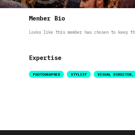
Member Bio
Looks like this member has chosen to keep th
Expertise
PHOTOGRAPHER
STYLIST
VISUAL DIRECTOR.