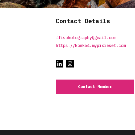
Contact Details
ffisphotography@gmail.com
https://konk54.mypixieset.com
Contact Member