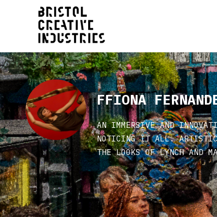
FFIONA FERNAND
AN IMMERSIVE AND INNOVAT
NOTICING IT ALL. ARTISTI
THE LOOKS OF LYNCH AND M