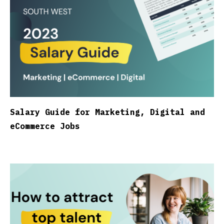
Salary Guide for Marketing, Digital and
eCommerce Jobs