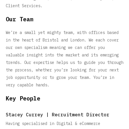
Client Services.
Our Team
We’re a small yet mighty team, with offices based
in the heart of Bristol and London. We each cover
our own specialism meaning we can offer you
valuable insight into the market and its emerging
trends. Our expertise helps us to guide you through
the process, whether you’re looking for your next
job opportunity or to grow your team. You’re in
very capable hands.
Key People
Stacey Currey | Recruitment Director
Having specialised in Digital & eCommerce