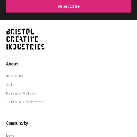
About
About Us
Join
Privacy Policy
Terms & Conditions
Community
News