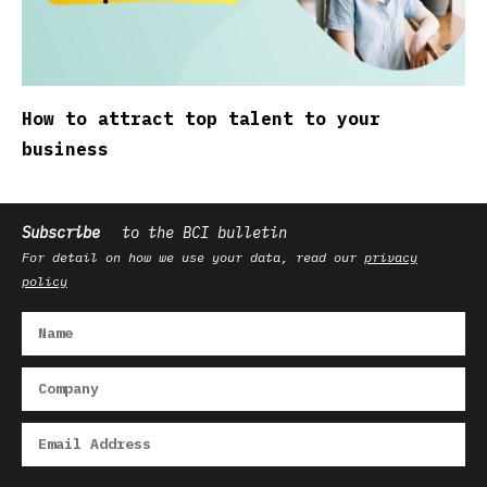
How to attract top talent to your
business
Subscribe
to the BCI bulletin
For detail on how we use your data, read our
privacy
policy