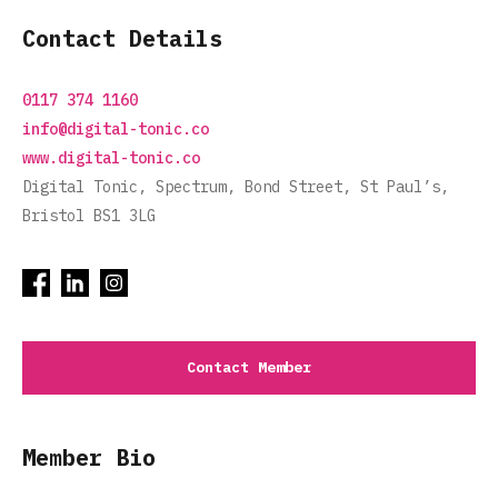
Contact Details
0117 374 1160
info@digital-tonic.co
www.digital-tonic.co
Digital Tonic, Spectrum, Bond Street, St Paul’s,
Bristol BS1 3LG
Contact Member
Member Bio