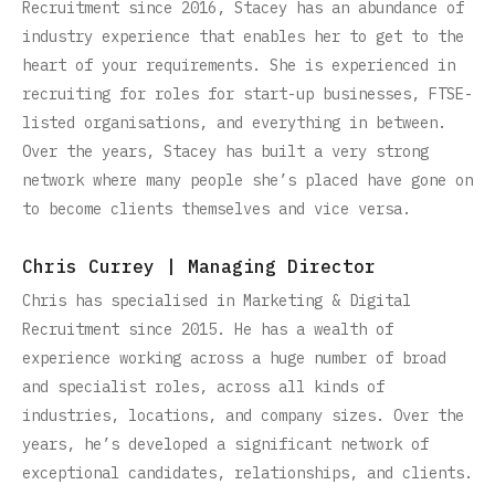
Recruitment since 2016, Stacey has an abundance of
industry experience that enables her to get to the
heart of your requirements. She is experienced in
recruiting for roles for start-up businesses, FTSE-
listed organisations, and everything in between.
Over the years, Stacey has built a very strong
network where many people she’s placed have gone on
to become clients themselves and vice versa.
Chris Currey | Managing Director
Chris has specialised in Marketing & Digital
Recruitment since 2015. He has a wealth of
experience working across a huge number of broad
and specialist roles, across all kinds of
industries, locations, and company sizes. Over the
years, he’s developed a significant network of
exceptional candidates, relationships, and clients.