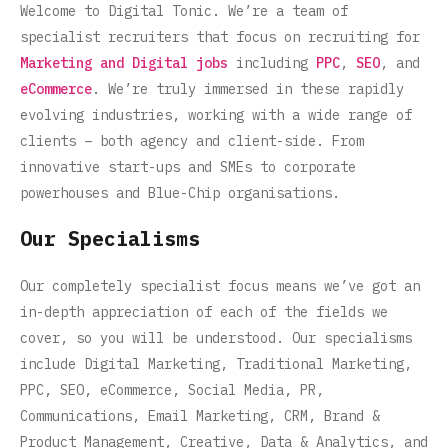
Welcome to Digital Tonic. We’re a team of
specialist recruiters that focus on recruiting for
Marketing and Digital jobs
including
PPC
,
SEO
, and
eCommerce
. We’re truly immersed in these rapidly
evolving industries, working with a wide range of
clients – both agency and client-side. From
innovative start-ups and SMEs to corporate
powerhouses and Blue-Chip organisations.
Our Specialisms
Our completely specialist focus means we’ve got an
in-depth appreciation of each of the fields we
cover, so you will be understood. Our specialisms
include Digital Marketing, Traditional Marketing,
PPC, SEO, eCommerce, Social Media, PR,
Communications, Email Marketing, CRM, Brand &
Product Management, Creative, Data & Analytics, and