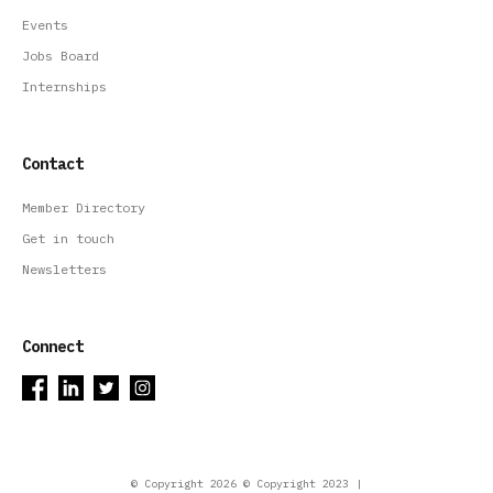
Events
Jobs Board
Internships
Contact
Member Directory
Get in touch
Newsletters
Connect
© Copyright 2026 © Copyright 2023 |