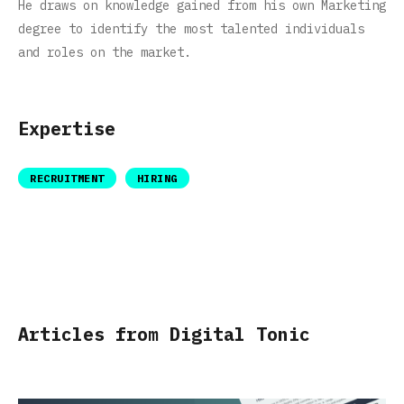
He draws on knowledge gained from his own Marketing
degree to identify the most talented individuals
and roles on the market.
Expertise
RECRUITMENT
HIRING
Articles from Digital Tonic