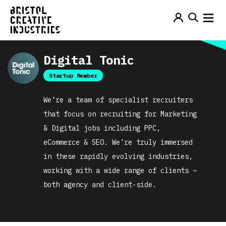
Digital Tonic
Startup Member
We’re a team of specialist recruiters
that focus on recruiting for Marketing
& Digital jobs including PPC,
eCommerce & SEO. We’re truly immersed
in these rapidly evolving industries,
working with a wide range of clients –
both agency and client-side.