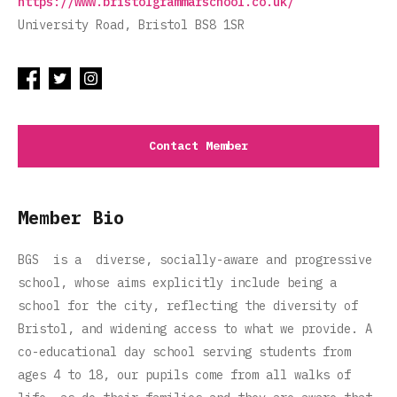
https://www.bristolgrammarschool.co.uk/
University Road, Bristol BS8 1SR
Contact Member
Member Bio
BGS is a diverse, socially-aware and progressive
school, whose aims explicitly include being a
school for the city, reflecting the diversity of
Bristol, and widening access to what we provide. A
co-educational day school serving students from
ages 4 to 18, our pupils come from all walks of