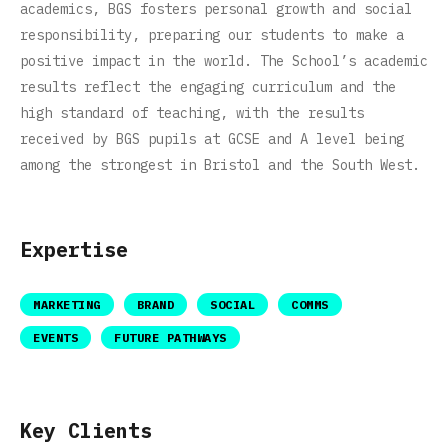
academics, BGS fosters personal growth and social
responsibility, preparing our students to make a
positive impact in the world. The School’s academic
results reflect the engaging curriculum and the
high standard of teaching, with the results
received by BGS pupils at GCSE and A level being
among the strongest in Bristol and the South West.
Expertise
MARKETING
BRAND
SOCIAL
COMMS
EVENTS
FUTURE PATHWAYS
Key Clients