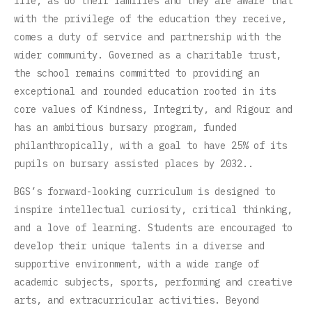
life, as do their families and they are aware that
with the privilege of the education they receive,
comes a duty of service and partnership with the
wider community. Governed as a charitable trust,
the school remains committed to providing an
exceptional and rounded education rooted in its
core values of Kindness, Integrity, and Rigour and
has an ambitious bursary program, funded
philanthropically, with a goal to have 25% of its
pupils on bursary assisted places by 2032..
BGS’s forward-looking curriculum is designed to
inspire intellectual curiosity, critical thinking,
and a love of learning. Students are encouraged to
develop their unique talents in a diverse and
supportive environment, with a wide range of
academic subjects, sports, performing and creative
arts, and extracurricular activities. Beyond