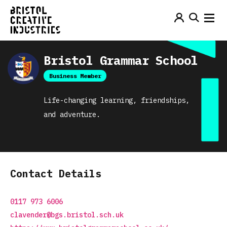
Bristol Grammar School
Business Member
Life-changing learning, friendships,
and adventure.
Contact Details
0117 973 6006
clavender@bgs.bristol.sch.uk