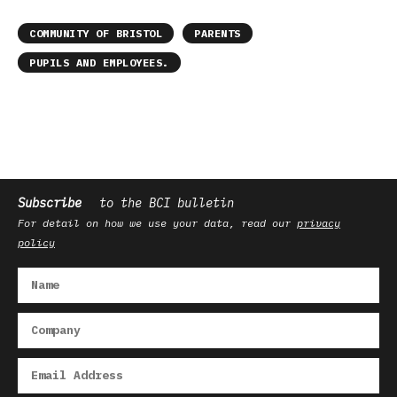
COMMUNITY OF BRISTOL
PARENTS
PUPILS AND EMPLOYEES.
Subscribe
to the BCI bulletin
For detail on how we use your data, read our
privacy
policy