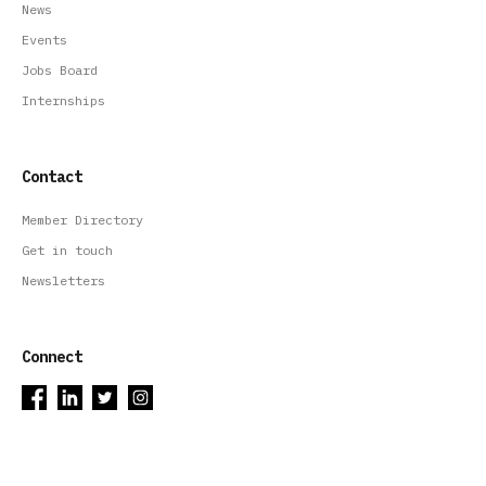
News
Events
Jobs Board
Internships
Contact
Member Directory
Get in touch
Newsletters
Connect