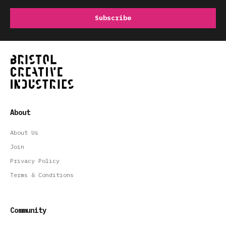
About
About Us
Join
Privacy Policy
Terms & Conditions
Community