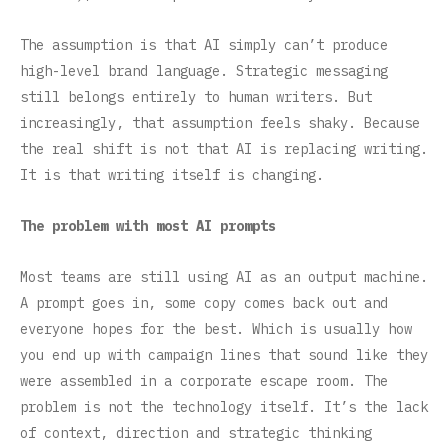
The assumption is that AI simply can’t produce
high-level brand language. Strategic messaging
still belongs entirely to human writers. But
increasingly, that assumption feels shaky. Because
the real shift is not that AI is replacing writing.
It is that writing itself is changing.
The problem with most AI prompts
Most teams are still using AI as an output machine.
A prompt goes in, some copy comes back out and
everyone hopes for the best. Which is usually how
you end up with campaign lines that sound like they
were assembled in a corporate escape room. The
problem is not the technology itself. It’s the lack
of context, direction and strategic thinking