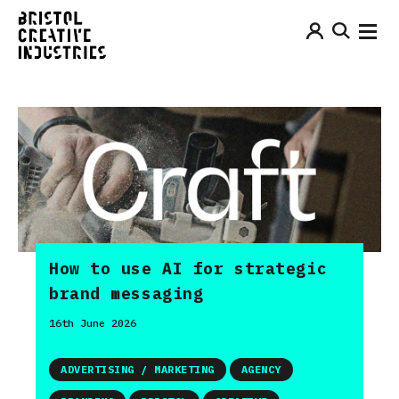
How to use AI for strategic
brand messaging
16th June 2026
ADVERTISING / MARKETING
AGENCY