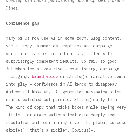
develop pin-sharp positioning and whip-smart brand
lines.
Confidence gap
Many of us now use AI in some form. Blog content,
social copy, summaries, captions and campaign
variations can be created quickly, often with
surprisingly competent results. So far, so good.
But when the stakes rise – positioning, campaign
messaging,
brand voice
or strategic narrative comes
into play – confidence in AI tends to disappear.
And we all know why. AI-generated messaging often
sounds polished but generic. Strategically thin.
The kind of copy that ticks boxes while saying very
little. For organisations that care deeply about
reputation and positioning (i.e. the global success
stories), that’s a problem. Obviously.