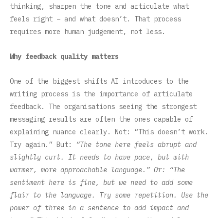
thinking, sharpen the tone and articulate what
feels right – and what doesn’t. That process
requires more human judgement, not less.
Why feedback quality matters
One of the biggest shifts AI introduces to the
writing process is the importance of articulate
feedback. The organisations seeing the strongest
messaging results are often the ones capable of
explaining nuance clearly. Not: “This doesn’t work.
Try again.” But:
“The tone here feels abrupt and
slightly curt. It needs to have pace, but with
warmer, more approachable language.” Or: “The
sentiment here is fine, but we need to add some
flair to the language. Try some repetition. Use the
power of three in a sentence to add impact and