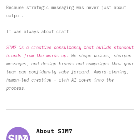
Because strategic messaging was never just about
output.
It was always about craft.
SIM7 is a creative consultancy that builds standout
brands from the words up.
We shape voices, sharpen
messages, and design brands and campaigns that your
team can confidently take forward. Award-winning,
human-led creative – with AI woven into the
process.
About SIM7