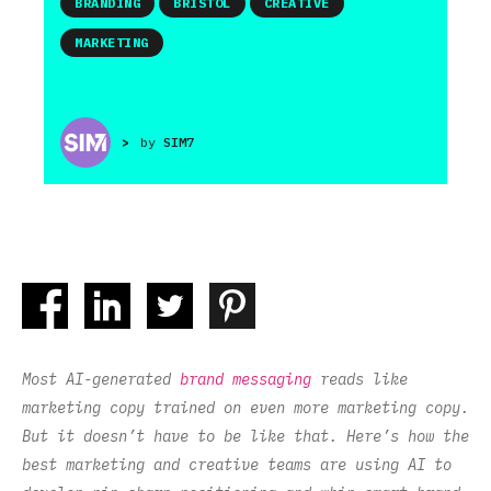
BRANDING
BRISTOL
CREATIVE
MARKETING
>
by
SIM7
Most AI-generated
brand messaging
reads like
marketing copy trained on even more marketing copy.
But it doesn’t have to be like that. Here’s how the
best marketing and creative teams are using AI to