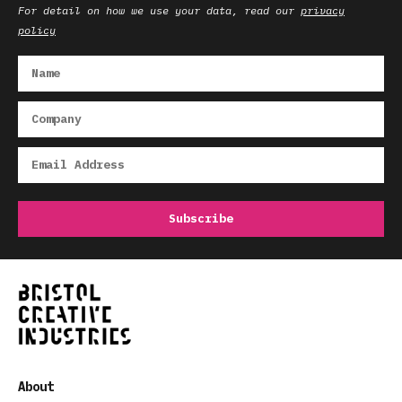
For detail on how we use your data, read our
privacy
policy
About