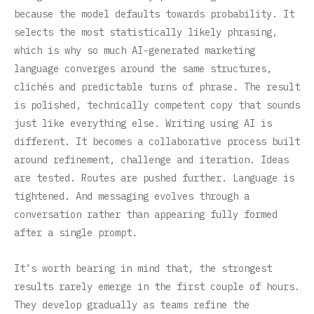
because the model defaults towards probability. It
selects the most statistically likely phrasing,
which is why so much AI-generated marketing
language converges around the same structures,
clichés and predictable turns of phrase. The result
is polished, technically competent copy that sounds
just like everything else. Writing using AI is
different. It becomes a collaborative process built
around refinement, challenge and iteration. Ideas
are tested. Routes are pushed further. Language is
tightened. And messaging evolves through a
conversation rather than appearing fully formed
after a single prompt.
It’s worth bearing in mind that, the strongest
results rarely emerge in the first couple of hours.
They develop gradually as teams refine the