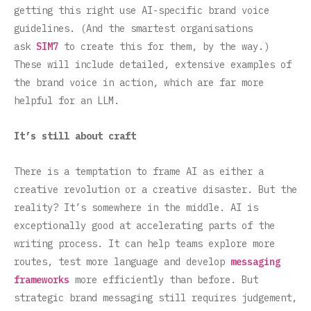
getting this right use AI-specific brand voice
guidelines. (And the smartest organisations
ask
SIM7
to create this for them, by the way.)
These will include detailed, extensive examples of
the brand voice in action, which are far more
helpful for an LLM.
It’s still about craft
There is a temptation to frame AI as either a
creative revolution or a creative disaster. But the
reality? It’s somewhere in the middle. AI is
exceptionally good at accelerating parts of the
writing process. It can help teams explore more
routes, test more language and develop
messaging
frameworks
more efficiently than before. But
strategic brand messaging still requires judgement,