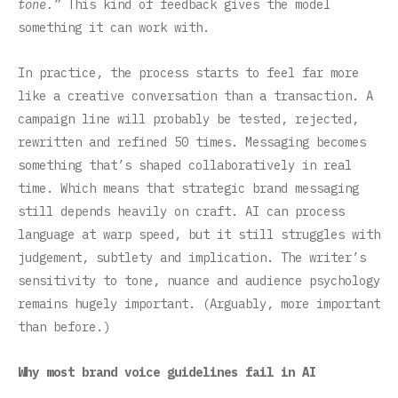
tone.”
This kind of feedback gives the model
something it can work with.
In practice, the process starts to feel far more
like a creative conversation than a transaction. A
campaign line will probably be tested, rejected,
rewritten and refined 50 times. Messaging becomes
something that’s shaped collaboratively in real
time. Which means that strategic brand messaging
still depends heavily on craft. AI can process
language at warp speed, but it still struggles with
judgement, subtlety and implication. The writer’s
sensitivity to tone, nuance and audience psychology
remains hugely important. (Arguably, more important
than before.)
Why most brand voice guidelines fail in AI