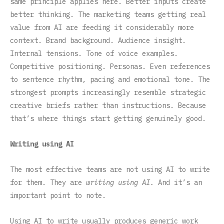
same principle applies here. Better inputs create
better thinking. The marketing teams getting real
value from AI are feeding it considerably more
context. Brand background. Audience insight.
Internal tensions. Tone of voice examples.
Competitive positioning. Personas. Even references
to sentence rhythm, pacing and emotional tone. The
strongest prompts increasingly resemble strategic
creative briefs rather than instructions. Because
that’s where things start getting genuinely good.
Writing using AI
The most effective teams are not using AI to write
for them. They are
writing using AI.
And it’s an
important point to note.
Using AI to write usually produces generic work