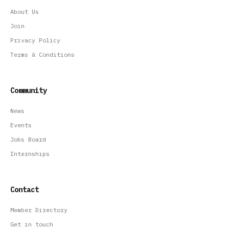
About Us
Join
Privacy Policy
Terms & Conditions
Community
News
Events
Jobs Board
Internships
Contact
Member Directory
Get in touch