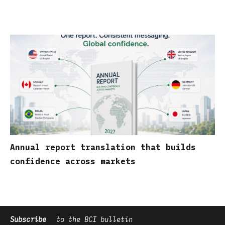
Annual report translation that builds
confidence across markets
Subscribe
to the BCI bulletin