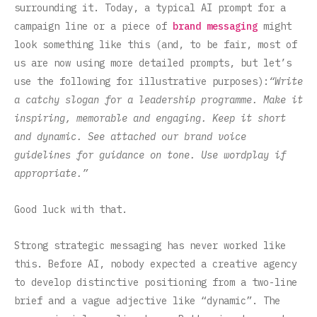
surrounding it. Today, a typical AI prompt for a
campaign line or a piece of
brand messaging
might
look something like this (and, to be fair, most of
us are now using more detailed prompts, but let’s
use the following for illustrative purposes):
“Write
a catchy slogan for a leadership programme. Make it
inspiring, memorable and engaging. Keep it short
and dynamic. See attached our brand voice
guidelines for guidance on tone. Use wordplay if
appropriate.”
Good luck with that.
Strong strategic messaging has never worked like
this. Before AI, nobody expected a creative agency
to develop distinctive positioning from a two-line
brief and a vague adjective like “dynamic”. The