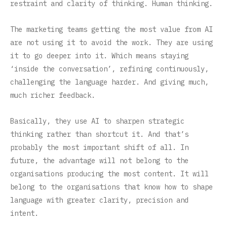
restraint and clarity of thinking. Human thinking.
The marketing teams getting the most value from AI
are not using it to avoid the work. They are using
it to go deeper into it. Which means staying
‘inside the conversation’, refining continuously,
challenging the language harder. And giving much,
much richer feedback.
Basically, they use AI to sharpen strategic
thinking rather than shortcut it. And that’s
probably the most important shift of all. In
future, the advantage will not belong to the
organisations producing the most content. It will
belong to the organisations that know how to shape
language with greater clarity, precision and
intent.