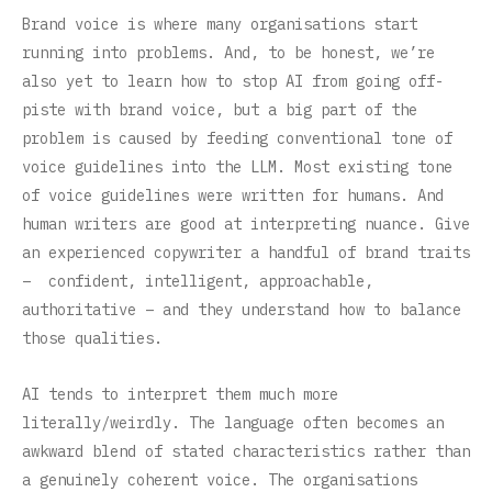
Brand voice is where many organisations start
running into problems. And, to be honest, we’re
also yet to learn how to stop AI from going off-
piste with brand voice, but a big part of the
problem is caused by feeding conventional tone of
voice guidelines into the LLM. Most existing tone
of voice guidelines were written for humans. And
human writers are good at interpreting nuance. Give
an experienced copywriter a handful of brand traits
– confident, intelligent, approachable,
authoritative – and they understand how to balance
those qualities.
AI tends to interpret them much more
literally/weirdly. The language often becomes an
awkward blend of stated characteristics rather than
a genuinely coherent voice. The organisations