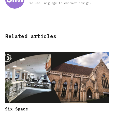
We use language to empower design.
Related articles
Six Space